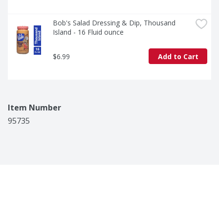
Bob's Salad Dressing & Dip, Thousand 
Island - 16 Fluid ounce
$6.99
Add to Cart
Item Number
95735