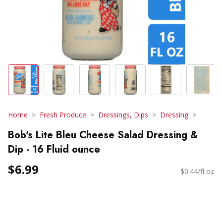
Home
Fresh Produce
Dressings, Dips
Dressing
Bob's Lite Bleu Cheese Salad Dressing &
Dip - 16 Fluid ounce
$6.99
$0.44/fl oz