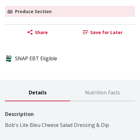
Produce Section
Share
Save for Later
SNAP EBT Eligible
Details
Nutrition Facts
Description
Bob's Lite Bleu Cheese Salad Dressing & Dip