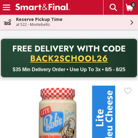
0
The fol
Skip header to page content
Reserve Pickup Time
at 522 - Montebello
PR
FREE DELIVERY
WITH CODE
Back to School promotion. Free delivery with promo code BACK
BACK2SCHOOL26
$35 Min Delivery Order • Use Up To 3x • 8/5 - 8/25