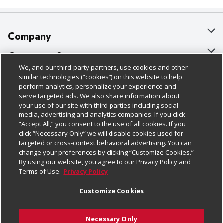
Company
About Us
Customer Support
We, and our third-party partners, use cookies and other
Our Brands
Bulk Gift Card Orders
Policies & Disclosures
similar technologies (“cookies”) on this website to help
perform analytics, personalize your experience and
Careers
Business & Community HQ
Cage Free Egg Policy
serve targeted ads. We also share information about
your use of our site with third-parties including social
Follow Us
Charitable Foundation
Contact Us
Cookie Policy
media, advertising and analytics companies. If you click
“Accept All,” you consent to the use of all cookies. If you
Newsroom
Digital Coupon
Do Not Sell My Personal Information
click “Necessary Only” we will disable cookies used for
Download Our Apps
targeted or cross-context behavioral advertising. You can
Product Recalls
Frequently Asked Questions
Privacy Policy
change your preferences by clicking “Customize Cookies.”
By using our website, you agree to our Privacy Policy and
Real Estate
Promotions & Offers
Website Accessibility Statement
Terms of Use.
Privacy Policy
Potential Suppliers
Receipt Portal
Transparency
Customize Cookies
Welcome
Tax Exemption Application
Terms & Conditions
Necessary Only