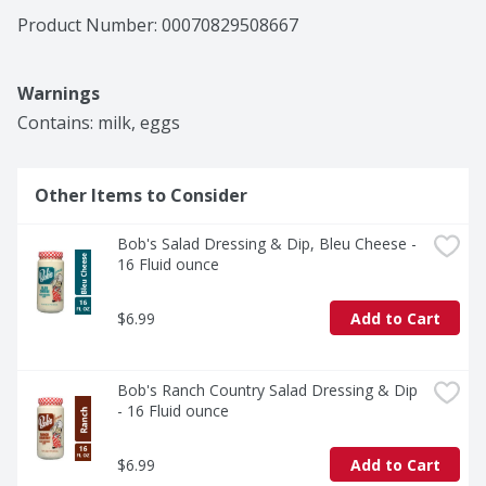
Product Number: 
00070829508667
Warnings
Contains: milk, eggs
Other Items to Consider
Bob's Salad Dressing & Dip, Bleu Cheese - 
16 Fluid ounce
$6.99
Add to Cart
Bob's Ranch Country Salad Dressing & Dip 
- 16 Fluid ounce
$6.99
Add to Cart