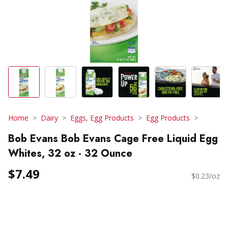
Home
Dairy
Eggs, Egg Products
Egg Products
Bob Evans Bob Evans Cage Free Liquid Egg
Whites, 32 oz - 32 Ounce
$7.49
$0.23/oz