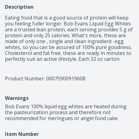
Description
Eating food that is a good source of protein will keep 
you feeling fuller longer. Bob Evans Liquid Egg Whites 
are a trusted lean protein, each serving provides 5 g of 
protein and only 25 calories. What's more, these are 
made of only one , single and clean ingredient -egg 
whites, so you can be assured of 100% pure goodness. 
Cholesterol and fat free, these are ready in minutes to 
perfectly suit an active lifestyle. Each 32 oz carton 
contains about 20 servings and are delicious as 
scrambled, as an omelette, tasty protein smoothie, 
cakes, cookies and French toasts as well. Egg On!
Product Number: 
00075900919608
Warnings
Bob Evans 100% liquid egg whites are heated during 
the pasteurization process and therefore not 
recommended for meringues or angel food cake.
Item Number