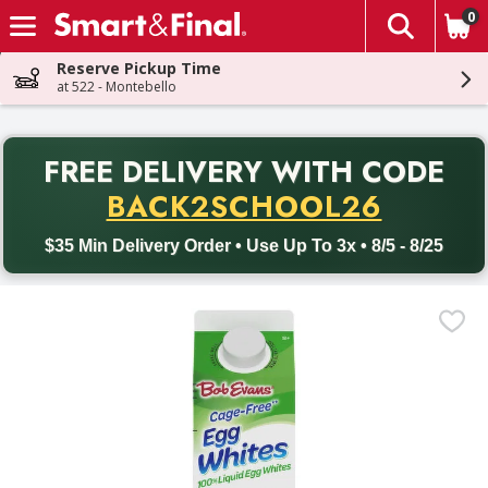
0
The fol
Skip header to page content
Reserve Pickup Time
at 522 - Montebello
PR
FREE DELIVERY
WITH CODE
Back to School promotion. Free delivery with promo code BACK
BACK2SCHOOL26
$35 Min Delivery Order • Use Up To 3x • 8/5 - 8/25