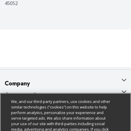
45052
Company
About Us
Customer Support
We, and our third-party partners, use cookies and other
Our Brands
Bulk Gift Card Orders
Policies & Disclosures
similar technologies (“cookies”) on this website to help
perform analytics, personalize your experience and
Careers
Business & Community HQ
Cage Free Egg Policy
serve targeted ads. We also share information about
your use of our site with third-parties including social
Follow Us
Charitable Foundation
Contact Us
Cookie Policy
media, advertising and analytics companies. If you click