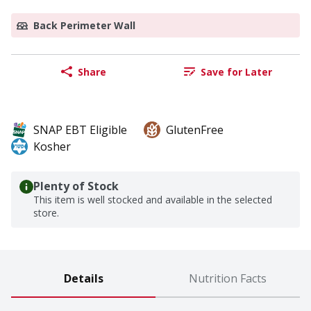
Back Perimeter Wall
Share
Save for Later
SNAP EBT Eligible
GlutenFree
Kosher
Plenty of Stock
This item is well stocked and available in the selected
store.
Details
Nutrition Facts