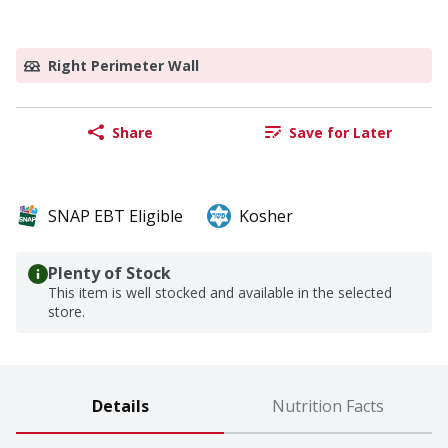
Right Perimeter Wall
Share
Save for Later
SNAP EBT Eligible
Kosher
Plenty of Stock
This item is well stocked and available in the selected
store.
Details
Nutrition Facts