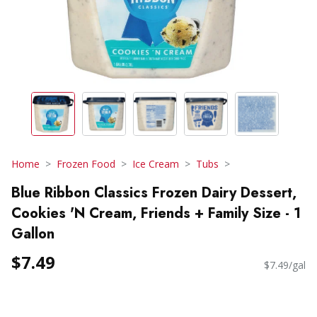
Home
Frozen Food
Ice Cream
Tubs
Blue Ribbon Classics Frozen Dairy Dessert,
Cookies 'N Cream, Friends + Family Size - 1
Gallon
$7.49
$7.49/gal