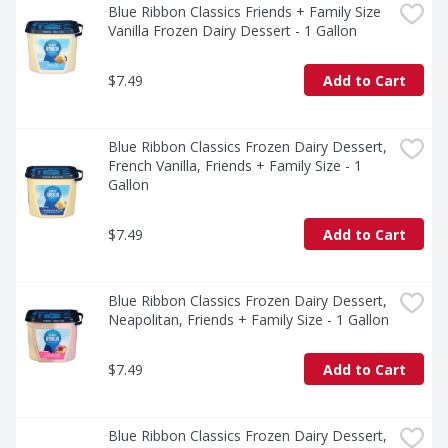
Blue Ribbon Classics Friends + Family Size 
Vanilla Frozen Dairy Dessert - 1 Gallon
$7.49
Add to Cart
Blue Ribbon Classics Frozen Dairy Dessert, 
French Vanilla, Friends + Family Size - 1 
Gallon
$7.49
Add to Cart
Blue Ribbon Classics Frozen Dairy Dessert, 
Neapolitan, Friends + Family Size - 1 Gallon
$7.49
Add to Cart
Blue Ribbon Classics Frozen Dairy Dessert, 