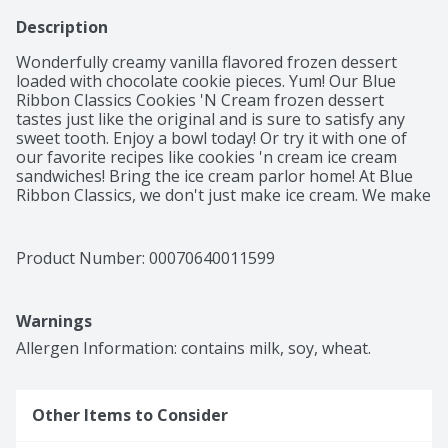
Description
Wonderfully creamy vanilla flavored frozen dessert 
loaded with chocolate cookie pieces. Yum! Our Blue 
Ribbon Classics Cookies 'N Cream frozen dessert 
tastes just like the original and is sure to satisfy any 
sweet tooth. Enjoy a bowl today! Or try it with one of 
our favorite recipes like cookies 'n cream ice cream 
sandwiches! Bring the ice cream parlor home! At Blue 
Ribbon Classics, we don't just make ice cream. We make 
days better. Moods brighter. Traditions stronger. 
Occasions more fun. We make memories to last a 
lifetime. One scoop, one bowl, one delicious bite at a 
Product Number: 
00070640011599
time.
Warnings
Allergen Information: contains milk, soy, wheat.
Other Items to Consider