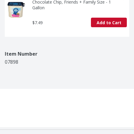
Chocolate Chip, Friends + Family Size - 1 
Gallon
$7.49
Add to Cart
Item Number
07898