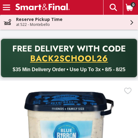
0
The fol
Skip header to page content
Reserve Pickup Time
at 522 - Montebello
PR
FREE DELIVERY
WITH CODE
Back to School promotion. Free delivery with promo code BACK
BACK2SCHOOL26
$35 Min Delivery Order • Use Up To 3x • 8/5 - 8/25