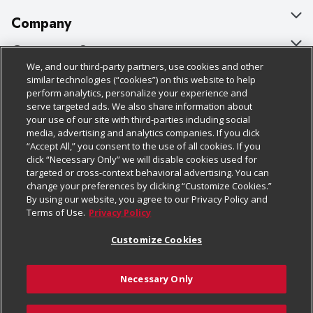
Company
About Us
Customer Support
We, and our third-party partners, use cookies and other
Our Brands
Bulk Gift Card Orders
Policies & Disclosures
similar technologies (“cookies”) on this website to help
perform analytics, personalize your experience and
Careers
Business & Community HQ
Cage Free Egg Policy
serve targeted ads. We also share information about
your use of our site with third-parties including social
Follow Us
Charitable Foundation
Contact Us
Cookie Policy
media, advertising and analytics companies. If you click
“Accept All,” you consent to the use of all cookies. If you
Newsroom
Digital Coupon
Do Not Sell My Personal Information
click “Necessary Only” we will disable cookies used for
Download Our Apps
targeted or cross-context behavioral advertising. You can
Product Recalls
Frequently Asked Questions
Privacy Policy
change your preferences by clicking “Customize Cookies.”
By using our website, you agree to our Privacy Policy and
Real Estate
Promotions & Offers
Website Accessibility Statement
Terms of Use.
Privacy Policy
Potential Suppliers
Receipt Portal
Transparency
Customize Cookies
Welcome
Tax Exemption Application
Terms & Conditions
Necessary Only
Where Else Campaign
Safety Data Sheets
Customize Cookies
Chedraui USA