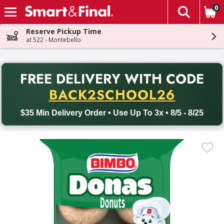
0
The fol
Skip header to page content
Reserve Pickup Time
at 522 - Montebello
PR
FREE DELIVERY
WITH CODE
Back to School promotion. Free delivery with promo code BACK
BACK2SCHOOL26
$35 Min Delivery Order • Use Up To 3x • 8/5 - 8/25