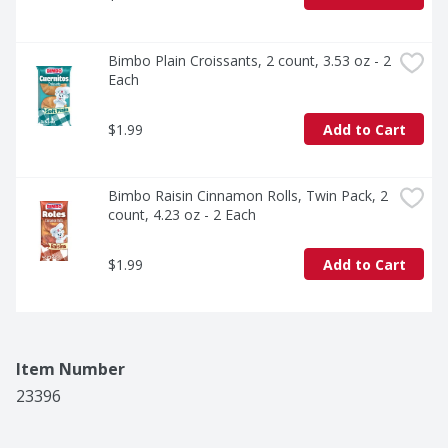
Bimbo Plain Croissants, 2 count, 3.53 oz - 2 
Each
$1.99
Add to Cart
Bimbo Raisin Cinnamon Rolls, Twin Pack, 2 
count, 4.23 oz - 2 Each
$1.99
Add to Cart
Item Number
23396