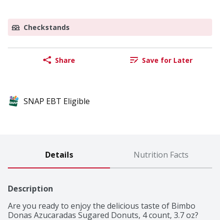
Checkstands
Share
Save for Later
SNAP EBT Eligible
Details
Nutrition Facts
Description
Are you ready to enjoy the delicious taste of Bimbo 
Donas Azucaradas Sugared Donuts, 4 count, 3.7 oz?