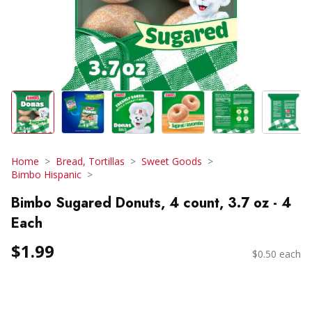
Home
Bread, Tortillas
Sweet Goods
Bimbo Hispanic
Bimbo Sugared Donuts, 4 count, 3.7 oz - 4
Each
$1.99
$0.50 each