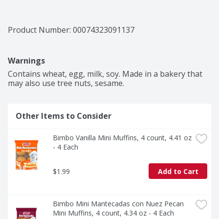
Product Number: 
00074323091137
Warnings
Contains wheat, egg, milk, soy. Made in a bakery that 
may also use tree nuts, sesame.
Other Items to Consider
Bimbo Vanilla Mini Muffins, 4 count, 4.41 oz 
- 4 Each
$1.99
Add to Cart
Bimbo Mini Mantecadas con Nuez Pecan 
Mini Muffins, 4 count, 4.34 oz - 4 Each