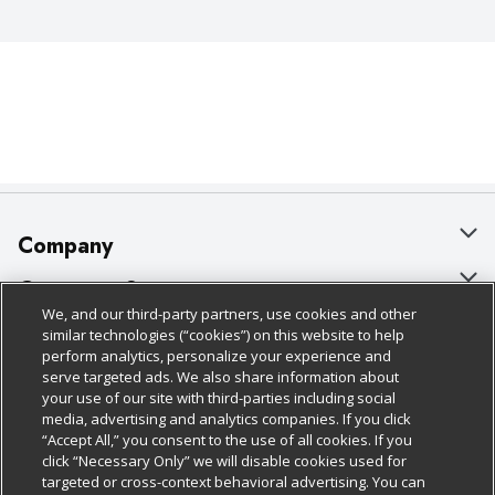
Company
About Us
Customer Support
We, and our third-party partners, use cookies and other
Our Brands
Bulk Gift Card Orders
Policies & Disclosures
similar technologies (“cookies”) on this website to help
perform analytics, personalize your experience and
Careers
Business & Community HQ
Cage Free Egg Policy
serve targeted ads. We also share information about
your use of our site with third-parties including social
Follow Us
Charitable Foundation
Contact Us
Cookie Policy
media, advertising and analytics companies. If you click
“Accept All,” you consent to the use of all cookies. If you
Newsroom
Digital Coupon
Do Not Sell My Personal Information
click “Necessary Only” we will disable cookies used for
Download Our Apps
targeted or cross-context behavioral advertising. You can