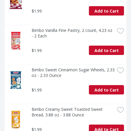
$1.99
Add to Cart
Bimbo Vanilla Fine Pastry, 2 count, 4.23 oz 
- 2 Each
$1.99
Add to Cart
Bimbo Sweet Cinnamon Sugar Wheels, 2.33 
oz - 2.33 Ounce
$1.99
Add to Cart
Bimbo Creamy Sweet Toasted Sweet 
Bread, 3.88 oz - 3.88 Ounce
$1.99
Add to Cart