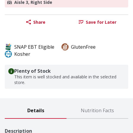
Aisle 3, Right Side
Share
Save for Later
SNAP EBT Eligible
GlutenFree
Kosher
Plenty of Stock
This item is well stocked and available in the selected
store.
Details
Nutrition Facts
Description