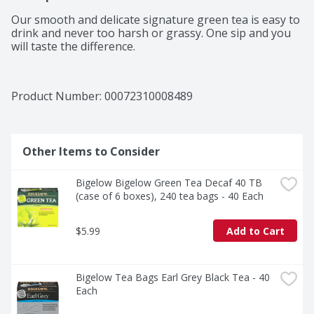
Our smooth and delicate signature green tea is easy to 
drink and never too harsh or grassy. One sip and you 
will taste the difference.
Product Number: 
00072310008489
Other Items to Consider
Bigelow Bigelow Green Tea Decaf 40 TB 
(case of 6 boxes), 240 tea bags - 40 Each
$5.99
Add to Cart
Bigelow Tea Bags Earl Grey Black Tea - 40 
Each