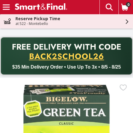
0
The fol
Skip header to page content
Reserve Pickup Time
at 522 - Montebello
PR
FREE DELIVERY
WITH CODE
Back to School promotion. Free delivery with promo code BACK
BACK2SCHOOL26
$35 Min Delivery Order • Use Up To 3x • 8/5 - 8/25