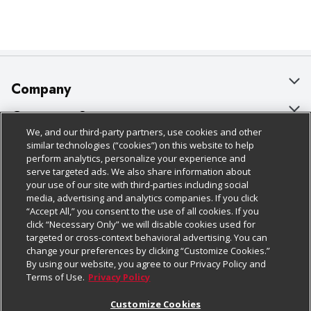
Company
About Us
Customer Support
We, and our third-party partners, use cookies and other
Our Brands
Bulk Gift Card Orders
Policies & Disclosures
similar technologies (“cookies”) on this website to help
perform analytics, personalize your experience and
Careers
Business & Community HQ
Cage Free Egg Policy
serve targeted ads. We also share information about
your use of our site with third-parties including social
Follow Us
Charitable Foundation
Contact Us
Cookie Policy
media, advertising and analytics companies. If you click
“Accept All,” you consent to the use of all cookies. If you
Newsroom
Digital Coupon
Do Not Sell My Personal Information
click “Necessary Only” we will disable cookies used for
Download Our Apps
targeted or cross-context behavioral advertising. You can
Product Recalls
Frequently Asked Questions
Privacy Policy
change your preferences by clicking “Customize Cookies.”
By using our website, you agree to our Privacy Policy and
Real Estate
Promotions & Offers
Website Accessibility Statement
Terms of Use.
Privacy Policy
Potential Suppliers
Receipt Portal
Transparency
Customize Cookies