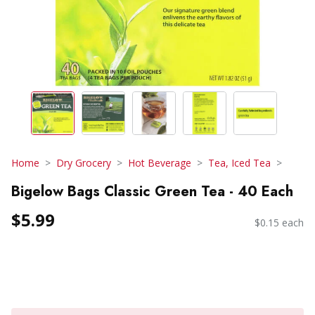
Home
Dry Grocery
Hot Beverage
Tea, Iced Tea
Bigelow Bags Classic Green Tea - 40 Each
$5.99
$0.15 each