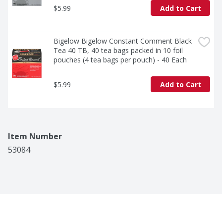
$5.99
Add to Cart
Bigelow Bigelow Constant Comment Black 
Tea 40 TB, 40 tea bags packed in 10 foil 
pouches (4 tea bags per pouch) - 40 Each
$5.99
Add to Cart
Item Number
53084