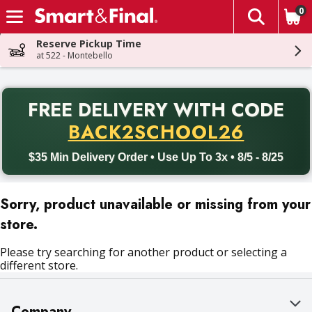
0
The fol
Skip header to page content
Reserve Pickup Time
at 522 - Montebello
PR
FREE DELIVERY
WITH CODE
Back to School promotion. Free delivery with promo code BACK
BACK2SCHOOL26
$35 Min Delivery Order • Use Up To 3x • 8/5 - 8/25
Sorry, product unavailable or missing from your
store.
Please try searching for another product or selecting a
different store.
Company