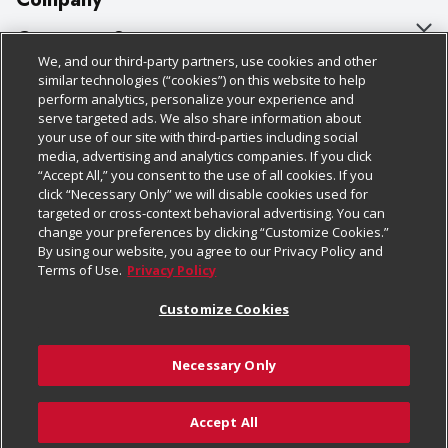
About Us
Customer Support
We, and our third-party partners, use cookies and other
Our Brands
Bulk Gift Card Orders
Policies & Disclosures
similar technologies (“cookies”) on this website to help
perform analytics, personalize your experience and
Careers
Business & Community HQ
Cage Free Egg Policy
serve targeted ads. We also share information about
your use of our site with third-parties including social
Follow Us
Charitable Foundation
Contact Us
Cookie Policy
media, advertising and analytics companies. If you click
“Accept All,” you consent to the use of all cookies. If you
Newsroom
Digital Coupon
Do Not Sell My Personal Information
click “Necessary Only” we will disable cookies used for
Download Our Apps
targeted or cross-context behavioral advertising. You can
Product Recalls
Frequently Asked Questions
Privacy Policy
change your preferences by clicking “Customize Cookies.”
By using our website, you agree to our Privacy Policy and
Real Estate
Promotions & Offers
Website Accessibility Statement
Terms of Use.
Privacy Policy
Potential Suppliers
Receipt Portal
Transparency
Customize Cookies
Welcome
Tax Exemption Application
Terms & Conditions
Necessary Only
Where Else Campaign
Safety Data Sheets
Customize Cookies
Chedraui USA
Accept All
Store Customer Survey
© 2026