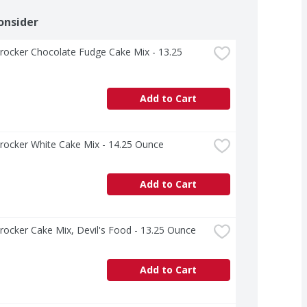
onsider
rocker Chocolate Fudge Cake Mix - 13.25 
Add to Cart
rocker White Cake Mix - 14.25 Ounce
Add to Cart
rocker Cake Mix, Devil's Food - 13.25 Ounce
Add to Cart