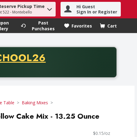
Reserve Pickup Time
Hi Guest
h term to find items.
Sign In or Register
at 522 - Montebello
upon
Past
Favorites
Cart
.
lery
Purchases
CODE
CHOOL26
chase of thirty-five dollars. Offer valid from August fifth th
e Table
Baking Mixes
ellow Cake Mix - 13.25 Ounce
$0.15/oz