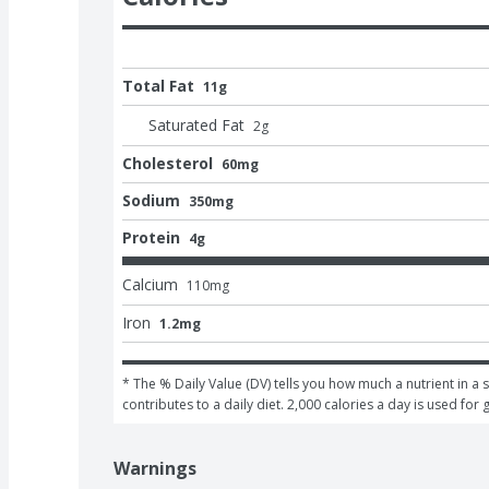
Total Fat
11g
Saturated Fat
2
g
Cholesterol
60mg
Sodium
350mg
Protein
4g
Calcium
110
mg
Iron
1.2mg
* The % Daily Value (DV) tells you how much a nutrient in a s
contributes to a daily diet. 2,000 calories a day is used for 
Warnings