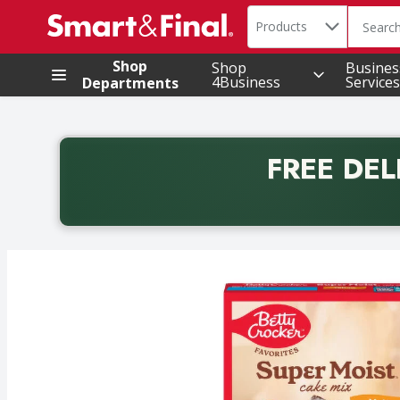
Search in
.
Products
The foll
Skip header to page content
Shop
Shop
Busines
4Business
Services
Departments
FREE DEL
Back to School promotion. Free delivery with promo 