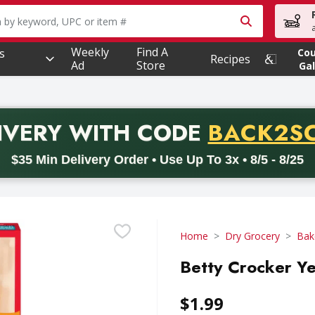
owing text field is used to search for items. Type your searc
Weekly
Find A
s
Co
Recipes
Ad
Store
Gal
PROMO 
IVERY
WITH CODE
BACK2S
code BACK2SCHOOL26. Valid on delivery orders with a minimum pur
$35 Min Delivery Order • Use Up To 3x • 8/5 - 8/25
Home
Dry Grocery
Bak
Betty Crocker Y
$1.99