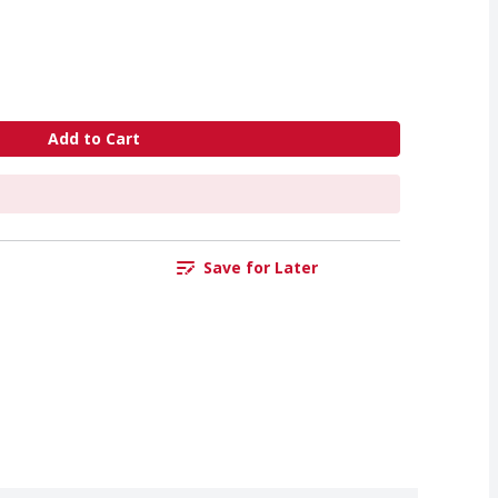
Add to Cart
Save for Later