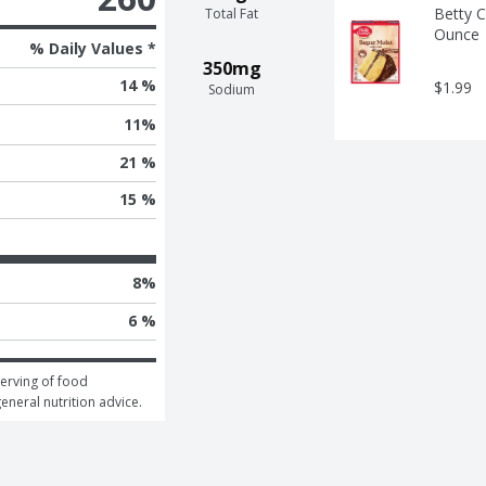
Betty C
Total Fat
Ounce
% Daily Values *
350mg
14 %
$1.99
Sodium
11
%
21 %
15 %
8
%
6 %
erving of food 
general nutrition advice.