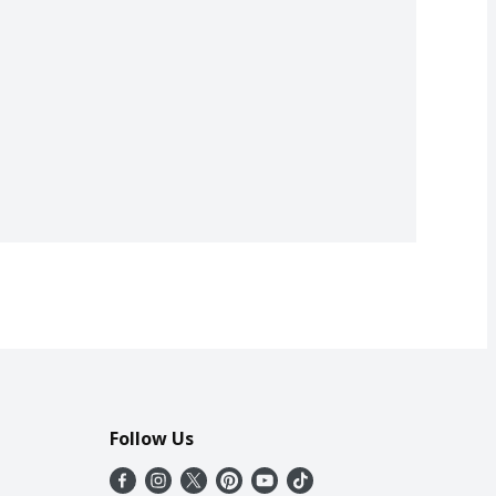
Follow Us