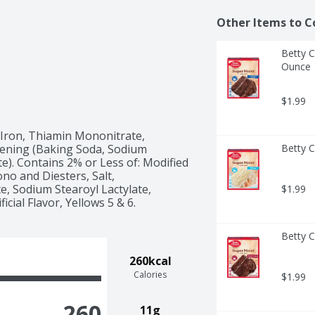
Other Items to C
Betty C
Ounce
$1.99
 Iron, Thiamin Mononitrate, 
avening (Baking Soda, Sodium 
Betty C
 Contains 2% or Less of: Modified 
o and Diesters, Salt, 
, Sodium Stearoyl Lactylate, 
$1.99
Betty C
260kcal
Calories
$1.99
260
11g