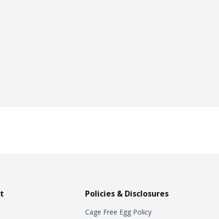
t
Policies & Disclosures
Cage Free Egg Policy