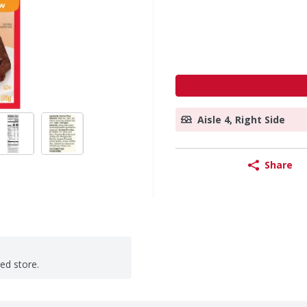
Aisle 4, Right Side
Share
ted store.