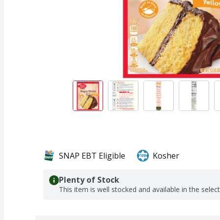
SNAP EBT Eligible
Kosher
Plenty of Stock
This item is well stocked and available in the selec