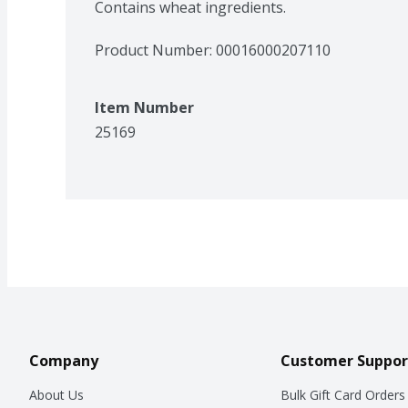
Contains wheat ingredients.
Product Number: 
00016000207110
Item Number
25169
Company
Customer Suppor
About Us
Bulk Gift Card Orders