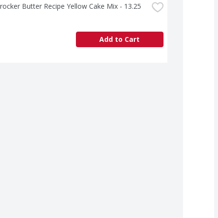
rocker Butter Recipe Yellow Cake Mix - 13.25 
Add to Cart