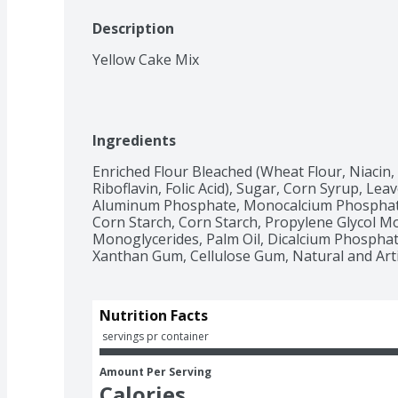
Description
Yellow Cake Mix
Ingredients
Enriched Flour Bleached (Wheat Flour, Niacin,
Riboflavin, Folic Acid), Sugar, Corn Syrup, Le
Aluminum Phosphate, Monocalcium Phosphate).
Corn Starch, Corn Starch, Propylene Glycol Mon
Monoglycerides, Palm Oil, Dicalcium Phosphate
Nutrition Facts
 servings pr container
Amount Per Serving
Calories