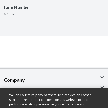
Item Number
62337
Company
About Us
Customer Support
We, and our third-party partners, use cookies and other
Our Brands
Bulk Gift Card Orders
Policies & Disclosures
similar technologies (“cookies”) on this website to help
perform analytics, personalize your experience and
Careers
Business & Community HQ
Cage Free Egg Policy