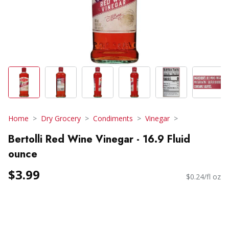
Home
Dry Grocery
Condiments
Vinegar
Bertolli Red Wine Vinegar - 16.9 Fluid
ounce
$3.99
$0.24/fl oz