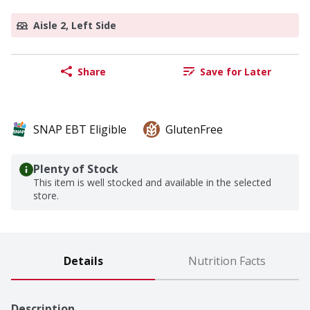
Aisle 2, Left Side
Share
Save for Later
SNAP EBT Eligible
GlutenFree
Plenty of Stock
This item is well stocked and available in the selected
store.
Details
Nutrition Facts
Description