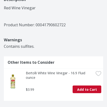
Red Wine Vinegar
Product Number: 
00041790602722
Warnings
Contains sulfites.
Other Items to Consider
Bertolli White Wine Vinegar - 16.9 Fluid 
ounce
$3.99
Add to Cart