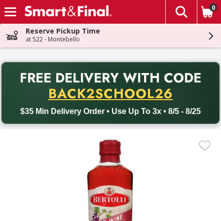
0
The fol
Skip header to page content
Reserve Pickup Time
at 522 - Montebello
PR
FREE DELIVERY
WITH CODE
Back to School promotion. Free delivery with promo code BACK
BACK2SCHOOL26
$35 Min Delivery Order • Use Up To 3x • 8/5 - 8/25