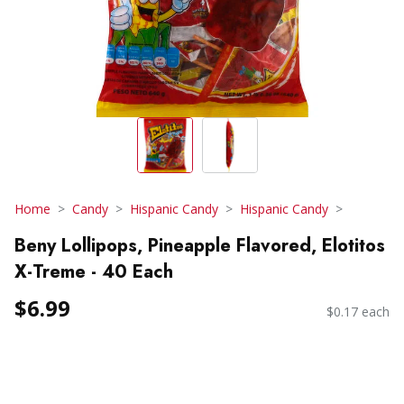
Home
Candy
Hispanic Candy
Hispanic Candy
Beny Lollipops, Pineapple Flavored, Elotitos
X-Treme - 40 Each
$6.99
$0.17 each