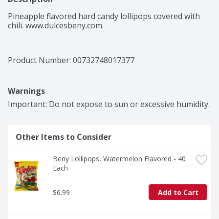
Pineapple flavored hard candy lollipops covered with 
chili. www.dulcesbeny.com.
Product Number: 
00732748017377
Warnings
Important: Do not expose to sun or excessive humidity.
Other Items to Consider
Beny Lollipops, Watermelon Flavored - 40 
Each
$6.99
Add to Cart