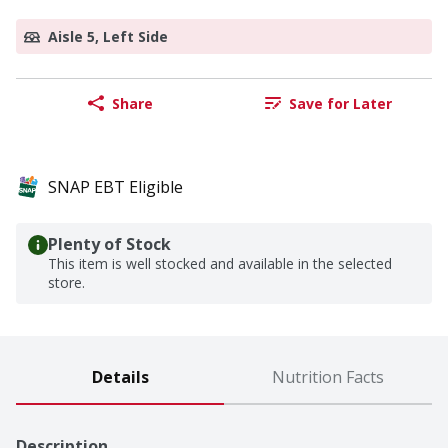
Aisle 5, Left Side
Share
Save for Later
SNAP EBT Eligible
Plenty of Stock
This item is well stocked and available in the selected
store.
Details
Nutrition Facts
Description