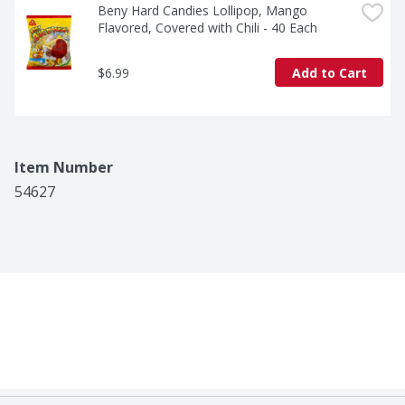
Beny Hard Candies Lollipop, Mango 
Flavored, Covered with Chili - 40 Each
$6.99
Add to Cart
Item Number
54627