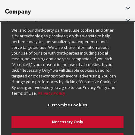
Company
About Us
Customer Support
We, and our third-party partners, use cookies and other
Our Brands
Bulk Gift Card Orders
Policies & Disclosures
similar technologies (“cookies”) on this website to help
perform analytics, personalize your experience and
Careers
Business & Community HQ
Cage Free Egg Policy
serve targeted ads. We also share information about
your use of our site with third-parties including social
Follow Us
Charitable Foundation
Contact Us
Cookie Policy
media, advertising and analytics companies. If you click
“Accept All,” you consent to the use of all cookies. If you
Newsroom
Digital Coupon
Do Not Sell My Personal Information
click “Necessary Only” we will disable cookies used for
Download Our Apps
targeted or cross-context behavioral advertising. You can
Product Recalls
Frequently Asked Questions
Privacy Policy
change your preferences by clicking “Customize Cookies.”
By using our website, you agree to our Privacy Policy and
Real Estate
Promotions & Offers
Website Accessibility Statement
Terms of Use.
Privacy Policy
Potential Suppliers
Receipt Portal
Transparency
Customize Cookies
Welcome
Tax Exemption Application
Terms & Conditions
Necessary Only
Where Else Campaign
Safety Data Sheets
Customize Cookies