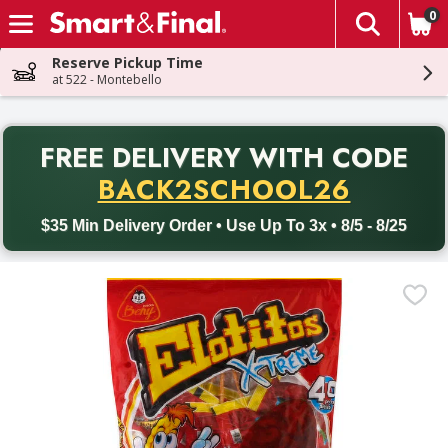
0
The fol
Skip header to page content
Reserve Pickup Time
at 522 - Montebello
PR
FREE DELIVERY
WITH CODE
Back to School promotion. Free delivery with promo code BACK
BACK2SCHOOL26
$35 Min Delivery Order • Use Up To 3x • 8/5 - 8/25