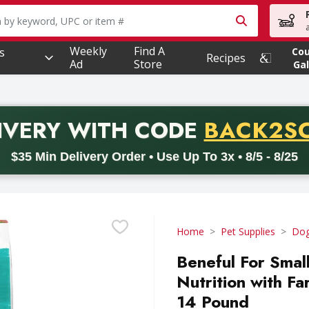
owing text field is used to search for items. Type your searc
Weekly
Find A
s
Co
Recipes
Ad
Store
Gal
PROMO 
IVERY
WITH CODE
BACK2S
code BACK2SCHOOL26. Valid on delivery orders with a minimum pur
$35 Min Delivery Order • Use Up To 3x • 8/5 - 8/25
Home
Pet Supplies
Dog
Beneful For Smal
Nutrition with F
14 Pound