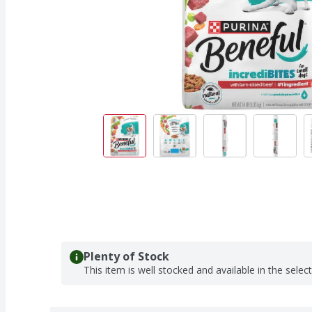
Plenty of Stock
This item is well stocked and available in the selec