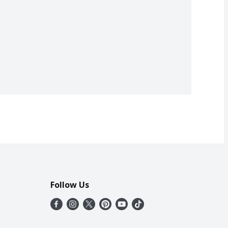
Follow Us