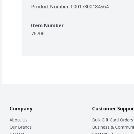
Product Number: 
00017800184564
Item Number
76706
Company
Customer Suppor
About Us
Bulk Gift Card Orders
Our Brands
Business & Communi