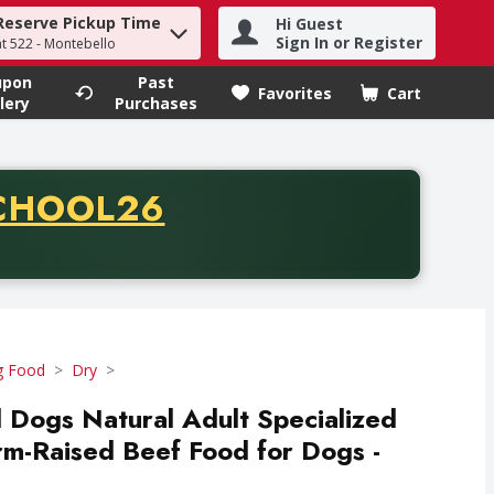
Reserve Pickup Time
Hi Guest
h term to find items.
Sign In or Register
at 522 - Montebello
upon
Past
Favorites
Cart
.
lery
Purchases
CODE
CHOOL26
chase of thirty-five dollars. Offer valid from August fifth th
 Food
Dry
l Dogs Natural Adult Specialized
arm-Raised Beef Food for Dogs -