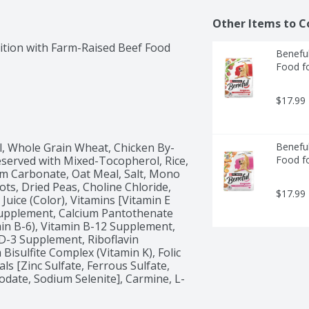
Other Items to C
ition with Farm-Raised Beef Food 
Beneful
Food f
$17.99
l, Whole Grain Wheat, Chicken By-
Beneful
served with Mixed-Tocopherol, Rice, 
Food f
um Carbonate, Oat Meal, Salt, Mono 
ts, Dried Peas, Choline Chloride, 
$17.99
uice (Color), Vitamins [Vitamin E 
Supplement, Calcium Pantothenate 
in B-6), Vitamin B-12 Supplement, 
D-3 Supplement, Riboflavin 
sulfite Complex (Vitamin K), Folic 
als [Zinc Sulfate, Ferrous Sulfate, 
odate, Sodium Selenite], Carmine, L-