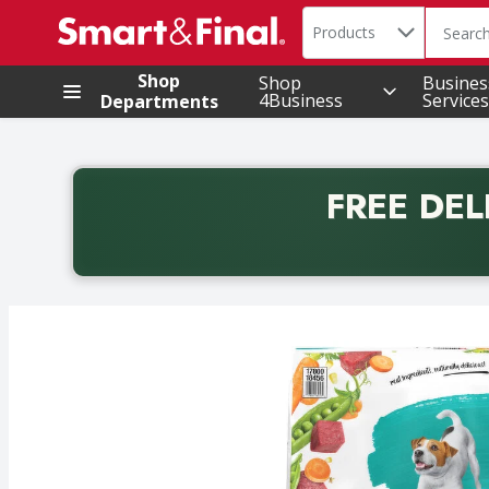
Search in
.
Products
The foll
Skip header to page content
Shop
Shop
Busines
4Business
Services
Departments
FREE DEL
Back to School promotion. Free delivery with promo 