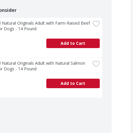
onsider
 Natural Originals Adult with Farm-Raised Beef 
or Dogs - 14 Pound
Add to Cart
 Natural Originals Adult with Natural Salmon 
or Dogs - 14 Pound
Add to Cart