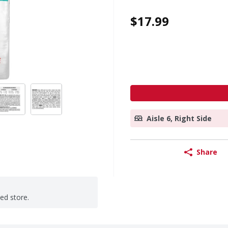
$17.99
Aisle 6, Right Side
Share
ted store.