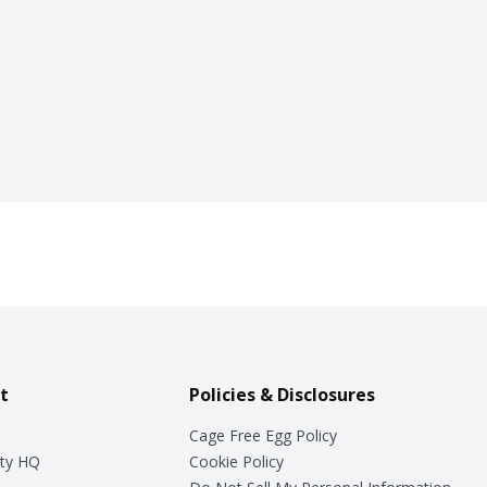
t
Policies & Disclosures
Cage Free Egg Policy
ty HQ
Cookie Policy