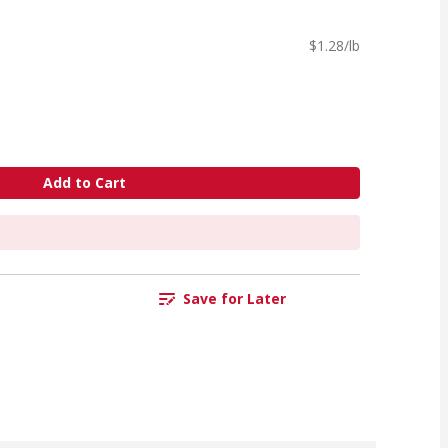
$1.28/lb
Add to Cart
Save for Later