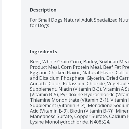
Description
For Small Dogs Natural Adult Specialized Nutr
for Dogs
Ingredients
Beet, Whole Grain Corn, Barley, Soybean Mea
Product Meal, Corn Protein Meal, Beef Fat Pre
Egg and Chicken Flavor, Natural Flavor, Calci
and Dicalcium Phosphate, Glycerin, Dried Carro
Annatto Color, Potassium Chloride, Vegetable J
Supplement, Niacin (Vitamin B-3), Vitamin A 
(Vitamin B-5), Pyridoxine Hydrochloride (Vitam
Thiamine Mononitrate (Vitamin B-1), Vitamin 
Supplement (Vitamin B-Z), Menadione Sodium Bi
Acid (Vitamin B-9), Biotin (Vitamin B-7)], Miner
Manganese Sulfate, Copper Sulfate, Calcium I
Lysine Monohydrochloride. N408524.