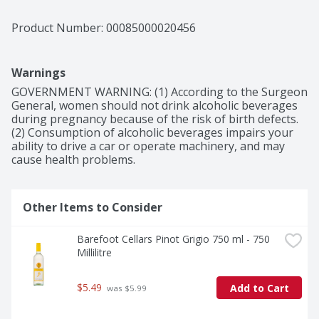
Product Number: 
00085000020456
Warnings
GOVERNMENT WARNING: (1) According to the Surgeon 
General, women should not drink alcoholic beverages 
during pregnancy because of the risk of birth defects. 
(2) Consumption of alcoholic beverages impairs your 
ability to drive a car or operate machinery, and may 
cause health problems.
Other Items to Consider
Barefoot Cellars Pinot Grigio 750 ml - 750 
Millilitre
$5.49
Add to Cart
 was $5.99