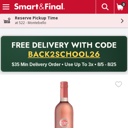
0
The fol
Skip header to page content
Reserve Pickup Time
at 522 - Montebello
PR
FREE DELIVERY
WITH CODE
Back to School promotion. Free delivery with promo code BACK
BACK2SCHOOL26
$35 Min Delivery Order • Use Up To 3x • 8/5 - 8/25