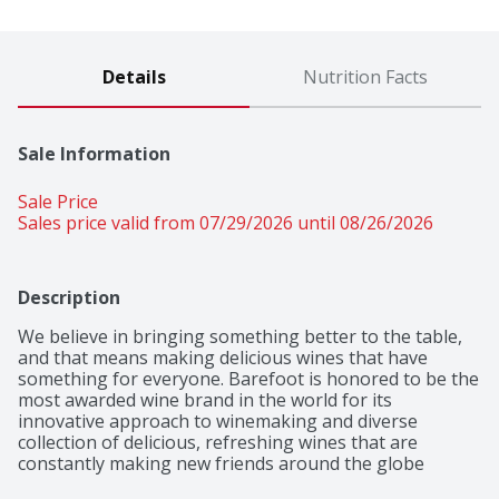
Details
Nutrition Facts
Sale Information
Sale Price
Sales price valid from 07/29/2026 until 08/26/2026
Description
We believe in bringing something better to the table, 
and that means making delicious wines that have 
something for everyone. Barefoot is honored to be the 
most awarded wine brand in the world for its 
innovative approach to winemaking and diverse 
collection of delicious, refreshing wines that are 