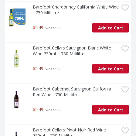
Barefoot Chardonnay California White Wine 
- 750 Millilitre
$5.49
Add to Cart
 was $5.99
Barefoot Cellars Sauvignon Blanc White 
Wine 750ml  - 750 Millilitre
$5.49
Add to Cart
 was $5.99
Barefoot Cabernet Sauvignon California 
Red Wine - 750 Millilitre
$5.49
Add to Cart
 was $5.99
Barefoot Cellars Pinot Noir Red Wine 
750ml  - 750 Millilitre