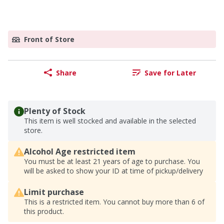
Front of Store
Share
Save for Later
Plenty of Stock
This item is well stocked and available in the selected
store.
Alcohol Age restricted item
You must be at least 21 years of age to purchase. You
will be asked to show your ID at time of pickup/delivery
Limit purchase
This is a restricted item. You cannot buy more than 6 of
this product.