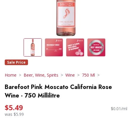
Sale Price
Home
Beer, Wine, Spirits
Wine
750 Ml
Barefoot Pink Moscato California Rose
Wine - 750 Millilitre
$5.49
$0.01/ml
was $5.99