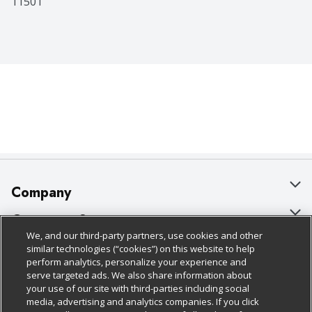
11501
Company
About Us
Customer Support
We, and our third-party partners, use cookies and other
Our Brands
Bulk Gift Card Orders
Policies & Disclosures
similar technologies (“cookies”) on this website to help
perform analytics, personalize your experience and
Careers
Business & Community HQ
Cage Free Egg Policy
serve targeted ads. We also share information about
your use of our site with third-parties including social
Follow Us
Charitable Foundation
Contact Us
Cookie Policy
media, advertising and analytics companies. If you click