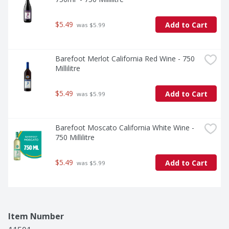
$5.49
Add to Cart
 was $5.99
Barefoot Merlot California Red Wine - 750 
Millilitre
$5.49
Add to Cart
 was $5.99
Barefoot Moscato California White Wine - 
750 Millilitre
$5.49
Add to Cart
 was $5.99
Item Number