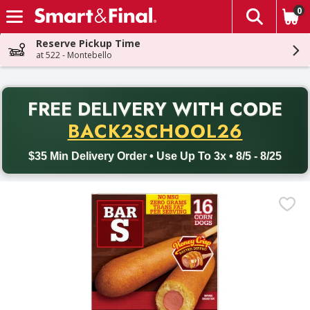
0
The fol
Skip header to page content
Reserve Pickup Time
at 522 - Montebello
PR
FREE DELIVERY
WITH CODE
Back to School promotion. Free delivery with promo code BACK
BACK2SCHOOL26
$35 Min Delivery Order • Use Up To 3x • 8/5 - 8/25