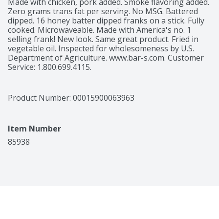
Made with chicken, pork added. Smoke flavoring added. 
Zero grams trans fat per serving. No MSG. Battered 
dipped. 16 honey batter dipped franks on a stick. Fully 
cooked. Microwaveable. Made with America's no. 1 
selling frank! New look. Same great product. Fried in 
vegetable oil. Inspected for wholesomeness by U.S. 
Department of Agriculture. www.bar-s.com. Customer 
Service: 1.800.699.4115.
Product Number: 
00015900063963
Item Number
85938