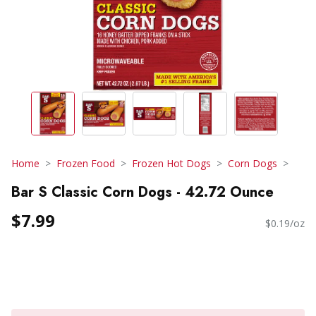
Home
Frozen Food
Frozen Hot Dogs
Corn Dogs
Bar S Classic Corn Dogs - 42.72 Ounce
$7.99
$0.19/oz