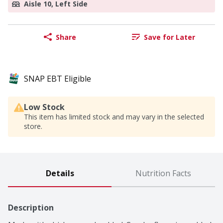
Aisle 10, Left Side
Share
Save for Later
SNAP EBT Eligible
Low Stock
This item has limited stock and may vary in the selected
store.
Details
Nutrition Facts
Description