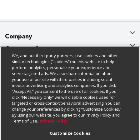
Company
About Us
Customer Support
We, and our third-party partners, use cookies and other
Our Brands
Bulk Gift Card Orders
Policies & Disclosures
similar technologies (“cookies”) on this website to help
perform analytics, personalize your experience and
Careers
Business & Community HQ
Cage Free Egg Policy
serve targeted ads. We also share information about
your use of our site with third-parties including social
Follow Us
Charitable Foundation
Contact Us
Cookie Policy
media, advertising and analytics companies. If you click
“Accept All,” you consent to the use of all cookies. If you
Newsroom
Digital Coupon
Do Not Sell My Personal Information
click “Necessary Only” we will disable cookies used for
Download Our Apps
targeted or cross-context behavioral advertising. You can
Product Recalls
Frequently Asked Questions
Privacy Policy
change your preferences by clicking “Customize Cookies.”
By using our website, you agree to our Privacy Policy and
Real Estate
Promotions & Offers
Website Accessibility Statement
Terms of Use.
Privacy Policy
Potential Suppliers
Receipt Portal
Transparency
Customize Cookies