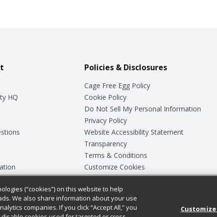
t
Policies & Disclosures
Cage Free Egg Policy
ty HQ
Cookie Policy
Do Not Sell My Personal Information
Privacy Policy
stions
Website Accessibility Statement
Transparency
Terms & Conditions
ation
Customize Cookies
ologies (“cookies”) on this website to help
ey
ads. We also share information about your use
nalytics companies. If you click “Accept All,” you
Customize
ll disable cookies used for targeted or cross-