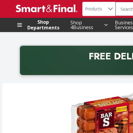
Search in
.
Products
The foll
Skip header to page content
Shop
Shop
Busines
4Business
Services
Departments
FREE DEL
Back to School promotion. Free delivery with promo 