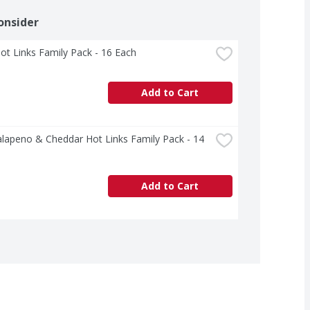
onsider
ot Links Family Pack - 16 Each
Add to Cart
alapeno & Cheddar Hot Links Family Pack - 14 
Add to Cart