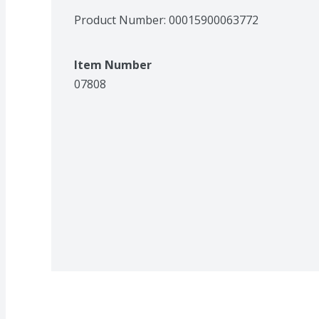
Product Number: 
00015900063772
Item Number
07808