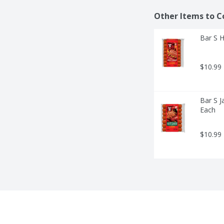
Other Items to C
Bar S H
$10.99
Bar S J
Each
$10.99