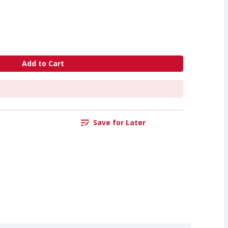
Add to Cart
Save for Later