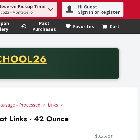
Reserve Pickup Time
Hi Guest
h term to find items.
Sign In or Register
at 522 - Montebello
upon
Past
Favorites
Cart
.
lery
Purchases
CODE
CHOOL26
chase of thirty-five dollars. Offer valid from August fifth th
Sausage - Processed
Links
ot Links - 42 Ounce
$0.26/oz