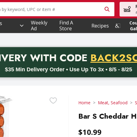
owing text field is used to search for items. Type your searc
Weekly
Find A
s
Co
Recipes
Ad
Store
Gal
PROMO 
IVERY
WITH CODE
BACK2S
code BACK2SCHOOL26. Valid on delivery orders with a minimum pur
$35 Min Delivery Order • Use Up To 3x • 8/5 - 8/25
Home
Meat, Seafood
Bar S Cheddar H
$10.99