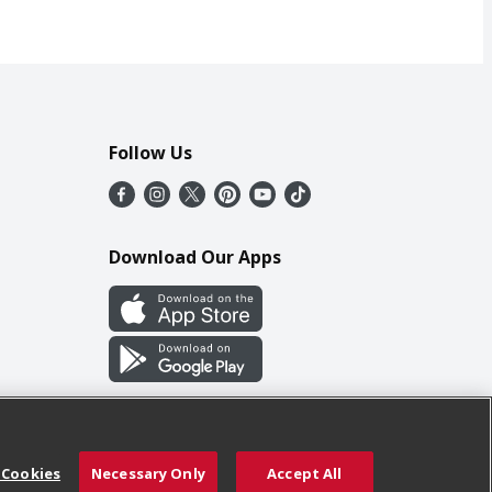
Follow Us
Download Our Apps
 Cookies
Necessary Only
Accept All