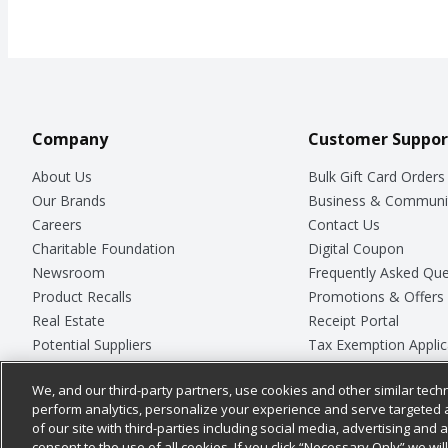
Company
Customer Suppor
About Us
Bulk Gift Card Orders
Our Brands
Business & Communi
Careers
Contact Us
Charitable Foundation
Digital Coupon
Newsroom
Frequently Asked Que
Product Recalls
Promotions & Offers
Real Estate
Receipt Portal
Potential Suppliers
Tax Exemption Applic
Welcome
Safety Data Sheets
We, and our third-party partners, use cookies and other similar techn
Where Else Campaign
Store Customer Surv
perform analytics, personalize your experience and serve targeted 
of our site with third-parties including social media, advertising and a
consent to the use of all cookies. If you click “Necessary Only” we wi