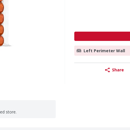
Left Perimeter Wall
Share
ted store.