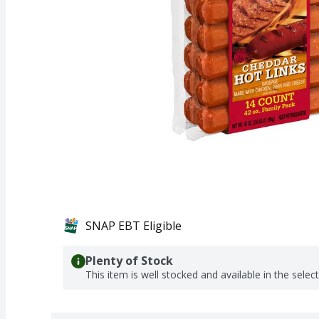
SNAP EBT Eligible
Plenty of Stock
This item is well stocked and available in the selec