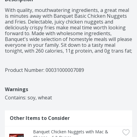
With quality, mouthwatering ingredients, a great meal 
is minutes away with Banquet Basic Chicken Nuggets 
and Fries. Delectable, juicy chicken nuggets and 
deliciously crispy fries make meal time worth looking 
forward to. Made with wholesome ingredients, 
Banquet's wide selection of homestyle meals will please 
everyone in your family. Sit down to a tasty meal 
tonight, with 260 calories, 11g protein, and 0g trans fat; 
contains soy and wheat. Banquet serves up honest, 
wholesome microwave meals, bringing more value to 
your table with large portions and quality ingredients.  
Product Number: 
00031000007089
This pack contains 4.85 Ounces of Banquet Basic 
Chicken Nuggets and Fries.
Warnings
Other Items to Consider
Banquet Chicken Nuggets with Mac & 