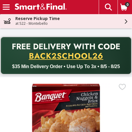
0
The fol
Skip header to page content
Reserve Pickup Time
at 522 - Montebello
PR
FREE DELIVERY
WITH CODE
Back to School promotion. Free delivery with promo code BACK
BACK2SCHOOL26
$35 Min Delivery Order • Use Up To 3x • 8/5 - 8/25