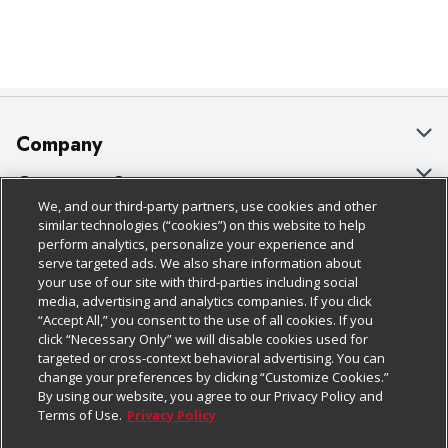
Company
About Us
Customer Support
We, and our third-party partners, use cookies and other
Our Brands
Bulk Gift Card Orders
Policies & Disclosures
similar technologies (“cookies”) on this website to help
perform analytics, personalize your experience and
Careers
Business & Community HQ
Cage Free Egg Policy
serve targeted ads. We also share information about
your use of our site with third-parties including social
Follow Us
Charitable Foundation
Contact Us
Cookie Policy
media, advertising and analytics companies. If you click
“Accept All,” you consent to the use of all cookies. If you
Newsroom
Digital Coupon
Do Not Sell My Personal Information
click “Necessary Only” we will disable cookies used for
Download Our Apps
targeted or cross-context behavioral advertising. You can
Product Recalls
Frequently Asked Questions
Privacy Policy
change your preferences by clicking “Customize Cookies.”
By using our website, you agree to our Privacy Policy and
Real Estate
Promotions & Offers
Website Accessibility Statement
Terms of Use.
Privacy Policy