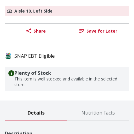
Aisle 10, Left Side
Share
Save for Later
SNAP EBT Eligible
Plenty of Stock
This item is well stocked and available in the selected
store.
Details
Nutrition Facts
Description