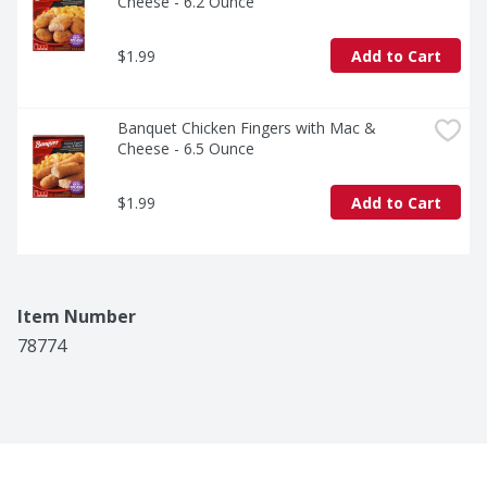
Cheese - 6.2 Ounce
$1.99
Add to Cart
Banquet Chicken Fingers with Mac & 
Cheese - 6.5 Ounce
$1.99
Add to Cart
Item Number
78774