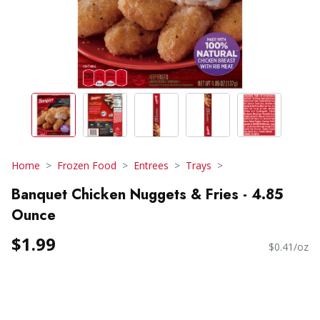
Home
Frozen Food
Entrees
Trays
Banquet Chicken Nuggets & Fries - 4.85
Ounce
$1.99
$0.41/oz