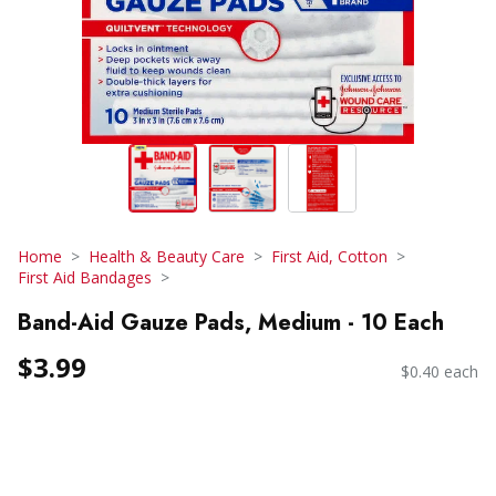
Home
Health & Beauty Care
First Aid, Cotton
First Aid Bandages
Band-Aid Gauze Pads, Medium - 10 Each
$3.99
$0.40 each