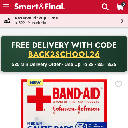
0
The fol
Skip header to page content
Reserve Pickup Time
at 522 - Montebello
PR
FREE DELIVERY
WITH CODE
Back to School promotion. Free delivery with promo code BACK
BACK2SCHOOL26
$35 Min Delivery Order • Use Up To 3x • 8/5 - 8/25