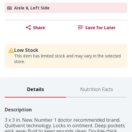
Aisle 6, Left Side
Share
Save for Later
Low Stock
This item has limited stock and may vary in the selected
store.
Details
Nutrition Facts
Description
3 x 3 in. New. Number 1 doctor recommended brand. 
Quiltvent technology. Locks in ointment. Deep pockets 
wick away fluid to keep wounds clean. Double-thick 