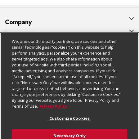
latex. Made in China.
Company
About Us
Customer Support
We, and our third-party partners, use cookies and other
Our Brands
Bulk Gift Card Orders
Policies & Disclosures
similar technologies (“cookies”) on this website to help
perform analytics, personalize your experience and
Careers
Business & Community HQ
Cage Free Egg Policy
serve targeted ads. We also share information about
your use of our site with third-parties including social
Follow Us
Charitable Foundation
Contact Us
Cookie Policy
media, advertising and analytics companies. If you click
“Accept All,” you consent to the use of all cookies. If you
Newsroom
Digital Coupon
Do Not Sell My Personal Information
click “Necessary Only” we will disable cookies used for
Download Our Apps
targeted or cross-context behavioral advertising. You can
Product Recalls
Frequently Asked Questions
Privacy Policy
change your preferences by clicking “Customize Cookies.”
By using our website, you agree to our Privacy Policy and
Real Estate
Promotions & Offers
Website Accessibility Statement
Terms of Use.
Privacy Policy
Potential Suppliers
Receipt Portal
Transparency
Customize Cookies
Welcome
Tax Exemption Application
Terms & Conditions
Necessary Only