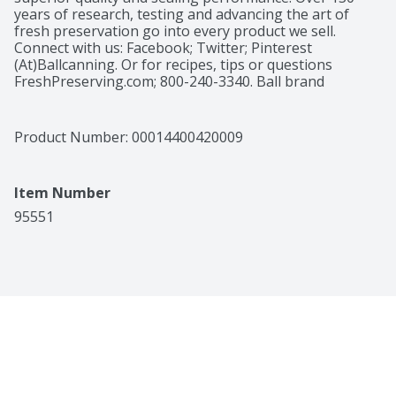
years of research, testing and advancing the art of 
fresh preservation go into every product we sell. 
Connect with us: Facebook; Twitter; Pinterest 
(At)Ballcanning. Or for recipes, tips or questions 
FreshPreserving.com; 800-240-3340. Ball brand 
products help you create fresh flavors with recipes for 
real life with a variety of mixes and fruit pectins. Ball 
glass preserving jars hold a lot of possibilities. Look for 
Product Number: 
00014400420009
a variety of classic and contemporary sizes and styles 
that help make your freshly preserved foods family-
famous! Please recycle. Connect with us: Facebook; 
Item Number
Twitter; Pinterest (At)Ballcanning. Or for recipes, tips 
or questions FreshPreserving.com; 800-240-3340. 
95551
Please recycle. Made in USA.