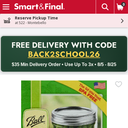
0
The fol
Skip header to page content
Reserve Pickup Time
at 522 - Montebello
PR
FREE DELIVERY
WITH CODE
Back to School promotion. Free delivery with promo code BACK
BACK2SCHOOL26
$35 Min Delivery Order • Use Up To 3x • 8/5 - 8/25