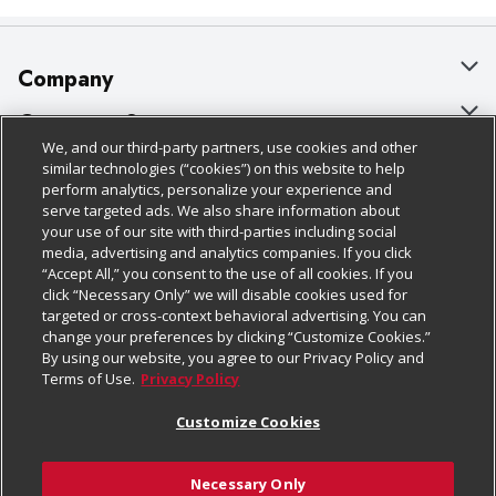
Company
About Us
Customer Support
We, and our third-party partners, use cookies and other
Our Brands
Bulk Gift Card Orders
Policies & Disclosures
similar technologies (“cookies”) on this website to help
perform analytics, personalize your experience and
Careers
Business & Community HQ
Cage Free Egg Policy
serve targeted ads. We also share information about
your use of our site with third-parties including social
Follow Us
Charitable Foundation
Contact Us
Cookie Policy
media, advertising and analytics companies. If you click
“Accept All,” you consent to the use of all cookies. If you
Newsroom
Digital Coupon
Do Not Sell My Personal Information
click “Necessary Only” we will disable cookies used for
Download Our Apps
targeted or cross-context behavioral advertising. You can
Product Recalls
Frequently Asked Questions
Privacy Policy
change your preferences by clicking “Customize Cookies.”
By using our website, you agree to our Privacy Policy and
Real Estate
Promotions & Offers
Website Accessibility Statement
Terms of Use.
Privacy Policy
Potential Suppliers
Receipt Portal
Transparency
Customize Cookies
Welcome
Tax Exemption Application
Terms & Conditions
Necessary Only