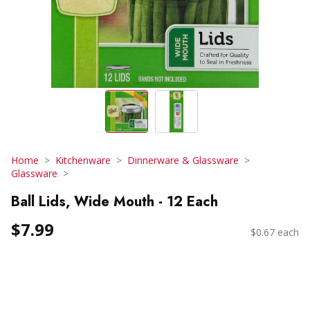
Home
Kitchenware
Dinnerware & Glassware
Glassware
Ball Lids, Wide Mouth - 12 Each
$7.99
$0.67 each