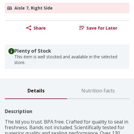
Aisle 7, Right Side
Share
Save for Later
Plenty of Stock
This item is well stocked and available in the selected
store.
Details
Nutrition Facts
Description
The lid you trust. BPA free. Crafted for quality to seal in 
freshness. Bands not included. Scientifically tested for 
superior quality and sealing performance. Over 130 