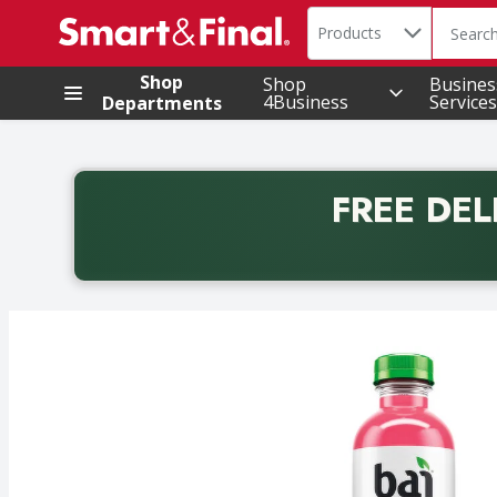
Search in
.
Products
The foll
Skip header to page content
Shop
Shop
Busines
4Business
Services
Departments
FREE DEL
Back to School promotion. Free delivery with promo 