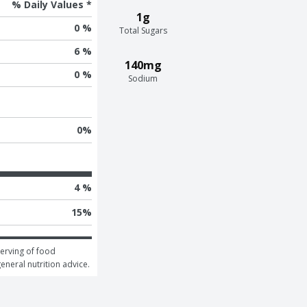
% Daily Values *
1g
0 %
Total Sugars
6 %
140mg
0 %
Sodium
0
%
4 %
15
%
erving of food 
general nutrition advice.