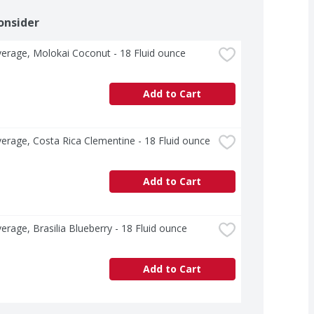
onsider
erage, Molokai Coconut - 18 Fluid ounce
Add to Cart
erage, Costa Rica Clementine - 18 Fluid ounce
Add to Cart
erage, Brasilia Blueberry - 18 Fluid ounce
Add to Cart