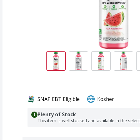
SNAP EBT Eligible
Kosher
Plenty of Stock
This item is well stocked and available in the selec