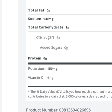
Total Fat
0g
Sodium
140mg
Total Carbohydrate
1g
Total Sugars
1
g
Added Sugars
0
g
Protein
0g
Potassium
150mg
Vitamin C
14
mg
* The % Daily Value (DV) tells you how much a nutrient in a s
contributes to a daily diet. 2,000 calories a day is used for 
Product Number: 
00813694026696