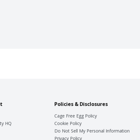
t
Policies & Disclosures
Cage Free Egg Policy
ty HQ
Cookie Policy
Do Not Sell My Personal Information
Privacy Policy