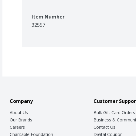
Item Number
32557
Company
Customer Suppor
About Us
Bulk Gift Card Orders
Our Brands
Business & Communi
Careers
Contact Us
Charitable Foundation
Digital Coupon