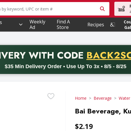
owing text field is used to search for items. Type your searc
Weekly
Find A
s
Co
Recipes
Ad
Store
Gal
PROMO 
IVERY
WITH CODE
BACK2S
code BACK2SCHOOL26. Valid on delivery orders with a minimum pur
$35 Min Delivery Order • Use Up To 3x • 8/5 - 8/25
Home
Beverage
Water
Bai Beverage, Ku
$2.19