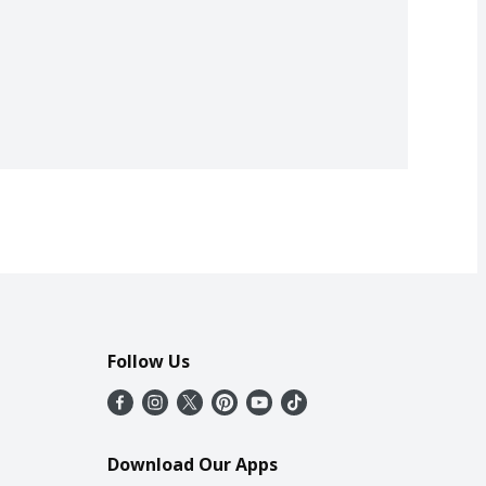
Follow Us
Download Our Apps