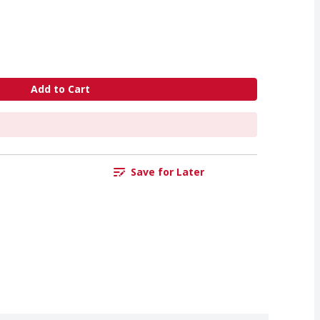
Add to Cart
Save for Later