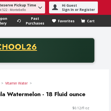
Reserve Pickup Time
Hi Guest
h term to find items.
Sign In or Register
at 522 - Montebello
upon
Past
Favorites
Cart
.
lery
Purchases
CODE
CHOOL26
chase of thirty-five dollars. Offer valid from August fifth th
Vitamin Water
la Watermelon - 18 Fluid ounce
$0.12/fl oz