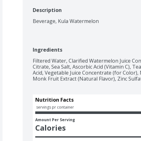
Description
Beverage, Kula Watermelon
Ingredients
Filtered Water, Clarified Watermelon Juice Conc
Citrate, Sea Salt, Ascorbic Acid (Vitamin C), Tea
Acid, Vegetable Juice Concentrate (for Color), N
Monk Fruit Extract (Natural Flavor), Zinc Sulfa
Nutrition Facts
 servings pr container
Amount Per Serving
Calories