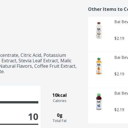
Other Items to C
Bai Bev
$2.19
entrate, Citric Acid, Potassium 
Bai Bev
 Extract, Stevia Leaf Extract, Malic 
atural Flavors, Coffee Fruit Extract, 
te.
$2.19
Bai Bev
10kcal
Calories
$2.19
10
0g
Total Fat