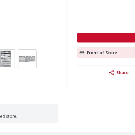
Front of Store
Share
ted store.