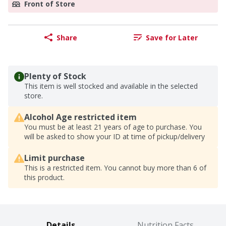
Front of Store
Share
Save for Later
Plenty of Stock
This item is well stocked and available in the selected
store.
Alcohol Age restricted item
You must be at least 21 years of age to purchase. You
will be asked to show your ID at time of pickup/delivery
Limit purchase
This is a restricted item. You cannot buy more than 6 of
this product.
Details
Nutrition Facts