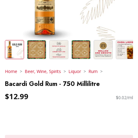
Home
Beer, Wine, Spirits
Liquor
Rum
Bacardi Gold Rum - 750 Millilitre
$12.99
$0.02/ml