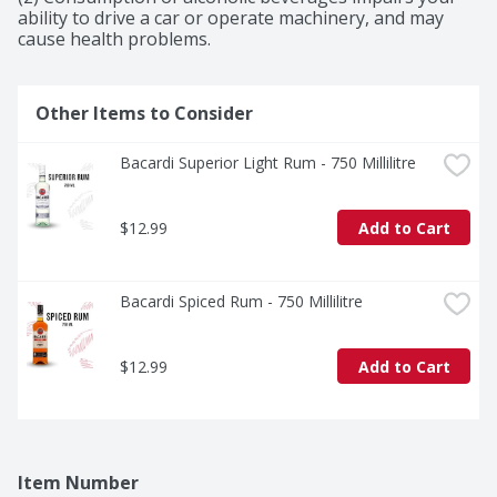
ability to drive a car or operate machinery, and may 
cause health problems.
Other Items to Consider
Bacardi Superior Light Rum - 750 Millilitre
$12.99
Add to Cart
Bacardi Spiced Rum - 750 Millilitre
$12.99
Add to Cart
Item Number