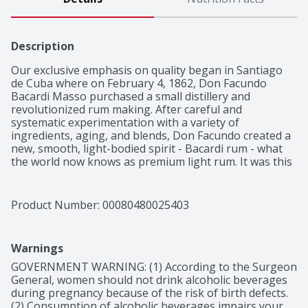
Description
Our exclusive emphasis on quality began in Santiago 
de Cuba where on February 4, 1862, Don Facundo 
Bacardi Masso purchased a small distillery and 
revolutionized rum making. After careful and 
systematic experimentation with a variety of 
ingredients, aging, and blends, Don Facundo created a 
new, smooth, light-bodied spirit - Bacardi rum - what 
the world now knows as premium light rum. It was this 
creation by Bacardi that revolutionized the spirits 
world, enabling the creation of an entire cocktail 
category and culture that remains vibrant today with 
Product Number: 
00080480025403
its legendary creation of the first mixable rum.

Light, Apricot, Almond, Balanced, Smooth
Warnings
GOVERNMENT WARNING: (1) According to the Surgeon 
General, women should not drink alcoholic beverages 
during pregnancy because of the risk of birth defects. 
(2) Consumption of alcoholic beverages impairs your 