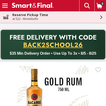
0
The fol
Skip header to page content
Reserve Pickup Time
at 522 - Montebello
PR
FREE DELIVERY
WITH CODE
Back to School promotion. Free delivery with promo code BACK
BACK2SCHOOL26
$35 Min Delivery Order • Use Up To 3x • 8/5 - 8/25