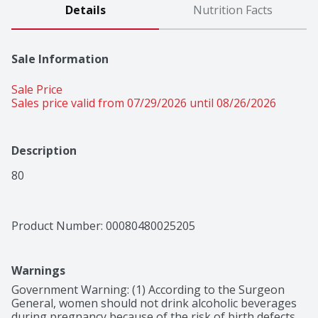
Details
Nutrition Facts
Sale Information
Sale Price
Sales price valid from 07/29/2026 until 08/26/2026
Description
80
Product Number: 
00080480025205
Warnings
Government Warning: (1) According to the Surgeon 
General, women should not drink alcoholic beverages 
during pregnancy because of the risk of birth defects. 