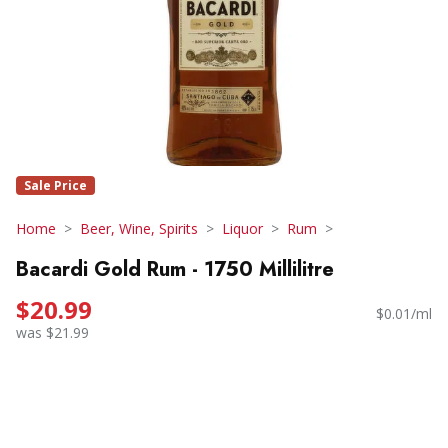
Sale Price
Home
Beer, Wine, Spirits
Liquor
Rum
Bacardi Gold Rum - 1750 Millilitre
$20.99
$0.01/ml
was $21.99