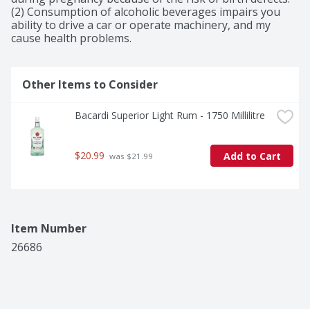
(2) Consumption of alcoholic beverages impairs you 
ability to drive a car or operate machinery, and my 
cause health problems.
Other Items to Consider
Bacardi Superior Light Rum - 1750 Millilitre
$20.99
Add to Cart
 was $21.99
Item Number
26686