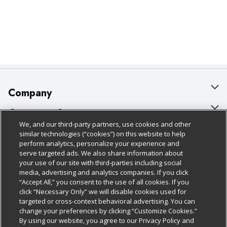
Company
About Us
Customer Support
We, and our third-party partners, use cookies and other
Our Brands
Bulk Gift Card Orders
Policies & Disclosures
similar technologies (“cookies”) on this website to help
perform analytics, personalize your experience and
Careers
Business & Community HQ
Cage Free Egg Policy
serve targeted ads. We also share information about
your use of our site with third-parties including social
Follow Us
Charitable Foundation
Contact Us
Cookie Policy
media, advertising and analytics companies. If you click
“Accept All,” you consent to the use of all cookies. If you
Newsroom
Digital Coupon
Do Not Sell My Personal Information
click “Necessary Only” we will disable cookies used for
Download Our Apps
targeted or cross-context behavioral advertising. You can
Product Recalls
Frequently Asked Questions
Privacy Policy
change your preferences by clicking “Customize Cookies.”
By using our website, you agree to our Privacy Policy and