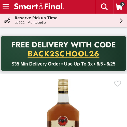
0
The fol
Skip header to page content
Reserve Pickup Time
at 522 - Montebello
PR
FREE DELIVERY
WITH CODE
Back to School promotion. Free delivery with promo code BACK
BACK2SCHOOL26
$35 Min Delivery Order • Use Up To 3x • 8/5 - 8/25