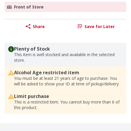
Front of Store
Share
Save for Later
Plenty of Stock
This item is well stocked and available in the selected
store.
Alcohol Age restricted item
You must be at least 21 years of age to purchase. You
will be asked to show your ID at time of pickup/delivery
Limit purchase
This is a restricted item. You cannot buy more than 6 of
this product.