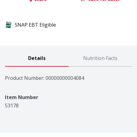
SNAP EBT Eligible
Details
Nutrition Facts
Product Number: 
00000000004084
Item Number
53178