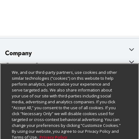
Company
About Us
Customer Support
We, and our third-party partners, use cookies and other
Our Brands
Bulk Gift Card Orders
Policies & Disclosures
similar technologies (“cookies”) on this website to help
perform analytics, personalize your experience and
Careers
Business & Community HQ
Cage Free Egg Policy
serve targeted ads. We also share information about
your use of our site with third-parties including social
Follow Us
Charitable Foundation
Contact Us
Cookie Policy
media, advertising and analytics companies. If you click
“Accept All,” you consent to the use of all cookies. If you
Newsroom
Digital Coupon
Do Not Sell My Personal Information
click “Necessary Only” we will disable cookies used for
Download Our Apps
targeted or cross-context behavioral advertising. You can
Product Recalls
Frequently Asked Questions
Privacy Policy
change your preferences by clicking “Customize Cookies.”
By using our website, you agree to our Privacy Policy and
Real Estate
Promotions & Offers
Website Accessibility Statement
Terms of Use.
Privacy Policy