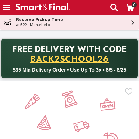
0
The fol
Skip header to page content
Reserve Pickup Time
at 522 - Montebello
PR
FREE DELIVERY
WITH CODE
Back to School promotion. Free delivery with promo code BACK
BACK2SCHOOL26
$35 Min Delivery Order • Use Up To 3x • 8/5 - 8/25