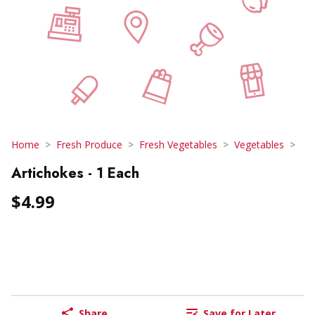
Home
Fresh Produce
Fresh Vegetables
Vegetables
Artichokes - 1 Each
$4.99
Share
Save for Later