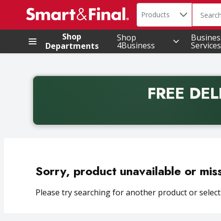
Search in
.
Products
The foll
Skip header to page content
Shop
Shop
Busines
4Business
Services
Departments
FREE DEL
Back to School promotion. Free delivery with promo 
Sorry, product unavailable or mis
Please try searching for another product or selecti