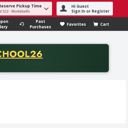
Reserve Pickup Time
Hi Guest
h term to find items.
Sign In or Register
at 522 - Montebello
upon
Past
Favorites
Cart
.
lery
Purchases
CODE
CHOOL26
chase of thirty-five dollars. Offer valid from August fifth th