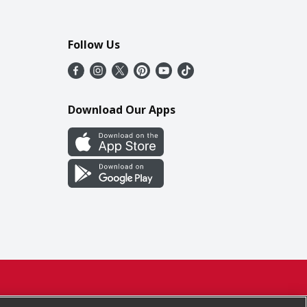
Follow Us
Download Our Apps