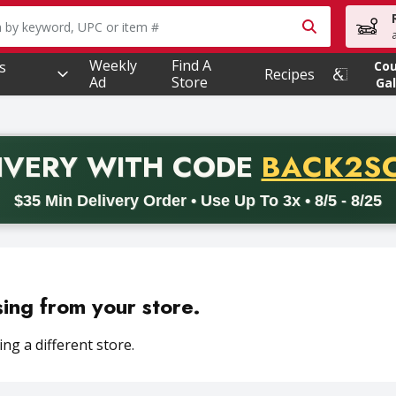
owing text field is used to search for items. Type your searc
Weekly
Find A
s
Co
Recipes
Ad
Store
Gal
PROMO 
IVERY
WITH CODE
BACK2S
code BACK2SCHOOL26. Valid on delivery orders with a minimum pur
$35 Min Delivery Order • Use Up To 3x • 8/5 - 8/25
sing from your store.
ng a different store.