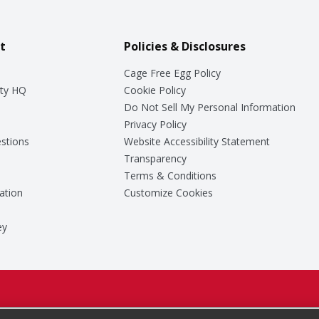
t
Policies & Disclosures
Cage Free Egg Policy
ty HQ
Cookie Policy
Do Not Sell My Personal Information
Privacy Policy
stions
Website Accessibility Statement
Transparency
Terms & Conditions
ation
Customize Cookies
ey