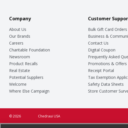
Company
Customer Suppor
About Us
Bulk Gift Card Orders
Our Brands
Business & Communi
Careers
Contact Us
Charitable Foundation
Digital Coupon
Newsroom
Frequently Asked Que
Product Recalls
Promotions & Offers
Real Estate
Receipt Portal
Potential Suppliers
Tax Exemption Applic
Welcome
Safety Data Sheets
Where Else Campaign
Store Customer Surv
© 2026
Chedraui USA