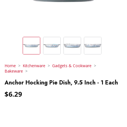
Home
Kitchenware
Gadgets & Cookware
Bakeware
Anchor Hocking Pie Dish, 9.5 Inch - 1 Each
$6.29