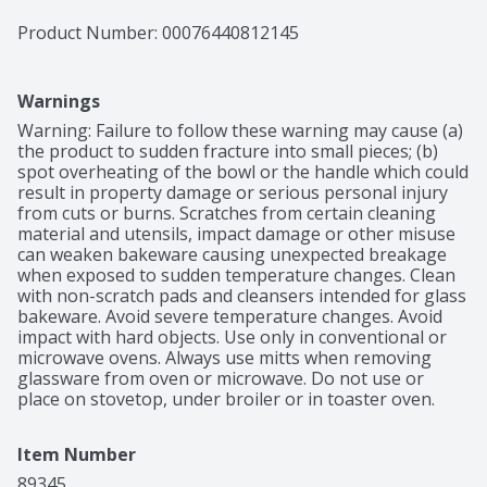
Product Number: 
00076440812145
Warnings
Warning: Failure to follow these warning may cause (a) 
the product to sudden fracture into small pieces; (b) 
spot overheating of the bowl or the handle which could 
result in property damage or serious personal injury 
from cuts or burns. Scratches from certain cleaning 
material and utensils, impact damage or other misuse 
can weaken bakeware causing unexpected breakage 
when exposed to sudden temperature changes. Clean 
with non-scratch pads and cleansers intended for glass 
bakeware. Avoid severe temperature changes. Avoid 
impact with hard objects. Use only in conventional or 
microwave ovens. Always use mitts when removing 
glassware from oven or microwave. Do not use or 
place on stovetop, under broiler or in toaster oven.
Item Number
89345