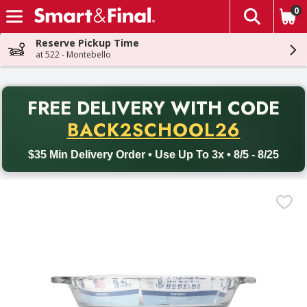
0
The fol
Skip header to page content
Reserve Pickup Time
at 522 - Montebello
PR
FREE DELIVERY
WITH CODE
Back to School promotion. Free delivery with promo code BACK
BACK2SCHOOL26
$35 Min Delivery Order • Use Up To 3x • 8/5 - 8/25