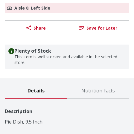
Aisle 8, Left Side
Share
Save for Later
Plenty of Stock
This item is well stocked and available in the selected
store.
Details
Nutrition Facts
Description
Pie Dish, 9.5 Inch