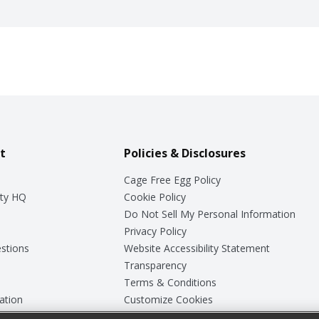
t
Policies & Disclosures
Cage Free Egg Policy
ty HQ
Cookie Policy
Do Not Sell My Personal Information
Privacy Policy
stions
Website Accessibility Statement
Transparency
Terms & Conditions
ation
Customize Cookies