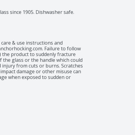
lass since 1905. Dishwasher safe.
r care & use instructions and 
chorhocking.com. Failure to follow 
 the product to suddenly fracture 
f the glass or the handle which could 
injury from cuts or burns. Scratches 
, impact damage or other misuse can 
ge when exposed to sudden or 