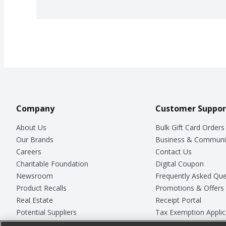
Company
Customer Suppor
About Us
Bulk Gift Card Orders
Our Brands
Business & Communi
Careers
Contact Us
Charitable Foundation
Digital Coupon
Newsroom
Frequently Asked Que
Product Recalls
Promotions & Offers
Real Estate
Receipt Portal
Potential Suppliers
Tax Exemption Applic
Welcome
Safety Data Sheets