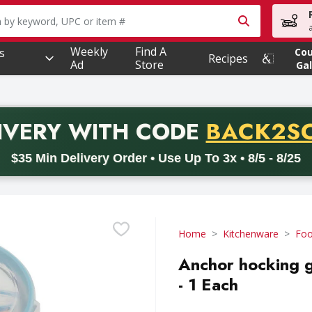
owing text field is used to search for items. Type your searc
Weekly
Find A
s
Co
Recipes
Ad
Store
Gal
PROMO 
IVERY
WITH CODE
BACK2S
code BACK2SCHOOL26. Valid on delivery orders with a minimum pur
$35 Min Delivery Order • Use Up To 3x • 8/5 - 8/25
Home
Kitchenware
Foo
Anchor hocking g
- 1 Each