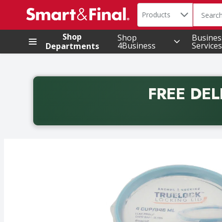
Search in
.
Products
The foll
Skip header to page content
Shop
Shop
Busines
4Business
Services
Departments
FREE DEL
Back to School promotion. Free delivery with promo 