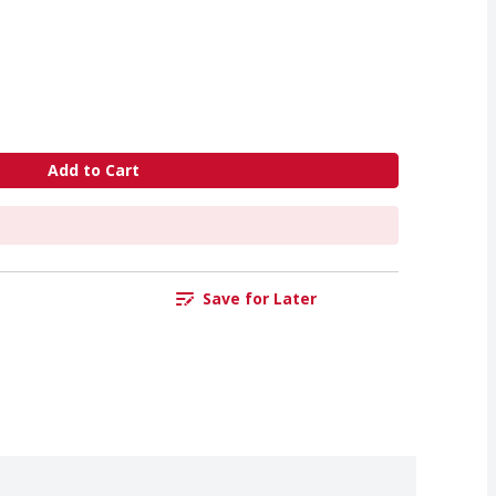
Add to Cart
Save for Later