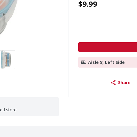
$9.99
Aisle 8, Left Side
Share
ted store.