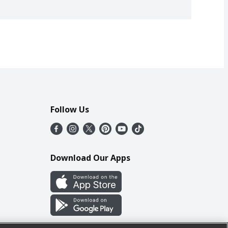
Follow Us
Download Our Apps