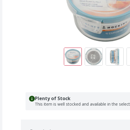
Plenty of Stock
This item is well stocked and available in the selec