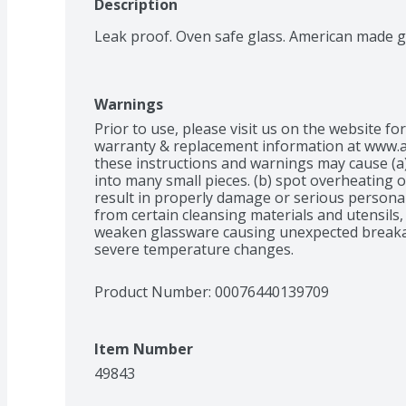
Description
Leak proof. Oven safe glass. American made g
Warnings
Prior to use, please visit us on the website fo
warranty & replacement information at www.an
these instructions and warnings may cause (a)
into many small pieces. (b) spot overheating o
result in properly damage or serious personal 
from certain cleansing materials and utensils
weaken glassware causing unexpected breaka
severe temperature changes.
Product Number: 
00076440139709
Item Number
49843