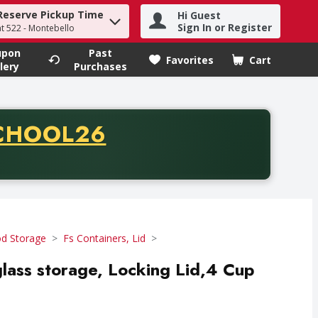
Reserve Pickup Time
Hi Guest
h term to find items.
Sign In or Register
at 522 - Montebello
upon
Past
Favorites
Cart
.
lery
Purchases
CODE
CHOOL26
chase of thirty-five dollars. Offer valid from August fifth th
d Storage
Fs Containers, Lid
lass storage, Locking Lid,4 Cup