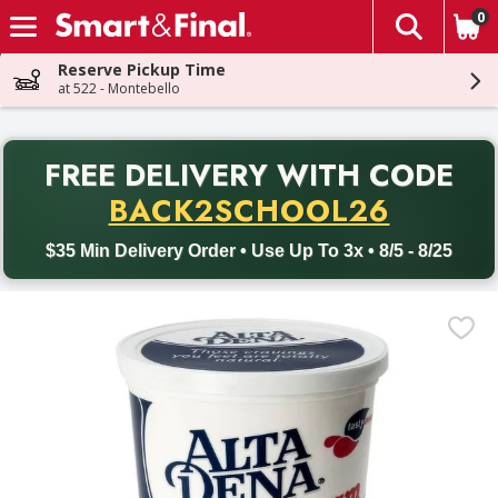
0
The fol
Skip header to page content
Reserve Pickup Time
at 522 - Montebello
PR
FREE DELIVERY
WITH CODE
Back to School promotion. Free delivery with promo code BACK
BACK2SCHOOL26
$35 Min Delivery Order • Use Up To 3x • 8/5 - 8/25