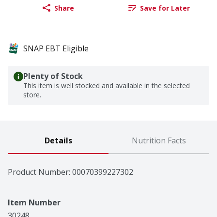
Share
Save for Later
SNAP EBT Eligible
Plenty of Stock
This item is well stocked and available in the selected
store.
Details
Nutrition Facts
Product Number: 
00070399227302
Item Number
30248