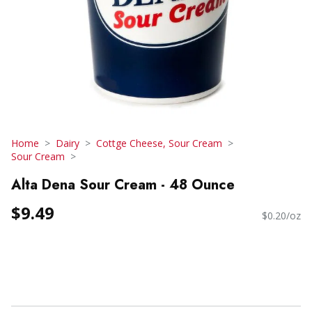
Home
Dairy
Cottge Cheese, Sour Cream
Sour Cream
Alta Dena Sour Cream - 48 Ounce
$9.49
$0.20/oz