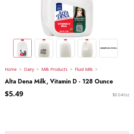
Home
Dairy
Milk Products
Fluid Milk
Alta Dena Milk, Vitamin D - 128 Ounce
$5.49
$0.04/oz