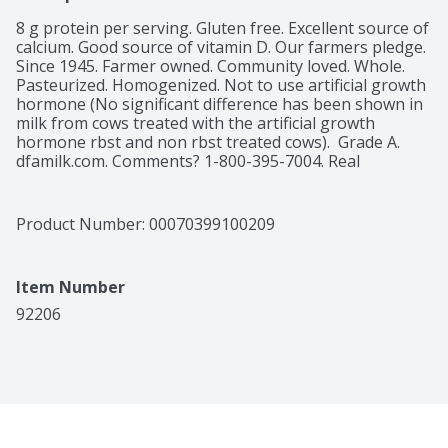
8 g protein per serving. Gluten free. Excellent source of 
calcium. Good source of vitamin D. Our farmers pledge. 
Since 1945. Farmer owned. Community loved. Whole. 
Pasteurized. Homogenized. Not to use artificial growth 
hormone (No significant difference has been shown in 
milk from cows treated with the artificial growth 
hormone rbst and non rbst treated cows).  Grade A. 
dfamilk.com. Comments? 1-800-395-7004. Real 
California milk. 
Product Number: 
00070399100209
Item Number
92206