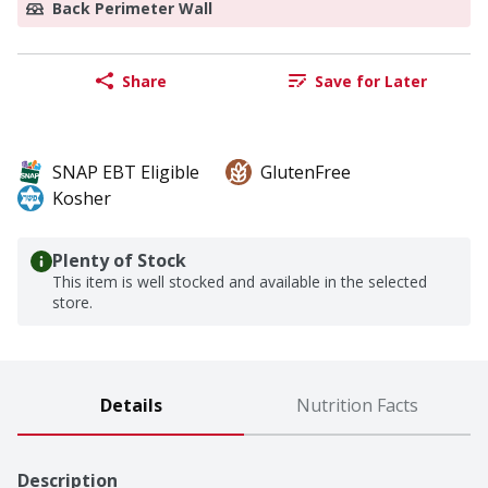
Back Perimeter Wall
Share
Save for Later
SNAP EBT Eligible
GlutenFree
Kosher
Plenty of Stock
This item is well stocked and available in the selected
store.
Details
Nutrition Facts
Description