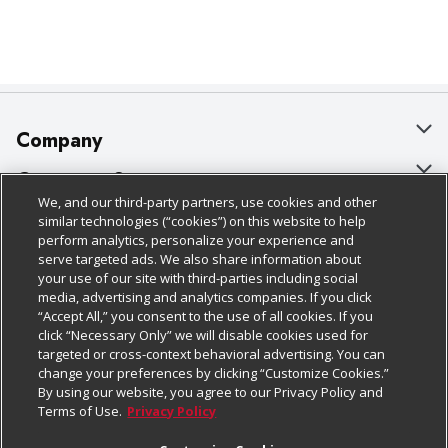
Company
About Us
Customer Support
We, and our third-party partners, use cookies and other
Our Brands
Bulk Gift Card Orders
Policies & Disclosures
similar technologies (“cookies”) on this website to help
perform analytics, personalize your experience and
Careers
Business & Community HQ
Cage Free Egg Policy
serve targeted ads. We also share information about
your use of our site with third-parties including social
Follow Us
Charitable Foundation
Contact Us
Cookie Policy
media, advertising and analytics companies. If you click
“Accept All,” you consent to the use of all cookies. If you
Newsroom
Digital Coupon
Do Not Sell My Personal Information
click “Necessary Only” we will disable cookies used for
Download Our Apps
targeted or cross-context behavioral advertising. You can
Product Recalls
Frequently Asked Questions
Privacy Policy
change your preferences by clicking “Customize Cookies.”
By using our website, you agree to our Privacy Policy and
Real Estate
Promotions & Offers
Website Accessibility Statement
Terms of Use.
Privacy Policy