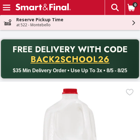
0
The fol
Skip header to page content
Reserve Pickup Time
at 522 - Montebello
PR
FREE DELIVERY
WITH CODE
Back to School promotion. Free delivery with promo code BACK
BACK2SCHOOL26
$35 Min Delivery Order • Use Up To 3x • 8/5 - 8/25