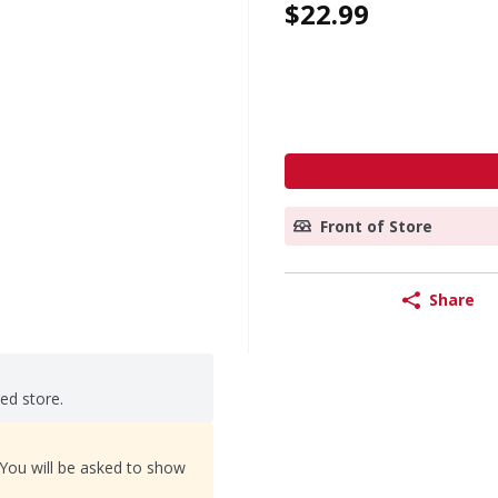
$22.99
Front of Store
Share
ted store.
 You will be asked to show