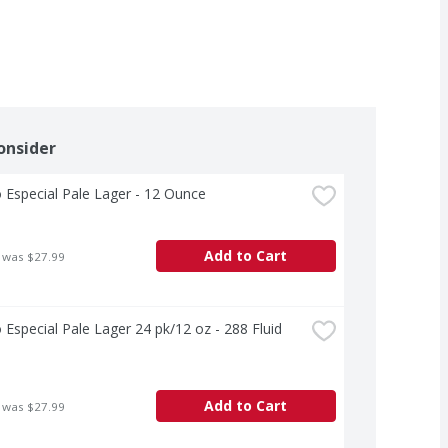
onsider
Especial Pale Lager - 12 Ounce
Add to Cart
 was $27.99
Especial Pale Lager 24 pk/12 oz - 288 Fluid 
Add to Cart
 was $27.99