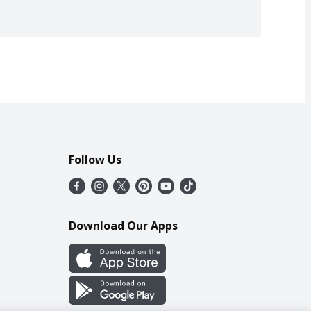
Follow Us
Download Our Apps