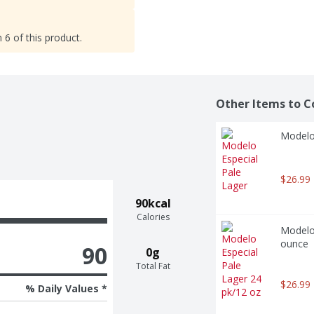
 6 of this product.
Other Items to C
Modelo 
$26.99
90kcal
Calories
Modelo 
ounce
90
0g
Total Fat
$26.99
% Daily Values *