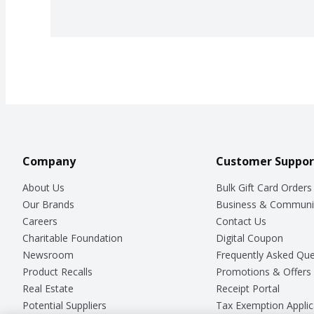
Company
Customer Suppor
About Us
Bulk Gift Card Orders
Our Brands
Business & Communi
Careers
Contact Us
Charitable Foundation
Digital Coupon
Newsroom
Frequently Asked Que
Product Recalls
Promotions & Offers
Real Estate
Receipt Portal
Potential Suppliers
Tax Exemption Applic