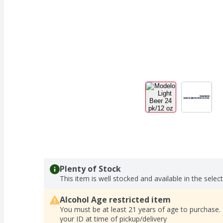
Plenty of Stock
This item is well stocked and available in the selec
Alcohol Age restricted item
You must be at least 21 years of age to purchase.
your ID at time of pickup/delivery