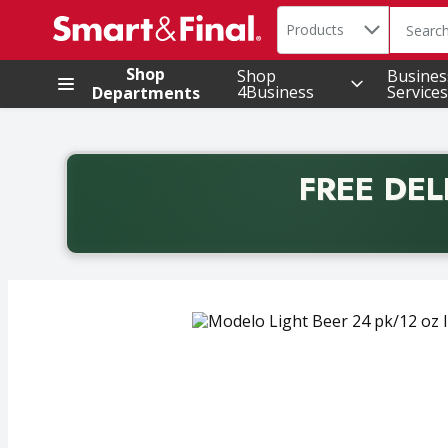
Search in
.
Products
The foll
Skip header to page content
Shop
Shop
Busines
4Business
Services
Departments
FREE DEL
Back to School promotion. Free delivery with promo 