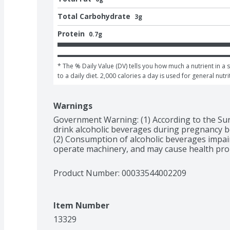
Total Carbohydrate
3g
Protein
0.7g
* The % Daily Value (DV) tells you how much a nutrient in a 
to a daily diet. 2,000 calories a day is used for general nutri
Warnings
Government Warning: (1) According to the Su
drink alcoholic beverages during pregnancy bec
(2) Consumption of alcoholic beverages impairs 
operate machinery, and may cause health pro
Product Number: 
00033544002209
Item Number
13329