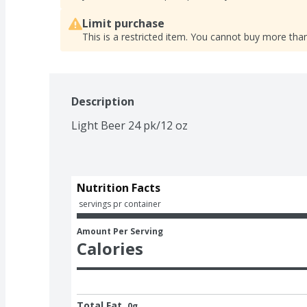
Limit purchase
This is a restricted item. You cannot buy more than
Description
Light Beer 24 pk/12 oz
Nutrition Facts
 servings pr container
Amount Per Serving
Calories
Total Fat
0g