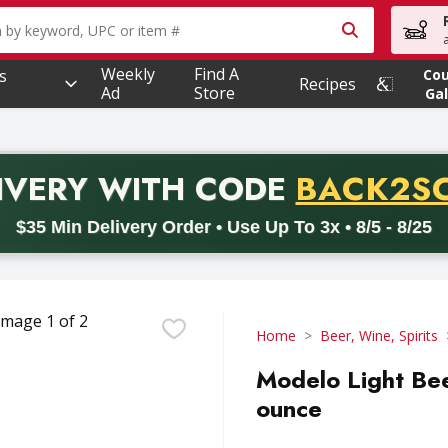
owing text field is used to search for items. Type your searc
Weekly
Find A
s
Co
Recipes
Ad
Store
Gal
PROMO 
IVERY
WITH CODE
BACK2S
code BACK2SCHOOL26. Valid on delivery orders with a minimum pur
$35 Min Delivery Order • Use Up To 3x • 8/5 - 8/25
Home
Beer, Wine, Spirits
Modelo Light Bee
ounce