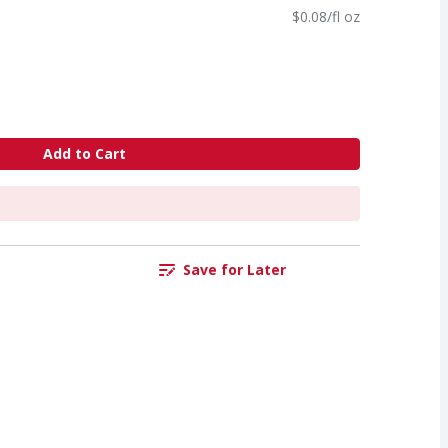
$0.08/fl oz
Add to Cart
Save for Later