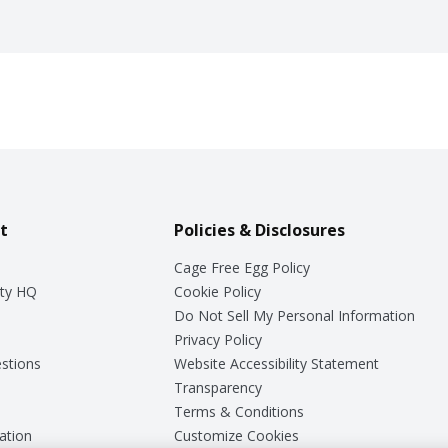
t
Policies & Disclosures
Cage Free Egg Policy
ty HQ
Cookie Policy
Do Not Sell My Personal Information
Privacy Policy
stions
Website Accessibility Statement
Transparency
Terms & Conditions
ation
Customize Cookies