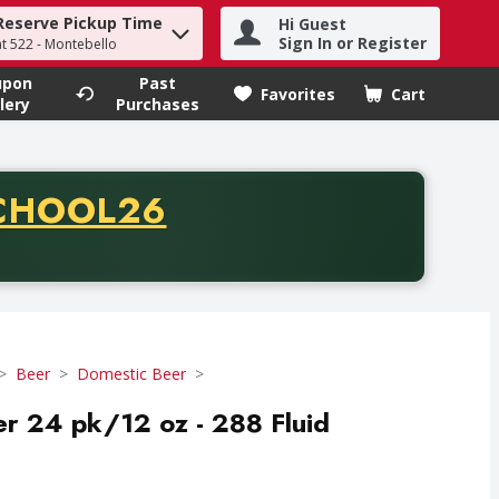
Reserve Pickup Time
Hi Guest
h term to find items.
Sign In or Register
at 522 - Montebello
upon
Past
Favorites
Cart
.
lery
Purchases
CODE
CHOOL26
chase of thirty-five dollars. Offer valid from August fifth th
Beer
Domestic Beer
r 24 pk/12 oz - 288 Fluid