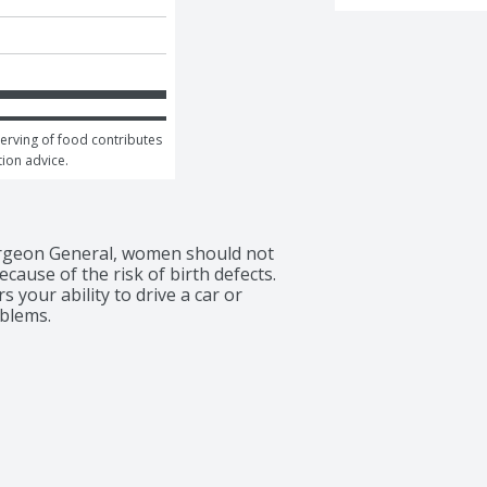
serving of food contributes 
tion advice.
rgeon General, women should not 
ause of the risk of birth defects. 
your ability to drive a car or 
blems.