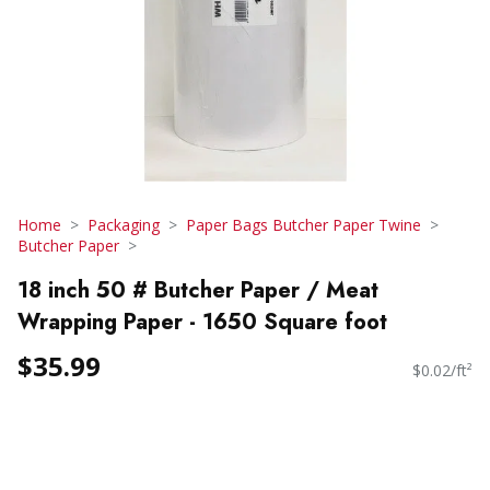
Home
Packaging
Paper Bags Butcher Paper Twine
Butcher Paper
18 inch 50 # Butcher Paper / Meat
Wrapping Paper - 1650 Square foot
$35.99
$0.02/ft²