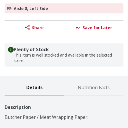
Aisle 8, Left Side
Share
Save for Later
Plenty of Stock
This item is well stocked and available in the selected
store.
Details
Nutrition Facts
Description
Butcher Paper / Meat Wrapping Paper.