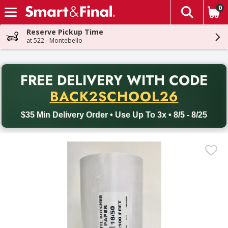
0
The fol
Skip header to page content
Reserve Pickup Time
at 522 - Montebello
PR
FREE DELIVERY
WITH CODE
Back to School promotion. Free delivery with promo code BACK
BACK2SCHOOL26
$35 Min Delivery Order • Use Up To 3x • 8/5 - 8/25