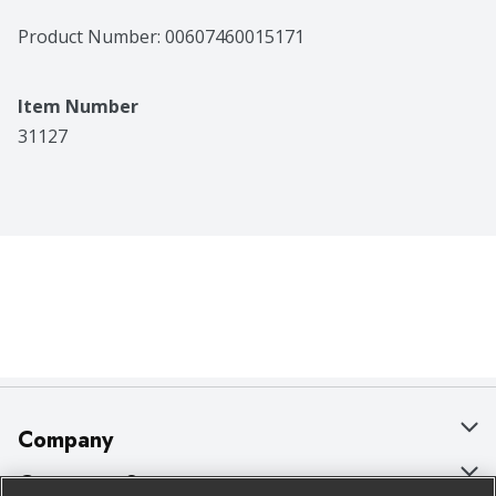
Product Number: 
00607460015171
Item Number
31127
Company
About Us
Customer Support