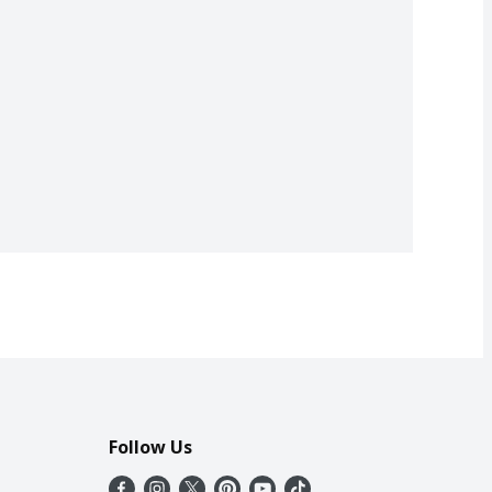
Follow Us