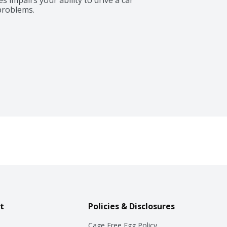
problems.
t
Policies & Disclosures
Cage Free Egg Policy