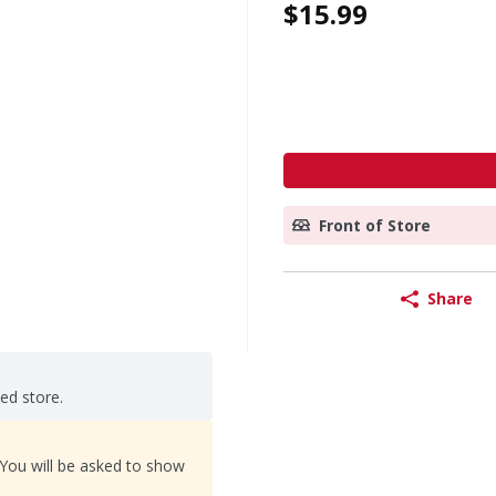
$15.99
Front of Store
Share
ted store.
 You will be asked to show