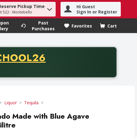
Reserve Pickup Time
Hi Guest
h term to find items.
Sign In or Register
at 522 - Montebello
upon
Past
Favorites
Cart
.
lery
Purchases
CODE
CHOOL26
chase of thirty-five dollars. Offer valid from August fifth th
Liquor
Tequila
do Made with Blue Agave
ilitre