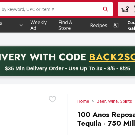
owing text field is used to search for items. Type your searc
Weekly
Find A
s
Co
Recipes
Ad
Store
Gal
PROMO 
IVERY
WITH CODE
BACK2S
code BACK2SCHOOL26. Valid on delivery orders with a minimum pur
$35 Min Delivery Order • Use Up To 3x • 8/5 - 8/25
Home
Beer, Wine, Spirits
100 Anos Reposa
Tequila - 750 Mill