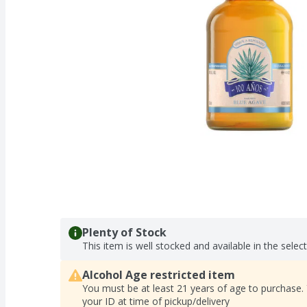
Plenty of Stock
This item is well stocked and available in the selec
Alcohol Age restricted item
You must be at least 21 years of age to purchase.
your ID at time of pickup/delivery