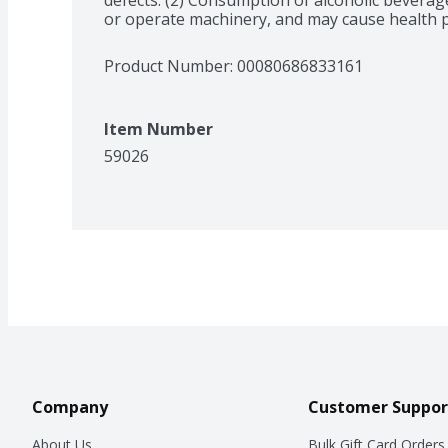
or operate machinery, and may cause health 
Product Number: 
00080686833161
Item Number
59026
Company
Customer Suppor
About Us
Bulk Gift Card Orders