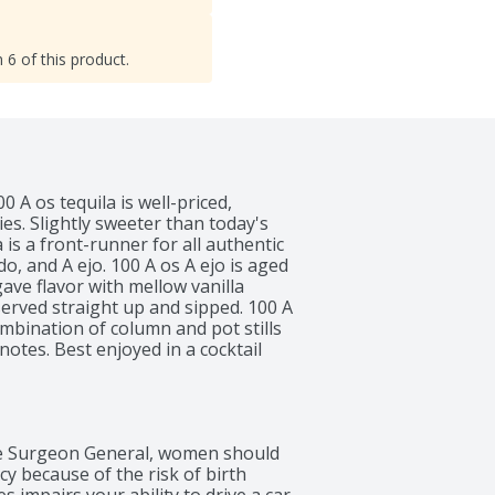
 6 of this product.
 A os tequila is well-priced, 
es. Slightly sweeter than today's 
s a front-runner for all authentic 
o, and A ejo. 100 A os A ejo is aged 
ve flavor with mellow vanilla 
erved straight up and sipped. 100 A 
ombination of column and pot stills 
notes. Best enjoyed in a cocktail 
 aged in large charred American 
o give a balanced agave flavor 
per
 Surgeon General, women should 
 because of the risk of birth 
 impairs your ability to drive a car 