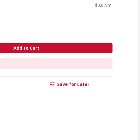
$0.02/ml
Add to Cart
Save for Later