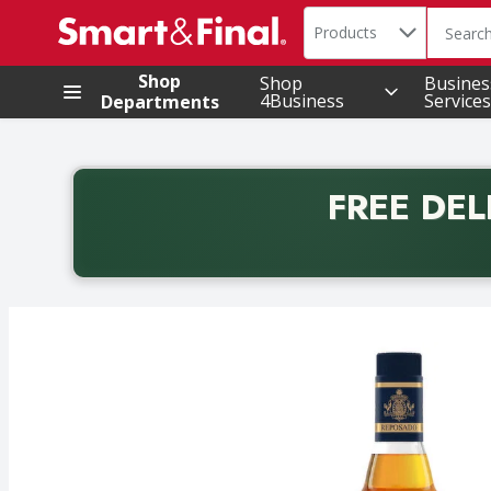
Search in
.
Products
The foll
Skip header to page content
Shop
Shop
Busines
4Business
Services
Departments
FREE DEL
Back to School promotion. Free delivery with promo 