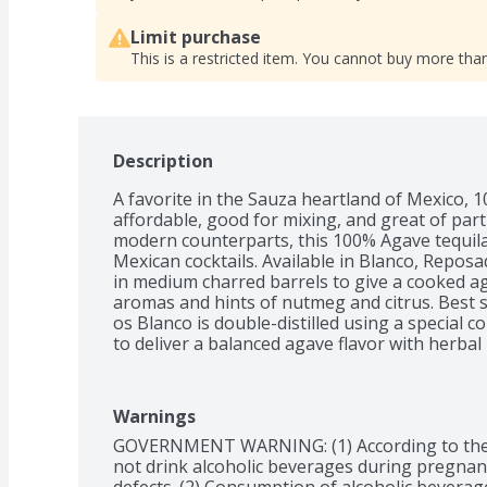
Limit purchase
This is a restricted item. You cannot buy more than
Description
A favorite in the Sauza heartland of Mexico, 100
affordable, good for mixing, and great of parti
modern counterparts, this 100% Agave tequila i
Mexican cocktails. Available in Blanco, Reposad
in medium charred barrels to give a cooked aga
aromas and hints of nutmeg and citrus. Best s
os Blanco is double-distilled using a special c
to deliver a balanced agave flavor with herbal 
with your favorite mixer. 100 A os Reposado is
Oak vats with a medium toast for two months t
with toasted oak and a touch of sweetness

Warnings
Cooked agave with a hint of caramel and pep
GOVERNMENT WARNING: (1) According to the
not drink alcoholic beverages during pregnancy
defects. (2) Consumption of alcoholic beverages