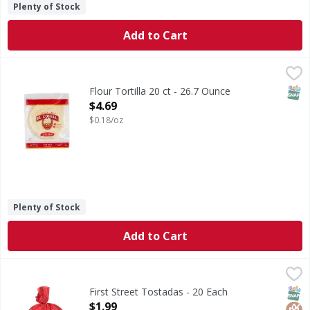
Plenty of Stock
Add to Cart
Flour Tortilla 20 ct - 26.7 Ounce
,
$4.69
SNAP
Flour Tortilla 20 ct - 26.7 Ounce
Open Product Description
$4.69
$0.18/oz
Plenty of Stock
Add to Cart
First Street Tostadas - 20 Each
First Street
,
$1.99
Tostadas
SNAP
Glut
First Street Tostadas - 20 Each
Open Product Description
$1.99