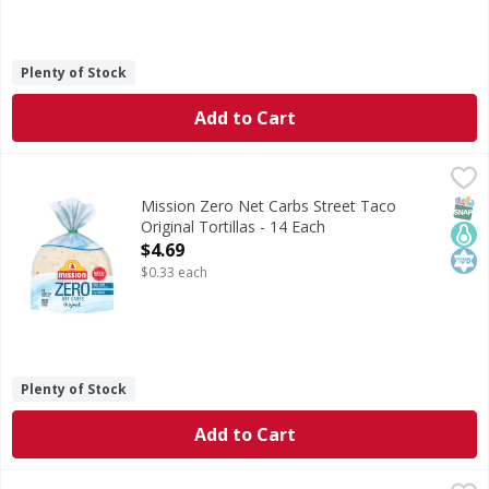
Plenty of Stock
Add to Cart
Mission Zero Net Carbs Street Taco Original Tortillas - 14
Mission
Zero Net Carbs Street Taco Original Tortillas
SNAP
Keto
Kos
Mission Zero Net Carbs Street Taco
Original Tortillas - 14 Each
Open Product Description
$4.69
$0.33 each
Plenty of Stock
Add to Cart