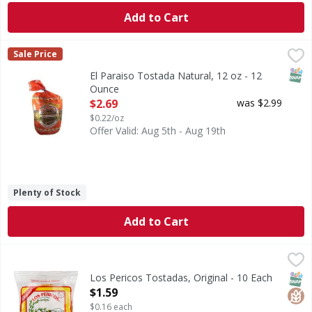
Add to Cart
El Paraiso Tostada Natural, 12 oz - 12 Ounce
,
$2.69
Sale Price
SNAP
El Paraiso Tostada Natural, 12 oz - 12
Ounce
Open Product Description
$2.69
was $2.99
$0.22/oz
Offer Valid: Aug 5th - Aug 19th
Plenty of Stock
Add to Cart
Los Pericos Tostadas, Original - 10 Each
Los Pericos
,
$1.59
Taste the difference. www.lospericosfood.com. Quality sinc
SNAP
Glut
Los Pericos Tostadas, Original - 10 Each
Open Product Description
$1.59
$0.16 each