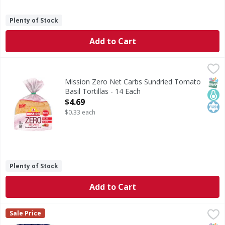
Plenty of Stock
Add to Cart
Mission Zero Net Carbs Sundried Tomato Basil Tortillas -
Mission
Zero Net Carbs Sundried Tomato Basil Tortillas
SNAP
Keto
Kos
Mission Zero Net Carbs Sundried Tomato
Basil Tortillas - 14 Each
Open Product Description
$4.69
$0.33 each
Plenty of Stock
Add to Cart
Guerrero Tostadas, Baked, with Sea Salt - 22 Each
Guerrero
,
$2.69
Sale Price
No cholesterol. 0 g trans fat per serving. 96% fat free. G