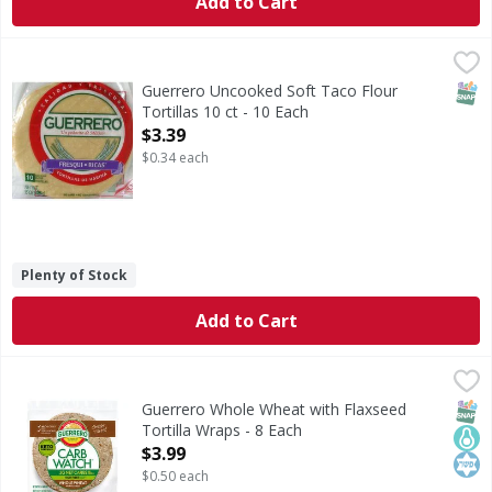
Add to Cart
Guerrero Uncooked Soft Taco Flour Tortillas 10 ct - 10 Ea
SNAP
Guerrero Uncooked Soft Taco Flour
Tortillas 10 ct - 10 Each
Open Product Description
$3.39
$0.34 each
Plenty of Stock
Add to Cart
Guerrero Whole Wheat with Flaxseed Tortilla Wraps - 8 E
Guerrero
Whole Wheat with Flaxseed Tortilla Wraps
SNAP
Keto
Kos
Guerrero Whole Wheat with Flaxseed
Tortilla Wraps - 8 Each
Open Product Description
$3.99
$0.50 each