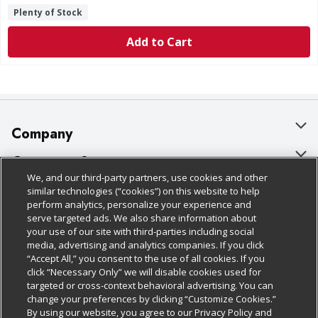
Plenty of Stock
Add to Cart
Company
About Us
Customer Support
We, and our third-party partners, use cookies and other
Our Brands
Bulk Gift Card Orders
Policies & Disclosures
similar technologies (“cookies”) on this website to help
perform analytics, personalize your experience and
Careers
Business & Community HQ
Cage Free Egg Policy
serve targeted ads. We also share information about
your use of our site with third-parties including social
Follow Us
Charitable Foundation
Contact Us
Cookie Policy
media, advertising and analytics companies. If you click
“Accept All,” you consent to the use of all cookies. If you
Newsroom
Digital Coupon
Do Not Sell My Personal Information
click “Necessary Only” we will disable cookies used for
Download Our Apps
targeted or cross-context behavioral advertising. You can
Product Recalls
Frequently Asked Questions
Privacy Policy
change your preferences by clicking “Customize Cookies.”
By using our website, you agree to our Privacy Policy and