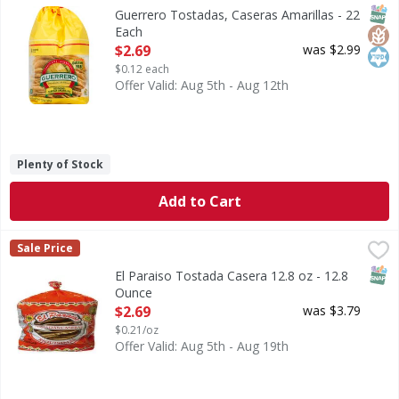
0 g trans fat per serving. No preservatives. Gluten free. 
SNAP
Glut
Kos
Guerrero Tostadas, Caseras Amarillas - 22
Each
Open Product Description
$2.69
was $2.99
$0.12 each
Offer Valid: Aug 5th - Aug 12th
Plenty of Stock
Add to Cart
El Paraiso Tostada Casera 12.8 oz - 12.8 Ounce
,
$2.69
Sale Price
SNAP
El Paraiso Tostada Casera 12.8 oz - 12.8
Ounce
Open Product Description
$2.69
was $3.79
$0.21/oz
Offer Valid: Aug 5th - Aug 19th