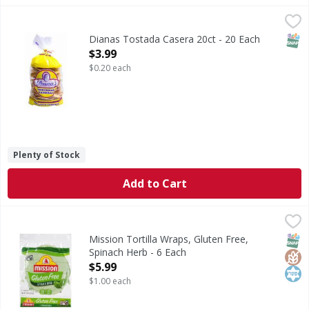
Dianas Tostada Casera 20ct - 20 Each
,
$3.99
SNAP
Dianas Tostada Casera 20ct - 20 Each
Open Product Description
$3.99
$0.20 each
Plenty of Stock
Add to Cart
Mission Tortilla Wraps, Gluten Free, Spinach Herb - 6 Each
Mission
Tortilla Wraps, Gluten Free, Spinach Herb
SNAP
Glut
Kos
Mission Tortilla Wraps, Gluten Free,
Spinach Herb - 6 Each
Open Product Description
$5.99
$1.00 each