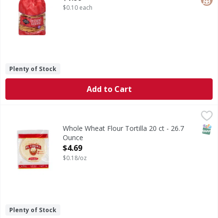
$0.10 each
Plenty of Stock
Add to Cart
Whole Wheat Flour Tortilla 20 ct - 26.7 Ounce
,
$4.69
SNAP
Whole Wheat Flour Tortilla 20 ct - 26.7
Ounce
Open Product Description
$4.69
$0.18/oz
Plenty of Stock