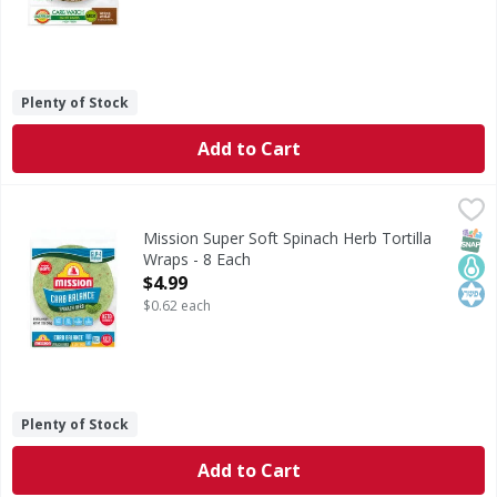
Plenty of Stock
Add to Cart
Mission Super Soft Spinach Herb Tortilla Wraps - 8 Each
Mission
,
Super Soft Spinach Herb Tortilla Wraps
SNAP
Keto
Kos
Mission Super Soft Spinach Herb Tortilla
Wraps - 8 Each
Open Product Description
$4.99
$0.62 each
Plenty of Stock
Add to Cart