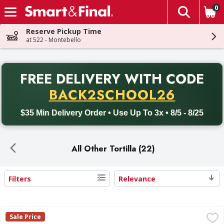
0
The fol
Skip header to page content
Reserve Pickup Time
at 522 - Montebello
PR
FREE DELIVERY
WITH CODE
Back to School promotion. Free delivery with promo code BACK
BACK2SCHOOL26
$35 Min Delivery Order • Use Up To 3x • 8/5 - 8/25
All Other Tortilla (22)
Filters
Relevance
Search Results
Guerrero Tostadas, Caseras Amarillas - 22 Each
Guerrero
,
$2.69
Sale Price