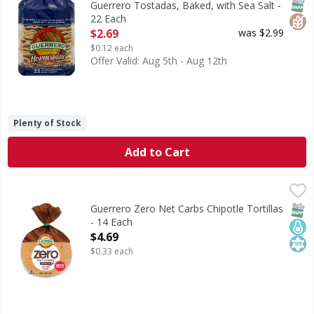
SNAP
Glut
Guerrero Tostadas, Baked, with Sea Salt -
22 Each
Open Product Description
$2.69
was $2.99
$0.12 each
Offer Valid: Aug 5th - Aug 12th
Plenty of Stock
Add to Cart
Guerrero Zero Net Carbs Chipotle Tortillas - 14 Each
Guerrero
,
$4.6
Zero Net Carbs Chipotle Tortillas
SNAP
Keto
Kos
Guerrero Zero Net Carbs Chipotle Tortillas
- 14 Each
Open Product Description
$4.69
$0.33 each