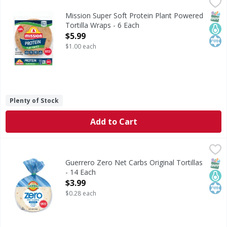
Mission Super Soft Protein Plant Powered Tortilla Wraps -
Mission
Super Soft Protein Plant Powered Tortilla Wraps
SNAP
Keto
Kos
Mission Super Soft Protein Plant Powered
Tortilla Wraps - 6 Each
Open Product Description
$5.99
$1.00 each
Plenty of Stock
Add to Cart
Guerrero Zero Net Carbs Original Tortillas - 14 Each
Guerrero
,
$3.9
Zero Net Carbs Original Tortillas
SNAP
Keto
Kos
Guerrero Zero Net Carbs Original Tortillas
- 14 Each
Open Product Description
$3.99
$0.28 each