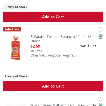
Plenty of Stock
Add to Cart
El Paraiso Tostada Botanera 12 oz - 12 Ounce
,
$2.69
Sale Price
SNAP
El Paraiso Tostada Botanera 12 oz - 12
Ounce
Open Product Description
$2.69
was $3.79
$0.22/oz
Offer Valid: Aug 5th - Aug 19th
Plenty of Stock
Add to Cart
Mission Super Soft Soft Taco Flour Tortilla Wraps - 8 Each
Mission
Super Soft Soft Taco Flour Tortilla Wraps
SNAP
Keto
Kos
Mission Super Soft Soft Taco Flour Tortilla