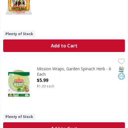
Plenty of Stock
Add to Cart
Mission Wraps, Garden Spinach Herb - 6 Each
Mission
,
$5.99
No artificial flavors. You're curious. You want a little ad
SNAP
Kos
Mission Wraps, Garden Spinach Herb - 6
Each
Open Product Description
$5.99
$1.00 each
Plenty of Stock