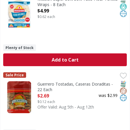
Wraps - 8 Each
Open Product Description
$4.99
$0.62 each
Plenty of Stock
Add to Cart
Guerrero Tostadas, Caseras Doraditas - 22 Each
Guerrero
,
$2.69
Sale Price
0 g trans fat per serving. Guerrero Tostadas Casera are m
SNAP
Glut
Kos
Guerrero Tostadas, Caseras Doraditas -
22 Each
Open Product Description
$2.69
was $2.99
$0.12 each
Offer Valid: Aug 5th - Aug 12th