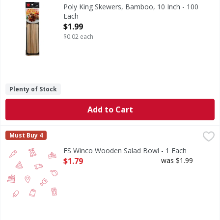
Products. 100 count. Made in China.
Poly King Skewers, Bamboo, 10 Inch - 100
Each
Open Product Description
$1.99
$0.02 each
Plenty of Stock
Add to Cart
FS Winco Wooden Salad Bowl - 1 Each
FIRST STREET
,
$1.79
Must Buy 4
FS Winco Wooden Salad Bowl - 1 Each
Open Product Description
$1.79
was $1.99