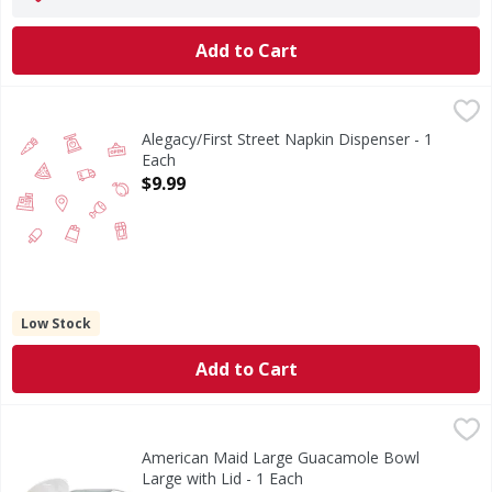
Add to Cart
Alegacy/First Street Napkin Dispenser - 1 Each
FIRST STREET
,
$9.99
Alegacy/First Street Napkin Dispenser - 1
Each
Open Product Description
$9.99
Low Stock
Add to Cart
American Maid Large Guacamole Bowl Large with Lid - 1 E
American Maid Large Guacamole Bowl
Large with Lid - 1 Each