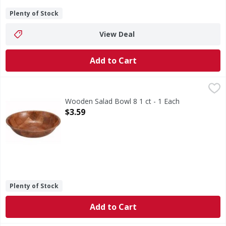
Plenty of Stock
View Deal
Add to Cart
Wooden Salad Bowl 8 1 ct - 1 Each
,
$3.59
Wooden Salad Bowl 8 1 ct - 1 Each
Open Product Description
$3.59
Plenty of Stock
Add to Cart