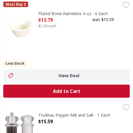
Fluted Bone Ramekins 4 oz - 6 Each
,
$13.79
Must Buy 2
Fluted Bone Ramekins 4 oz - 6 Each
Open Product Description
$13.79
was $15.59
$2.30 each
Low Stock
View Deal
Add to Cart
Trudeau Pepper Mill and Salt - 1 Each
,
$15.59
Trudeau Pepper Mill and Salt - 1 Each
Open Product Description
$15.59