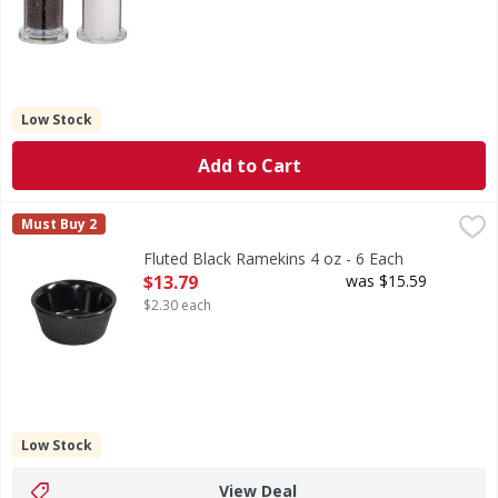
Low Stock
Add to Cart
Fluted Black Ramekins 4 oz - 6 Each
,
$13.79
Must Buy 2
Fluted Black Ramekins 4 oz - 6 Each
Open Product Description
$13.79
was $15.59
$2.30 each
Low Stock
View Deal