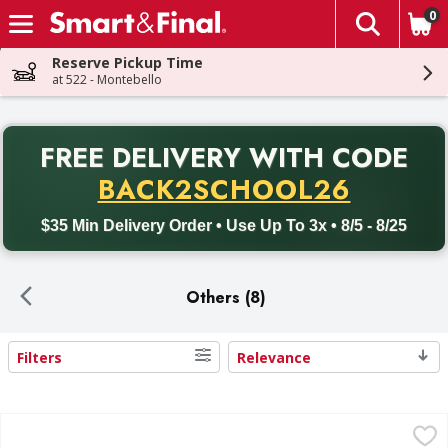
0
The fol
Skip header to page content
Reserve Pickup Time
at 522 - Montebello
PR
FREE DELIVERY
WITH CODE
Back to School promotion. Free delivery with promo code BACK
BACK2SCHOOL26
$35 Min Delivery Order • Use Up To 3x • 8/5 - 8/25
Others (8)
Filters
Relevance
Search Results
Poly King Skewers, Bamboo, 10 Inch - 100 Each
Poly King
,
$1.99