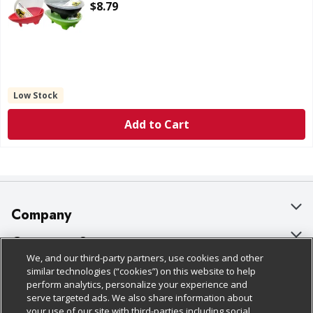
Open Product Description
$8.79
Low Stock
Add to Cart
Company
About Us
Customer Support
We, and our third-party partners, use cookies and other
Our Brands
Bulk Gift Card Orders
Policies & Disclosures
similar technologies (“cookies”) on this website to help
perform analytics, personalize your experience and
Careers
Business & Community HQ
Cage Free Egg Policy
serve targeted ads. We also share information about
your use of our site with third-parties including social