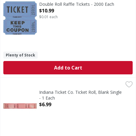
Double Roll Raffle Tickets - 2000 Each
Open Product Description
$10.99
$0.01 each
Plenty of Stock
Add to Cart
Indiana Ticket Co. Ticket Roll, Blank Single - 1 Each
Indiana Ticket Co.
,
$6.99
2000 tickets per roll
Indiana Ticket Co. Ticket Roll, Blank Single
- 1 Each
Open Product Description
$6.99