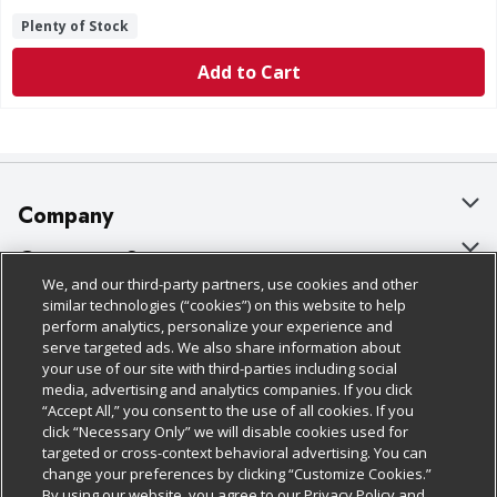
Plenty of Stock
Add to Cart
Company
About Us
Customer Support
We, and our third-party partners, use cookies and other
Our Brands
Bulk Gift Card Orders
Policies & Disclosures
similar technologies (“cookies”) on this website to help
perform analytics, personalize your experience and
Careers
Business & Community HQ
Cage Free Egg Policy
serve targeted ads. We also share information about
your use of our site with third-parties including social
Follow Us
Charitable Foundation
Contact Us
Cookie Policy
media, advertising and analytics companies. If you click
“Accept All,” you consent to the use of all cookies. If you
Newsroom
Digital Coupon
Do Not Sell My Personal Information
click “Necessary Only” we will disable cookies used for
Download Our Apps
targeted or cross-context behavioral advertising. You can
Product Recalls
Frequently Asked Questions
Privacy Policy
change your preferences by clicking “Customize Cookies.”
By using our website, you agree to our Privacy Policy and