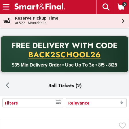
0
The fol
Skip header to page content
Reserve Pickup Time
at 522 - Montebello
PR
FREE DELIVERY
WITH CODE
Back to School promotion. Free delivery with promo code BACK
BACK2SCHOOL26
$35 Min Delivery Order • Use Up To 3x • 8/5 - 8/25
Roll Tickets (2)
Filters
Relevance
Search Results
Double Roll Raffle Tickets - 2000 Each
,
$10.99