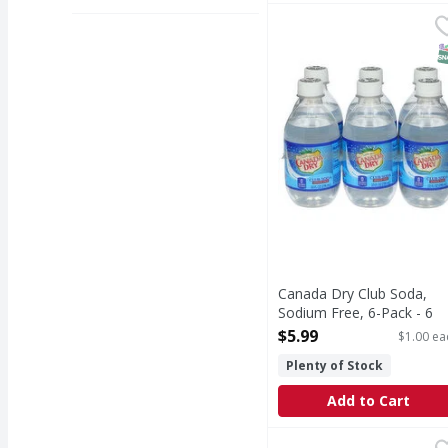
Canada Dry Club Soda, 
Canada Dry
Club Soda, Sodium Fre
S
Canada Dry Club Soda,
Sodium Free, 6-Pack - 6
Each
$5.99
$1.00 ea
Open Product Description
Plenty of Stock
Add to Cart
Canada Dry Tonic Wate
Canada Dry