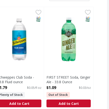
 Fluid ounce
chweppes Club Soda - 33.8 Fluid ounce
chweppes
,
$2.29
FIRST STREET Soda, Ginger Ale - 
FIRST STREET
,
$1.79
 guaranteed or your money back.
lub Soda
Naturally flavored. Since 1871. C
T Eligible
SNAP EBT Eligible
SNAP EBT Eli
chweppes Club Soda -
FIRST STREET Soda, Ginger
3.8 Fluid ounce
Ale - 33.8 Ounce
pen Product Description
Open Product Description
1.79
$1.09
$0.05/fl oz
$0.03/oz
Plenty of Stock
Out of Stock
Add to Cart
Add to Cart