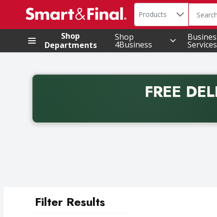
Search in
.
Products
The foll
Skip header to page content
Shop
Shop
Busines
4Business
Services
Departments
FREE DEL
Back to School promotion. Free delivery with promo 
Filter Results
Search Results