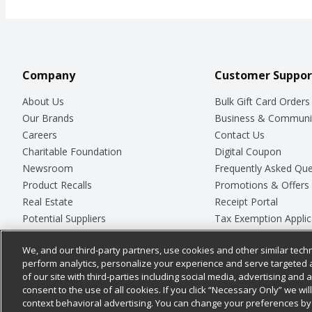
Company
Customer Suppor
About Us
Bulk Gift Card Orders
Our Brands
Business & Communi
Careers
Contact Us
Charitable Foundation
Digital Coupon
Newsroom
Frequently Asked Que
Product Recalls
Promotions & Offers
Real Estate
Receipt Portal
Potential Suppliers
Tax Exemption Applic
Welcome
Safety Data Sheets
We, and our third-party partners, use cookies and other similar techn
Where Else Campaign
Store Customer Surv
perform analytics, personalize your experience and serve targeted 
of our site with third-parties including social media, advertising and a
consent to the use of all cookies. If you click “Necessary Only” we wi
context behavioral advertising. You can change your preferences by 