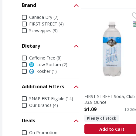
Brand
FIRST STREET Soda, Cl
FIRST STREET
Brand
Canada Dry (7)
Since 1871. Contains 
S
FIRST STREET (4)
Schweppes (3)
Dietary
Dietary
Caffeine Free (8)
Low Sodium (2)
Kosher (1)
Additional Filters
FIRST STREET Soda, Club 
Additional Filters
SNAP EBT Eligible (14)
33.8 Ounce
Our Brands (4)
Open Product Description
$1.09
$0.03/
Plenty of Stock
Deals
Add to Cart
Deals
On Promotion