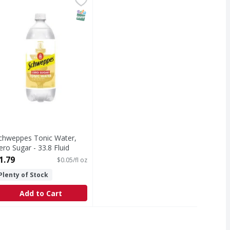
ts play. letsplay.com.
onic Water, Zero Sugar
T Eligible
SNAP EBT Eligible
chweppes Tonic Water,
ero Sugar - 33.8 Fluid
unce
1.79
$0.05/fl oz
pen Product Description
Plenty of Stock
Add to Cart