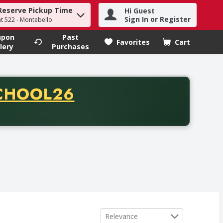
Reserve Pickup Time
Hi Guest
h term to find items.
Sign In or Register
at 522 - Montebello
upon
Past
Favorites
Cart
.
lery
Purchases
CODE
CHOOL26
chase of thirty-five dollars. Offer valid from August fifth th
Sort by
Relevance