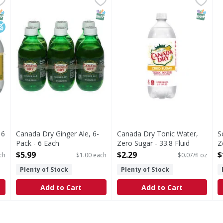
Ginger Ale, 6-Pack
Since 1904. Please recycle. Le
T
NAP EBT Eligible
ow Sodium
SNAP EBT Eligible
SNAP EB
 6
Canada Dry Ginger Ale, 6-
Canada Dry Tonic Water,
S
Pack - 6 Each
Zero Sugar - 33.8 Fluid
Z
Open Product Description
ounce
o
$5.99
$2.29
$
ch
$1.00 each
$0.07/fl oz
Open Product Description
O
Plenty of Stock
Plenty of Stock
Add to Cart
Add to Cart