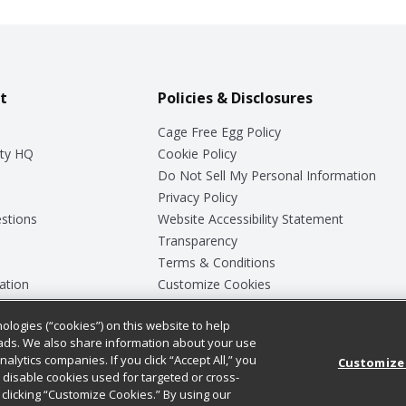
t
Policies & Disclosures
Cage Free Egg Policy
ty HQ
Cookie Policy
Do Not Sell My Personal Information
Privacy Policy
stions
Website Accessibility Statement
Transparency
Terms & Conditions
ation
Customize Cookies
ologies (“cookies”) on this website to help
ey
ads. We also share information about your use
nalytics companies. If you click “Accept All,” you
Customize
ll disable cookies used for targeted or cross-
clicking “Customize Cookies.” By using our