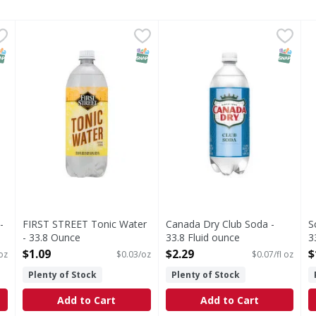
ub - 33.8 Ounce
FIRST STREET Tonic Water - 33.8 Ounce
FIRST STREET
,
$1.09
Canada Dry Club Soda - 33.8
Canada Dry
,
$1.09
S
S
0% juice. 100% guaranteed or your money back.
Since 1871. Contains quinine. Contains 0% juice. 100%
Club Soda
C
NAP EBT Eligible
SNAP EBT Eligible
SNAP EB
-
FIRST STREET Tonic Water
Canada Dry Club Soda -
S
- 33.8 Ounce
33.8 Fluid ounce
3
Open Product Description
Open Product Description
O
$1.09
$2.29
$
oz
$0.03/oz
$0.07/fl oz
Plenty of Stock
Plenty of Stock
Add to Cart
Add to Cart