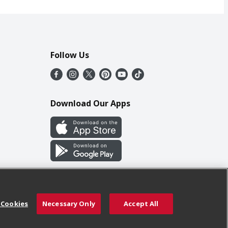
Follow Us
Download Our Apps
 Cookies
Necessary Only
Accept All