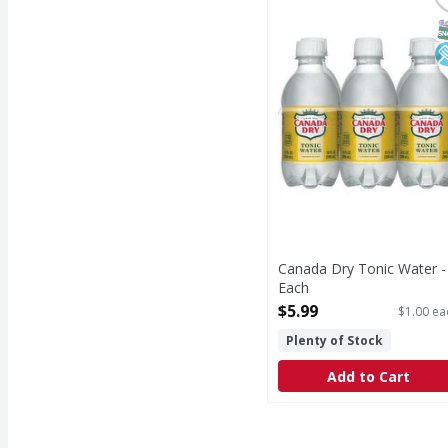
Tonic Water
S
L
Canada Dry Tonic Water -
Each
Open Product Description
$5.99
$1.00 ea
Plenty of Stock
Add to Cart