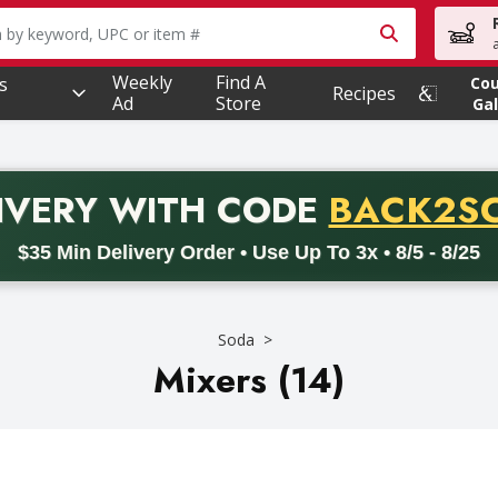
owing text field is used to search for items. Type your searc
Weekly
Find A
s
Co
Recipes
Ad
Store
Gal
PROMO 
IVERY
WITH CODE
BACK2S
code BACK2SCHOOL26. Valid on delivery orders with a minimum pur
$35 Min Delivery Order • Use Up To 3x • 8/5 - 8/25
Soda
Mixers (14)