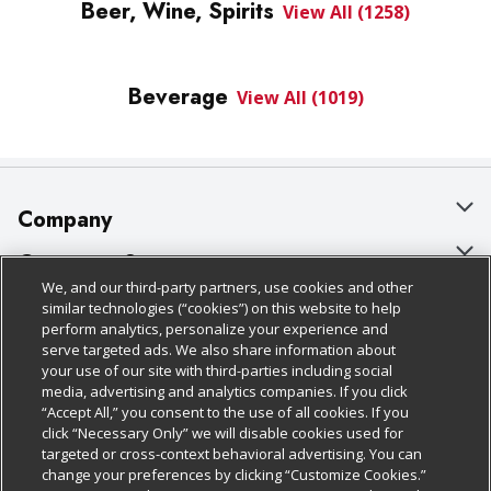
Beer, Wine, Spirits
View All (1258)
Beverage
View All (1019)
Company
About Us
Customer Support
We, and our third-party partners, use cookies and other
Our Brands
Bulk Gift Card Orders
Policies & Disclosures
similar technologies (“cookies”) on this website to help
perform analytics, personalize your experience and
Careers
Business & Community HQ
Cage Free Egg Policy
serve targeted ads. We also share information about
your use of our site with third-parties including social
Follow Us
Charitable Foundation
Contact Us
Cookie Policy
media, advertising and analytics companies. If you click
“Accept All,” you consent to the use of all cookies. If you
Newsroom
Digital Coupon
Do Not Sell My Personal Information
click “Necessary Only” we will disable cookies used for
Download Our Apps
targeted or cross-context behavioral advertising. You can
Product Recalls
Frequently Asked Questions
Privacy Policy
change your preferences by clicking “Customize Cookies.”