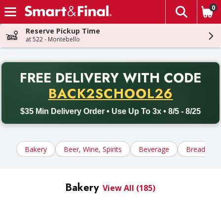
0
The fol
Skip header to page content
Reserve Pickup Time
at 522 - Montebello
PR
FREE DELIVERY
WITH CODE
Back to School promotion. Free delivery with promo code BACK
BACK2SCHOOL26
$35 Min Delivery Order • Use Up To 3x • 8/5 - 8/25
Bakery
Beer, Wine, Spirits
Beverage
Bread, Tort
Bakery
View All (185)