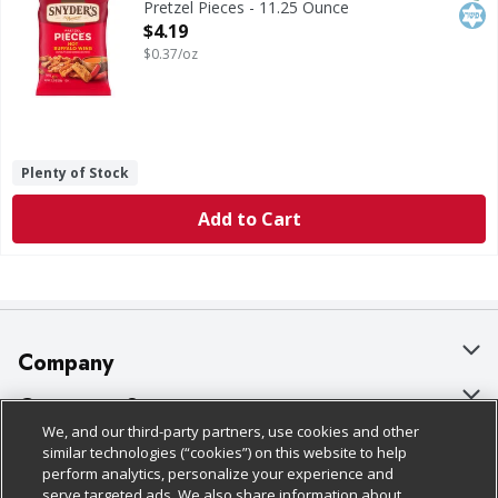
Pretzel Pieces - 11.25 Ounce
Open Product Description
$4.19
$0.37/oz
Plenty of Stock
Add to Cart
Company
About Us
Customer Support
We, and our third-party partners, use cookies and other
Our Brands
Bulk Gift Card Orders
Policies & Disclosures
similar technologies (“cookies”) on this website to help
perform analytics, personalize your experience and
Careers
Business & Community HQ
Cage Free Egg Policy
serve targeted ads. We also share information about