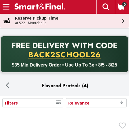
0
The fol
Skip header to page content
Reserve Pickup Time
at 522 - Montebello
PR
FREE DELIVERY
WITH CODE
Back to School promotion. Free delivery with promo code BACK
BACK2SCHOOL26
$35 Min Delivery Order • Use Up To 3x • 8/5 - 8/25
Flavored Pretzels (4)
Filters
Relevance
Search Results
Snyder's of Hanover Honey Mustard & Onion Flavored Pret
Snyder's of Hanover