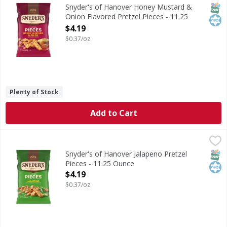
Honey Mustard & Onion Flavored Pretzel Pieces
SNAP
Kos
Snyder's of Hanover Honey Mustard &
Onion Flavored Pretzel Pieces - 11.25
Ounce
$4.19
Open Product Description
$0.37/oz
Plenty of Stock
Add to Cart
Snyder's of Hanover Jalapeno Pretzel Pieces - 11.25 Ounce
Snyder's of Hanover
Jalapeno Pretzel Pieces
SNAP
Kos
Snyder's of Hanover Jalapeno Pretzel
Pieces - 11.25 Ounce
Open Product Description
$4.19
$0.37/oz