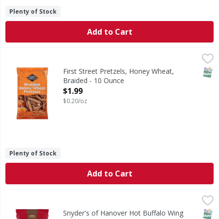
Plenty of Stock
Add to Cart
First Street Pretzels, Honey Wheat, Braided - 10 Ounce
First Street
,
$1
Pretzels, Honey Wheat, Braided
SNAP
First Street Pretzels, Honey Wheat,
Braided - 10 Ounce
Open Product Description
$1.99
$0.20/oz
Plenty of Stock
Add to Cart
Snyder's of Hanover Hot Buffalo Wing Pretzel Pieces - 11
Snyder's of Hanover
Hot Buffalo Wing Pretzel Pieces
SNAP
Kos
Snyder's of Hanover Hot Buffalo Wing