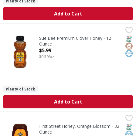
Plenty of Stock
Add to Cart
Sue Bee Premium Clover Honey - 12 Ounce
Sue Bee
,
$5.99
Premium Clover Honey
SNAP
Glut
Kos
Sue Bee Premium Clover Honey - 12
Ounce
Open Product Description
$5.99
$0.50/oz
Plenty of Stock
Add to Cart
First Street Honey, Orange Blossom - 32 Ounce
First Street
,
$10.49
Honey, Orange Blossom
SNAP
Kos
First Street Honey, Orange Blossom - 32
Ounce