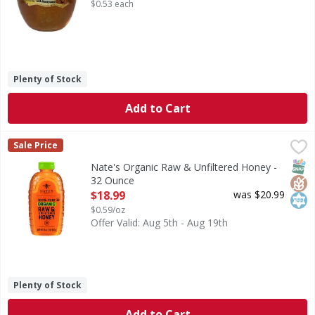
$0.53 each
Plenty of Stock
Add to Cart
Nate's Organic Raw & Unfiltered Honey - 32 Ounce
Nate's
,
$18.99
Sale Price
Organic Raw & Unfiltered Honey
SNAP
Glut
Kos
Nate's Organic Raw & Unfiltered Honey -
32 Ounce
Open Product Description
$18.99
was $20.99
$0.59/oz
Offer Valid: Aug 5th - Aug 19th
Plenty of Stock
Add to Cart