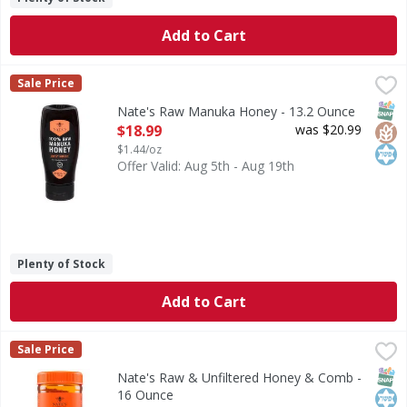
Add to Cart
Nate's Raw Manuka Honey - 13.2 Ounce
Nate's
,
$18.99
Sale Price
Raw Manuka Honey
SNAP
Glut
Kos
Nate's Raw Manuka Honey - 13.2 Ounce
Open Product Description
$18.99
was $20.99
$1.44/oz
Offer Valid: Aug 5th - Aug 19th
Plenty of Stock
Add to Cart
Nate's Raw & Unfiltered Honey & Comb - 16 Ounce
Nate's
,
$11.99
Sale Price
Raw & Unfiltered Honey & Comb
SNAP
Kos
Nate's Raw & Unfiltered Honey & Comb -
16 Ounce