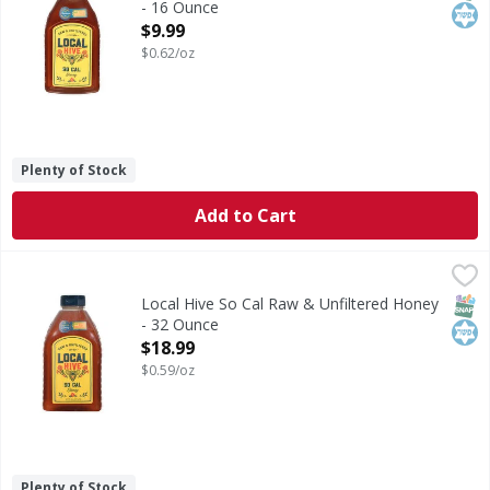
- 16 Ounce
Open Product Description
$9.99
$0.62/oz
Plenty of Stock
Add to Cart
Local Hive So Cal Raw & Unfiltered Honey - 32 Ounce
Local Hive
,
$18.
Est 1924. 100% U.S. honey. Only from U.S. Beekeepers. Loca
SNAP
Kos
Local Hive So Cal Raw & Unfiltered Honey
- 32 Ounce
Open Product Description
$18.99
$0.59/oz
Plenty of Stock