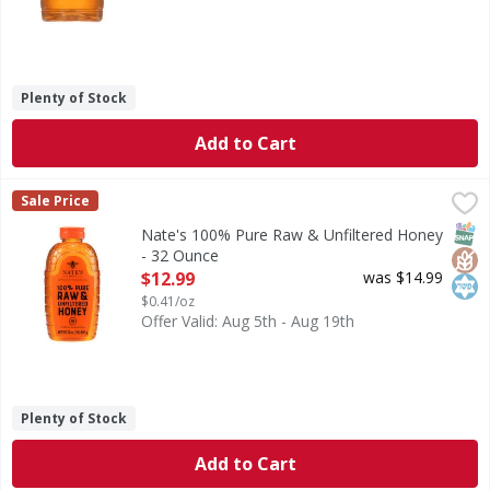
Plenty of Stock
Add to Cart
Nate's 100% Pure Raw & Unfiltered Honey - 32 Ounce
Nate's
,
$12
Sale Price
100% Pure Raw & Unfiltered Honey
SNAP
Glut
Kos
Nate's 100% Pure Raw & Unfiltered Honey
- 32 Ounce
Open Product Description
$12.99
was $14.99
$0.41/oz
Offer Valid: Aug 5th - Aug 19th
Plenty of Stock
Add to Cart