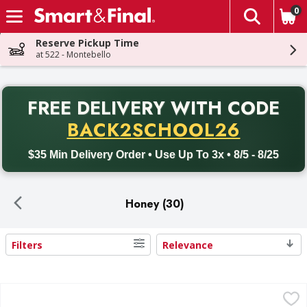
0
The fol
Skip header to page content
Reserve Pickup Time
at 522 - Montebello
PR
FREE DELIVERY
WITH CODE
Back to School promotion. Free delivery with promo code BACK
BACK2SCHOOL26
$35 Min Delivery Order • Use Up To 3x • 8/5 - 8/25
Honey (30)
Filters
Relevance
Search Results
First Street Honey - 12 Ounce
First Street
,
$3.99