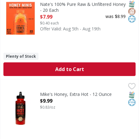
100% Pure Raw & Unfiltered Honey
SNAP
Glut
Kos
Nate's 100% Pure Raw & Unfiltered Honey
- 20 Each
Open Product Description
$7.99
was $8.99
$0.40 each
Offer Valid: Aug 5th - Aug 19th
Plenty of Stock
Add to Cart
Mike's Honey, Extra Hot - 12 Ounce
Mike's
,
$9.99
Honey, Extra Hot
SNAP
Kos
Mike's Honey, Extra Hot - 12 Ounce
Open Product Description
$9.99
$0.83/oz