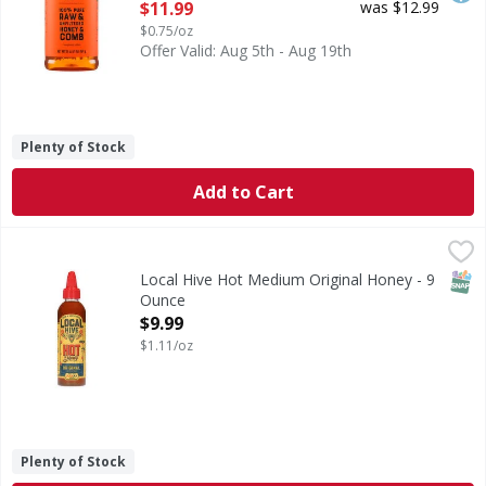
Open Product Description
$11.99
was $12.99
$0.75/oz
Offer Valid: Aug 5th - Aug 19th
Plenty of Stock
Add to Cart
Local Hive Hot Medium Original Honey - 9 Ounce
Local Hive
,
$9.99
Hot Medium Original Honey
SNAP
Local Hive Hot Medium Original Honey - 9
Ounce
Open Product Description
$9.99
$1.11/oz
Plenty of Stock