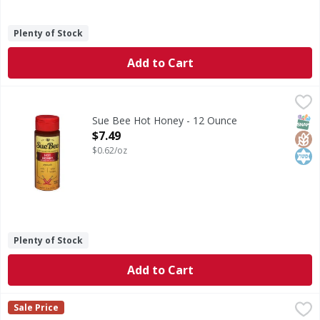
Plenty of Stock
Add to Cart
Sue Bee Hot Honey - 12 Ounce
Sue Bee
,
$7.49
Hot Honey
SNAP
Glut
Kos
Sue Bee Hot Honey - 12 Ounce
Open Product Description
$7.49
$0.62/oz
Plenty of Stock
Add to Cart
Nate's 100% Pure Raw & Unfiltered Honey - 20 Each
Nate's
,
$7.99
Sale Price