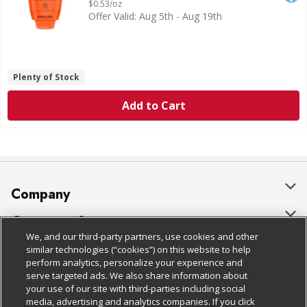
$0.53/oz
Offer Valid: Aug 5th - Aug 19th
Plenty of Stock
Add to Cart
Company
About Us
Customer Support
We, and our third-party partners, use cookies and other
Our Brands
Bulk Gift Card Orders
Policies & Disclosures
similar technologies (“cookies”) on this website to help
perform analytics, personalize your experience and
Careers
Business & Community HQ
Cage Free Egg Policy
serve targeted ads. We also share information about
your use of our site with third-parties including social
Follow Us
Charitable Foundation
Contact Us
Cookie Policy
media, advertising and analytics companies. If you click