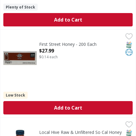
Plenty of Stock
Add to Cart
First Street Honey - 200 Each
First Street
,
$27.99
Honey
SNAP
Kos
First Street Honey - 200 Each
Open Product Description
$27.99
$0.14 each
Low Stock
Add to Cart
Local Hive Raw & Unfiltered So Cal Honey - 16 Ounce
Local Hive
,
$9.9
Est 1924. Only from U.S. Beekeepers. Local Hive So Cal Ra
SNAP
Kos
Local Hive Raw & Unfiltered So Cal Honey