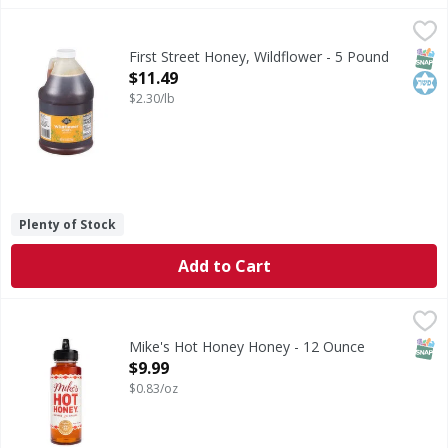
First Street Honey, Wildflower - 5 Pound
First Street
,
$11.49
Honey, Wildflower
SNAP
Kos
First Street Honey, Wildflower - 5 Pound
Open Product Description
$11.49
$2.30/lb
Plenty of Stock
Add to Cart
Mike's Hot Honey Honey - 12 Ounce
Mike's Hot Honey
,
$9.99
Honey
SNAP
Mike's Hot Honey Honey - 12 Ounce
Open Product Description
$9.99
$0.83/oz