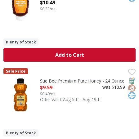
Open Product Description
$10.49
$0.33/oz
Plenty of Stock
Add to Cart
Sue Bee Premium Pure Honey - 24 Ounce
Sue Bee
,
$9.59
Sale Price
Premium Pure Honey
SNAP
Glut
Kos
Sue Bee Premium Pure Honey - 24 Ounce
Open Product Description
$9.59
was $10.99
$0.40/oz
Offer Valid: Aug 5th - Aug 19th
Plenty of Stock