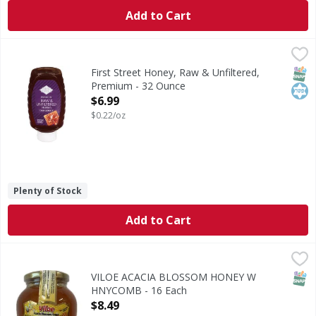
Add to Cart
First Street Honey, Raw & Unfiltered, Premium - 32 Ounce
First Street
,
Honey, Raw & Unfiltered, Premium
SNAP
Kos
First Street Honey, Raw & Unfiltered,
Premium - 32 Ounce
Open Product Description
$6.99
$0.22/oz
Plenty of Stock
Add to Cart
VILOE ACACIA BLOSSOM HONEY W HNYCOMB - 16 Each
,
$
SNAP
VILOE ACACIA BLOSSOM HONEY W
HNYCOMB - 16 Each
Open Product Description
$8.49