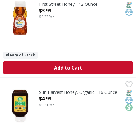
Honey
SNAP
Kos
First Street Honey - 12 Ounce
Open Product Description
$3.99
$0.33/oz
Plenty of Stock
Add to Cart
Sun Harvest Honey, Organic - 16 Ounce
Sun Harvest
,
$4.99
Honey, Organic
SNAP
Kos
Non
Sun Harvest Honey, Organic - 16 Ounce
Open Product Description
$4.99
$0.31/oz