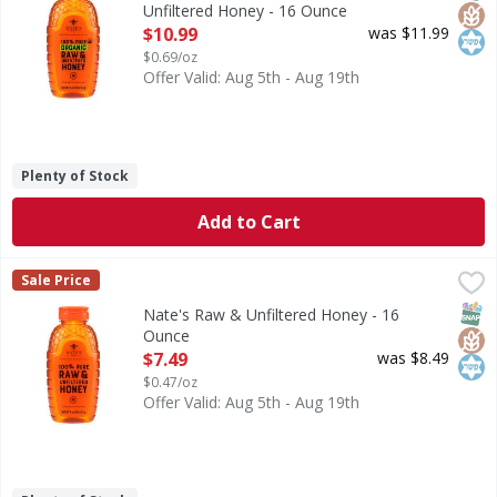
Unfiltered Honey - 16 Ounce
Open Product Description
$10.99
was $11.99
$0.69/oz
Offer Valid: Aug 5th - Aug 19th
Plenty of Stock
Add to Cart
Nate's Raw & Unfiltered Honey - 16 Ounce
Nate's
,
$7.49
Sale Price
PURITY GUARANTEE: Every bottle of Nate’s most-trusted ho
SNAP
Glut
Kos
Nate's Raw & Unfiltered Honey - 16
Ounce
Open Product Description
$7.49
was $8.49
$0.47/oz
Offer Valid: Aug 5th - Aug 19th