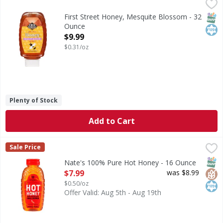
First Street Honey, Mesquite Blossom - 32 Ounce
First Street
,
$9.99
Honey, Mesquite Blossom
SNAP
Kos
First Street Honey, Mesquite Blossom - 32
Ounce
Open Product Description
$9.99
$0.31/oz
Plenty of Stock
Add to Cart
Nate's 100% Pure Hot Honey - 16 Ounce
Nate's
,
$7.99
Sale Price
100% Pure Hot Honey
SNAP
Glut
Kos
Nate's 100% Pure Hot Honey - 16 Ounce
Open Product Description
$7.99
was $8.99
$0.50/oz
Offer Valid: Aug 5th - Aug 19th