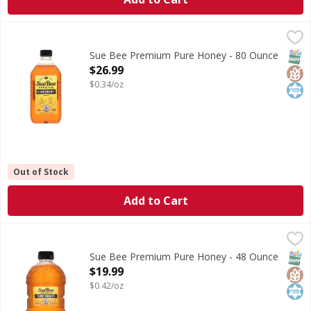
Sue Bee Premium Pure Honey - 80 Ounce
Sue Bee
,
$26.99
Premium Pure Honey
SNAP
Glut
Kos
Sue Bee Premium Pure Honey - 80 Ounce
Open Product Description
$26.99
$0.34/oz
Out of Stock
Add to Cart
Sue Bee Premium Pure Honey - 48 Ounce
Sue Bee
,
$19.99
Premium Pure Honey
SNAP
Glut
Kos
Sue Bee Premium Pure Honey - 48 Ounce
Open Product Description
$19.99
$0.42/oz