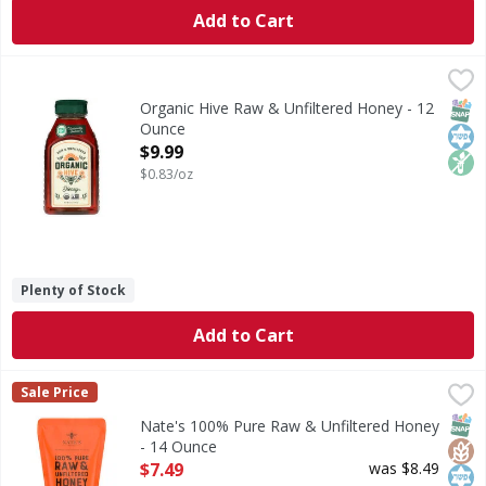
Add to Cart
Organic Hive Raw & Unfiltered Honey - 12 Ounce
Organic Hive
,
$9.99
Raw & Unfiltered Honey
SNAP
Kos
Non
Organic Hive Raw & Unfiltered Honey - 12
Ounce
Open Product Description
$9.99
$0.83/oz
Plenty of Stock
Add to Cart
Nate's 100% Pure Raw & Unfiltered Honey - 14 Ounce
Nate's
,
$7.
Sale Price
100% Pure Raw & Unfiltered Honey
SNAP
Glut
Kos
Nate's 100% Pure Raw & Unfiltered Honey
- 14 Ounce
Open Product Description
$7.49
was $8.49