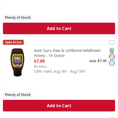
Plenty of Stock
Add to Cart
Aunt Sue's Raw & Unfiltered Wildflower Honey - 16 Ounce
Aunt Sue's
,
Sale Price
Raw & Unfiltered Wildflower Honey
SNAP
Glut
Kos
Aunt Sue's Raw & Unfiltered Wildflower
Honey - 16 Ounce
Open Product Description
$7.09
was $7.49
$0.44/oz
Offer Valid: Aug 5th - Aug 19th
Plenty of Stock
Add to Cart