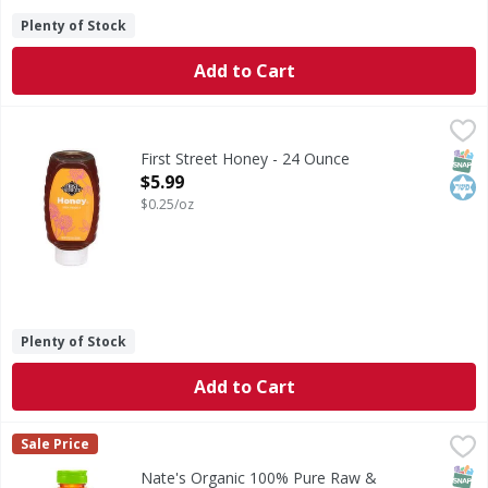
Plenty of Stock
Add to Cart
First Street Honey - 24 Ounce
First Street
,
$5.99
Honey
SNAP
Kos
First Street Honey - 24 Ounce
Open Product Description
$5.99
$0.25/oz
Plenty of Stock
Add to Cart
Nate's Organic 100% Pure Raw & Unfiltered Honey - 16 O
Nate's
Sale Price
Organic 100% Pure Raw & Unfiltered Honey
SNAP
Glut
Kos
Nate's Organic 100% Pure Raw &