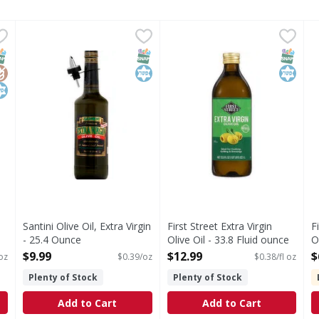
tra Virgin, Smooth - 68 Fluid ounce
Santini Olive Oil, Extra Virgin - 25.4 Ounce
Santini
First Street Extra Virgin Oliv
First Street
,
$29.99
,
$9.99
F
F
s you type.
, Smooth
Premium. All natural cold pressed. No trans fat. Santini E
Extra Virgin Olive Oil
E
NAP EBT Eligible
lutenFree
osher
SNAP EBT Eligible
Kosher
SNAP EB
Kosher
Santini Olive Oil, Extra Virgin
First Street Extra Virgin
F
- 25.4 Ounce
Olive Oil - 33.8 Fluid ounce
O
Open Product Description
Open Product Description
O
$9.99
$12.99
$
 oz
$0.39/oz
$0.38/fl oz
Plenty of Stock
Plenty of Stock
Add to Cart
Add to Cart