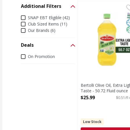
Additional Filters
Bertolli Olive Oil, Extr
Bertolli
Bertolli Olive Oil Extr
S
K
N
Additional Filters
SNAP EBT Eligible (42)
Club Sized Items (11)
Our Brands (6)
Deals
Deals
On Promotion
Bertolli Olive Oil, Extra Lig
Taste - 50.72 Fluid ounce
Open Product Description
$25.99
$0.51/fl
Low Stock