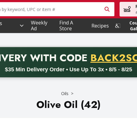
owing text field is used to search for items. Type your searc
Weekly
Find A
s
Co
Recipes
Ad
Store
Gal
PROMO 
IVERY
WITH CODE
BACK2S
code BACK2SCHOOL26. Valid on delivery orders with a minimum pur
$35 Min Delivery Order • Use Up To 3x • 8/5 - 8/25
Oils
Olive Oil (42)