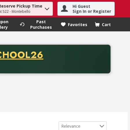
Reserve Pickup Time
Hi Guest
h term to find items.
Sign In or Register
at 522 - Montebello
upon
Past
Favorites
Cart
.
lery
Purchases
CODE
CHOOL26
chase of thirty-five dollars. Offer valid from August fifth th
Sort by
Relevance