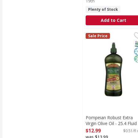
19th
Plenty of Stock
Add to Cart
Pompeian Robust Extra 
Pompeian
Sale Price
Expertly crafted by The
S
K
N
Pompeian Robust Extra
Virgin Olive Oil - 25.4 Fluid
ounce
$12.99
$0.51/fl
Open Product Description
was $13.99