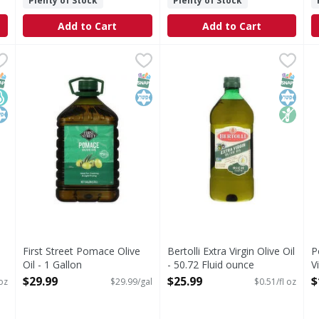
Plenty of Stock
Plenty of Stock
Add to Cart
Add to Cart
Global Blend Extra Virgin Olive Oil - 25.4 Fluid ounce
First Street Pomace Olive Oil - 1 Gallon
First Street
Bertolli Extra Virgin Olive Oi
Bertolli
,
$29.99
,
$18.99
P
P
in Olive Oil
Pomace Olive Oil
Extra Virgin Olive Oil
N
NAP EBT Eligible
eto Friendly
osher
SNAP EBT Eligible
Kosher
SNAP EB
Kosher
Non G
First Street Pomace Olive
Bertolli Extra Virgin Olive Oil
P
Oil - 1 Gallon
- 50.72 Fluid ounce
V
e
Open Product Description
Open Product Description
O
$29.99
$25.99
$
 oz
$29.99/gal
$0.51/fl oz