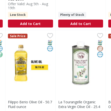
Offer Valid: Aug 5th - Aug
19th
Low Stock
Plenty of Stock
Add to Cart
Add to Cart
a Virgin, First Cold Pressed - 15.5 Fluid ounce
Filippo Berio Olive Oil - 50.7 Fluid ounce
Filippo Berio
La Tourangelle Organic Extra 
La Tourangelle
,
,
$9.99
$19.99
B
B
Sale Price
Extra Virgin Olive Oil Rich Taste now comes in an innovative 
PURE OLIVE OIL: Exquisitely balanced and featuring a mil
Organic Extra Virgin Olive Oi
B
NAP EBT Eligible
osher
on GMO
SNAP EBT Eligible
Kosher
SNAP EB
Gluten
Kosher
Filippo Berio Olive Oil - 50.7
La Tourangelle Organic
B
Fluid ounce
Extra Virgin Olive Oil - 25.4
O