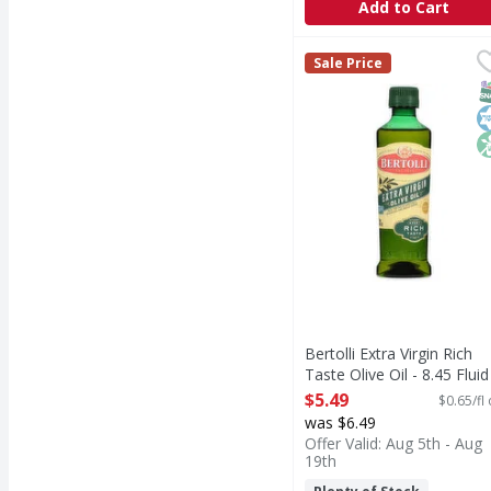
Add to Cart
Bertolli Extra Virgin Ri
Bertolli
Sale Price
Extra Virgin Rich Taste
S
K
N
Bertolli Extra Virgin Rich
Taste Olive Oil - 8.45 Fluid
ounce
$5.49
$0.65/fl
Open Product Description
was $6.49
Offer Valid: Aug 5th - Aug
19th