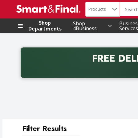
Search in
.
Products
The foll
Skip header to page content
Shop
Shop
Busines
4Business
Services
Departments
FREE DEL
Back to School promotion. Free delivery with promo 
Filter Results
Search Results