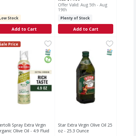
Offer Valid: Aug 5th - Aug
19th
Low Stock
Plenty of Stock
Add to Cart
Add to Cart
Virgin Olive Oil - 25.4 Fluid ounce
ertolli Spray Extra Virgin Organic Olive Oil - 4.9 Fluid ounce
ertolli
Star Extra Virgin Olive Oil 25 oz -
,
$17.99
,
Sale Price
easy squeeze bottle, embodying over 160 years of tradition w
d flavor with gentle hints of olive, this versatile, bright g
l
ertolli Extra Virgin Organic Olive Oil sprayer embodies over 
T Eligible
Free
SNAP EBT Eligible
Organic
SNAP EBT Eli
ertolli Spray Extra Virgin
Star Extra Virgin Olive Oil 25
rganic Olive Oil - 4.9 Fluid
oz - 25.3 Ounce