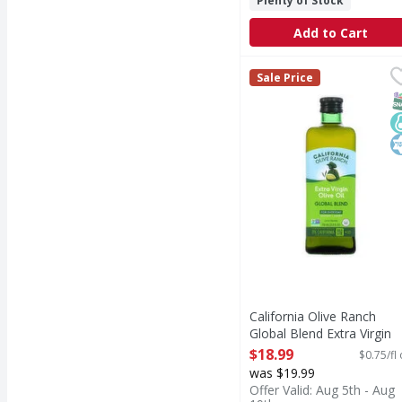
Plenty of Stock
Add to Cart
California Olive Ranch 
California Olive Ranch
Sale Price
Global Blend Extra Virg
S
K
K
California Olive Ranch
Global Blend Extra Virgin
Olive Oil - 25.4 Fluid ounc
$18.99
$0.75/fl
Open Product Description
was $19.99
Offer Valid: Aug 5th - Aug