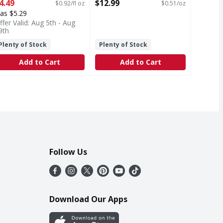
unce
Open Product Description
4.49
$12.99
$0.92/fl oz
$0.51/oz
pen Product Description
as $5.29
ffer Valid: Aug 5th - Aug
9th
Plenty of Stock
Plenty of Stock
Add to Cart
Add to Cart
Follow Us
Download Our Apps