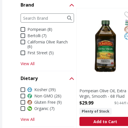
Brand
Pompeian Olive Oil, Ex
Pompeian
Brand
The following text field filters the Brand results a
Olive Oil, Extra Virgin
S
G
K
Pompeian (8)
Bertolli (7)
California Olive Ranch
(6)
First Street (5)
View All
Dietary
Dietary
Kosher (39)
Pompeian Olive Oil, Extra
Non GMO (26)
Virgin, Smooth - 68 Fluid
ounce
Gluten Free (9)
$29.99
$0.44/fl
Open Product Description
Organic (7)
Plenty of Stock
View All
Add to Cart