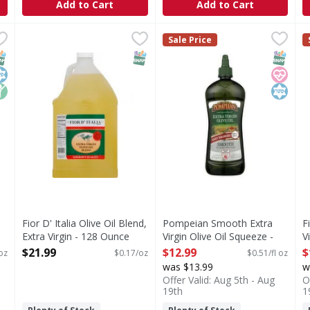
Add to Cart
Add to Cart
ch Taste Olive Oil - 8.45 Fluid ounce
Fior D' Italia Olive Oil Blend, Extra Virgin - 128 Ounce
Fior D' Italia
Pompeian Smooth Extra Virgin
Pompeian
,
$5.49
,
$2
F
F
Sale Price
 Olive Oil
10% extra virgin. Gourmet quality.
Expertly crafted by The Olive
E
NAP EBT Eligible
osher
on GMO
SNAP EBT Eligible
SNAP EB
Heart 
Kosher
Fior D' Italia Olive Oil Blend,
Pompeian Smooth Extra
F
Extra Virgin - 128 Ounce
Virgin Olive Oil Squeeze -
V
Open Product Description
25.4 fl oz - 25.4 Fluid ounce
O
$21.99
$12.99
$
 oz
$0.17/oz
$0.51/fl oz
Open Product Description
was $13.99
w
Offer Valid: Aug 5th - Aug
O
19th
1