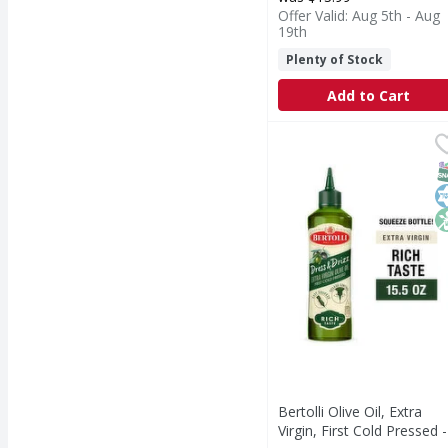
Offer Valid: Aug 5th - Aug
19th
Plenty of Stock
Add to Cart
Bertolli Olive Oil, Extr
Bertolli
Bertolli Dress & Drizz 
S
K
N
Bertolli Olive Oil, Extra
Virgin, First Cold Pressed -