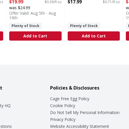
Open Product Description
Fluid ounce
o
$19.99
$17.99
$
 oz
$0.39/fl oz
$0.71/fl oz
Open Product Description
O
was $24.99
w
Offer Valid: Aug 5th - Aug
O
19th
1
Plenty of Stock
Plenty of Stock
Add to Cart
Add to Cart
t
Policies & Disclosures
Cage Free Egg Policy
ty HQ
Cookie Policy
Do Not Sell My Personal Information
Privacy Policy
stions
Website Accessibility Statement