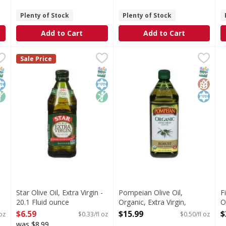
Plenty of Stock
Plenty of Stock
Add to Cart
Add to Cart
Virgin Olive Oil - 25.4 Fluid ounce
Star Olive Oil, Extra Virgin - 20.1 Fluid ounce
Star
Pompeian Olive Oil, Organic,
Pompeian
,
$12.99
,
$6.59
F
F
Sale Price
 Olive Oil People, this imported, first cold pressed extra vir
Since 1898. Imported since 1898. A key to a good health.
Olive Oil, Organic, Extra Vir
E
NAP EBT Eligible
osher
on GMO
SNAP EBT Eligible
Kosher
Non GMO
SNAP EB
Gluten
Kosher
Star Olive Oil, Extra Virgin -
Pompeian Olive Oil,
F
20.1 Fluid ounce
Organic, Extra Virgin,
O
Open Product Description
Robust - 32 Fluid ounce
O
$6.59
$15.99
$
 oz
$0.33/fl oz
$0.50/fl oz
Open Product Description
was $8.99