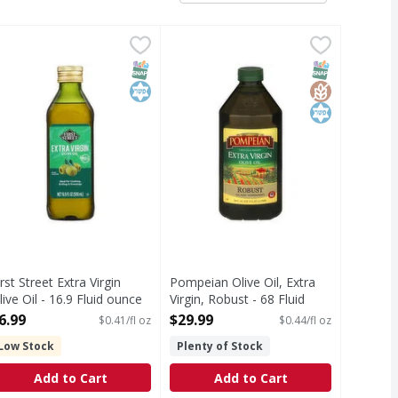
e Oil - 33.8 Fluid ounce
irst Street Extra Virgin Olive Oil - 16.9 Fluid ounce
irst Street
,
$12.99
Pompeian Olive Oil, Extra Virgin, 
Pompeian
,
$6.99
xtra Virgin Olive Oil is first cold pressed from the finest sel
xtra Virgin Olive Oil
Quality since 1906. First cold pres
T Eligible
SNAP EBT Eligible
Kosher
SNAP EBT Eli
GlutenFree
Kosher
irst Street Extra Virgin
Pompeian Olive Oil, Extra
live Oil - 16.9 Fluid ounce
Virgin, Robust - 68 Fluid
pen Product Description
ounce
6.99
$29.99
$0.41/fl oz
$0.44/fl oz
Open Product Description
Low Stock
Plenty of Stock
Add to Cart
Add to Cart