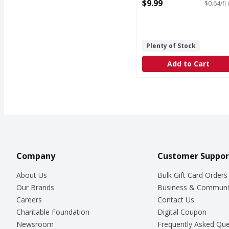
15.5 Fluid ounce
$9.99
$0.64/fl
Open Product Description
Plenty of Stock
Add to Cart
Company
Customer Suppor
About Us
Bulk Gift Card Orders
Our Brands
Business & Communi
Careers
Contact Us
Charitable Foundation
Digital Coupon
Newsroom
Frequently Asked Que