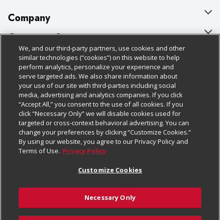
Company
About Us
Customer Support
We, and our third-party partners, use cookies and other
Our Brands
Bulk Gift Card Orders
Policies & Disclosures
similar technologies (“cookies”) on this website to help
perform analytics, personalize your experience and
Careers
Business & Community HQ
Cage Free Egg Policy
serve targeted ads. We also share information about
your use of our site with third-parties including social
Follow Us
Charitable Foundation
Contact Us
Cookie Policy
media, advertising and analytics companies. If you click
“Accept All,” you consent to the use of all cookies. If you
Newsroom
Digital Coupon
Do Not Sell My Personal Information
click “Necessary Only” we will disable cookies used for
Download Our Apps
targeted or cross-context behavioral advertising. You can
Product Recalls
Frequently Asked Questions
Privacy Policy
change your preferences by clicking “Customize Cookies.”
By using our website, you agree to our Privacy Policy and
Real Estate
Promotions & Offers
Website Accessibility Statement
Terms of Use.
Privacy Policy
Potential Suppliers
Receipt Portal
Transparency
Customize Cookies
Welcome
Tax Exemption Application
Terms & Conditions
Necessary Only
Where Else Campaign
Safety Data Sheets
Customize Cookies