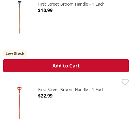
Broom Handle
First Street Broom Handle - 1 Each
Open Product Description
$10.99
Low Stock
Add to Cart
First Street Broom Handle - 1 Each
First Street
,
$22.99
Broom Handle
First Street Broom Handle - 1 Each
Open Product Description
$22.99