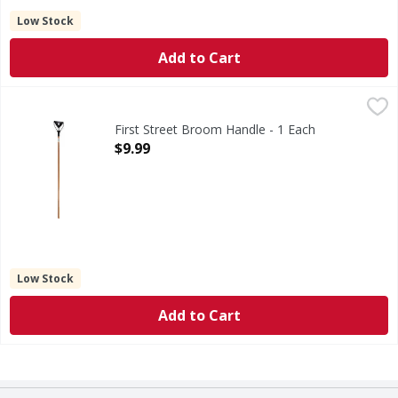
Low Stock
Add to Cart
First Street Broom Handle - 1 Each
First Street
,
$9.99
Broom Handle
First Street Broom Handle - 1 Each
Open Product Description
$9.99
Low Stock
Add to Cart