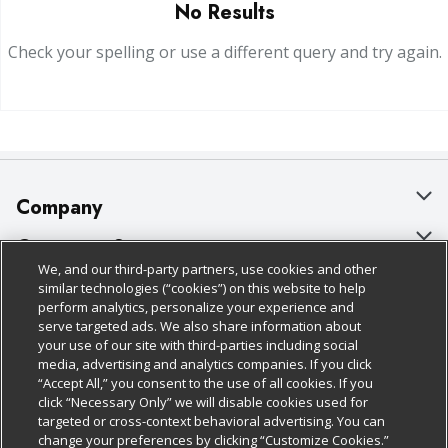
No Results
Check your spelling or use a different query and try again.
Company
About Us
Customer Support
We, and our third-party partners, use cookies and other
Our Brands
Bulk Gift Card Orders
Policies & Disclosures
similar technologies (“cookies”) on this website to help
perform analytics, personalize your experience and
Careers
Business & Community HQ
Cage Free Egg Policy
serve targeted ads. We also share information about
your use of our site with third-parties including social
Follow Us
Charitable Foundation
Contact Us
Cookie Policy
media, advertising and analytics companies. If you click
“Accept All,” you consent to the use of all cookies. If you
Newsroom
Digital Coupon
Do Not Sell My Personal Information
click “Necessary Only” we will disable cookies used for
Download Our Apps
targeted or cross-context behavioral advertising. You can
Product Recalls
Frequently Asked Questions
Privacy Policy
change your preferences by clicking “Customize Cookies.”