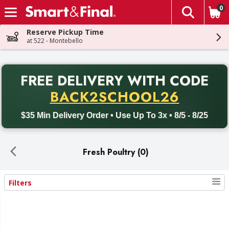
0
The fol
Skip header to page content
Reserve Pickup Time
at 522 - Montebello
PR
FREE DELIVERY
WITH CODE
Back to School promotion. Free delivery with promo code BACK
BACK2SCHOOL26
$35 Min Delivery Order • Use Up To 3x • 8/5 - 8/25
Fresh Poultry (0)
Filters
Search Results