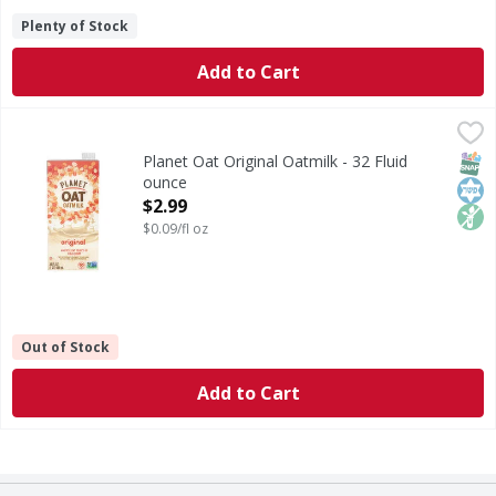
Plenty of Stock
Add to Cart
Planet Oat Original Oatmilk - 32 Fluid ounce
Planet Oat
,
$2.99
Original Oatmilk
SNAP
Kos
Non
Planet Oat Original Oatmilk - 32 Fluid
ounce
Open Product Description
$2.99
$0.09/fl oz
Out of Stock
Add to Cart