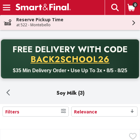
0
The fol
Skip header to page content
Reserve Pickup Time
at 522 - Montebello
PR
FREE DELIVERY
WITH CODE
Back to School promotion. Free delivery with promo code BACK
BACK2SCHOOL26
$35 Min Delivery Order • Use Up To 3x • 8/5 - 8/25
Soy Milk (3)
Filters
Relevance
Search Results
Blue Diamond Almondmilk, Unsweetned, Original - 32 Flui
Blue Diamond