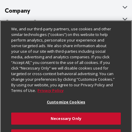
Company
About Us
Customer Support
We, and our third-party partners, use cookies and other
Our Brands
Bulk Gift Card Orders
Policies & Disclosures
similar technologies (“cookies”) on this website to help
perform analytics, personalize your experience and
Careers
Business & Community HQ
Cage Free Egg Policy
serve targeted ads. We also share information about
your use of our site with third-parties including social
Follow Us
Charitable Foundation
Contact Us
Cookie Policy
media, advertising and analytics companies. If you click
“Accept All,” you consent to the use of all cookies. If you
Newsroom
Digital Coupon
Do Not Sell My Personal Information
click “Necessary Only” we will disable cookies used for
Download Our Apps
targeted or cross-context behavioral advertising. You can
Product Recalls
Frequently Asked Questions
Privacy Policy
change your preferences by clicking “Customize Cookies.”
By using our website, you agree to our Privacy Policy and
Real Estate
Promotions & Offers
Website Accessibility Statement
Terms of Use.
Privacy Policy
Potential Suppliers
Receipt Portal
Transparency
Customize Cookies
Welcome
Tax Exemption Application
Terms & Conditions
Necessary Only
Where Else Campaign
Safety Data Sheets
Customize Cookies