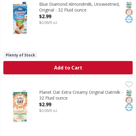
Almondmilk, Unsweetned, Original
SNAP
Glut
Kos
Blue Diamond Almondmilk, Unsweetned,
Original - 32 Fluid ounce
Open Product Description
$2.99
$0.09/fl oz
Plenty of Stock
Add to Cart
Planet Oat Extra Creamy Original Oatmilk - 32 Fluid ounce
Planet Oat
,
Extra Creamy Original Oatmilk
SNAP
Glut
Kos
Planet Oat Extra Creamy Original Oatmilk -
32 Fluid ounce
Open Product Description
$2.99
$0.09/fl oz