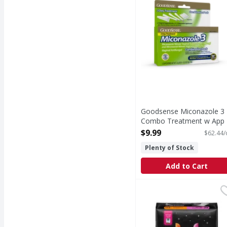
Goodsense Miconazole 3
Combo Treatment w App 
Tube - 0.16 Ounce
$9.99
$62.44/
Open Product Description
Plenty of Stock
Add to Cart
U by Kotex Overnight 
U by Kotex
Overnight Maxi Pads