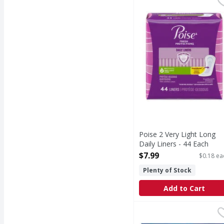
2 Very Light Long Dail
Poise 2 Very Light Long
Daily Liners - 44 Each
Open Product Description
$7.99
$0.18 ea
Plenty of Stock
Add to Cart
Tampax Pearl Tampons 
Tampax
Say hello to up to 100