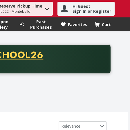
Reserve Pickup Time
Hi Guest
h term to find items.
Sign In or Register
at 522 - Montebello
upon
Past
Favorites
Cart
.
lery
Purchases
CODE
CHOOL26
chase of thirty-five dollars. Offer valid from August fifth th
Sort by
Relevance