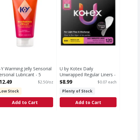
-Y Warming Jelly Sensorial
U by Kotex Daily
ersonal Lubricant - 5
Unwrapped Regular Liners -
unce
120 Each
12.49
$8.99
$2.50/oz
$0.07 each
pen Product Description
Open Product Description
Low Stock
Plenty of Stock
Add to Cart
Add to Cart
9
a 1-dose treatment. Most women do not experience complete r