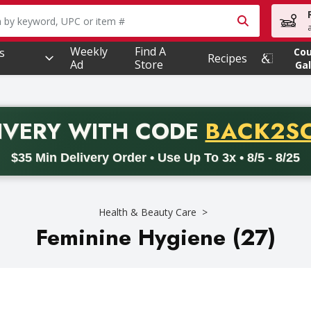
owing text field is used to search for items. Type your searc
Weekly
Find A
s
Co
Recipes
Ad
Store
Gal
PROMO 
IVERY
WITH CODE
BACK2S
code BACK2SCHOOL26. Valid on delivery orders with a minimum pur
$35 Min Delivery Order • Use Up To 3x • 8/5 - 8/25
Health & Beauty Care
Feminine Hygiene (27)