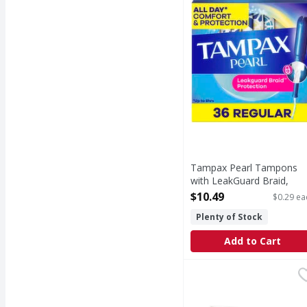
Tampax Pearl Tampons
with LeakGuard Braid,
Regular - 36 Each
$10.49
$0.29 ea
Open Product Description
Plenty of Stock
Add to Cart
Goodsense Miconazole
Goodsense