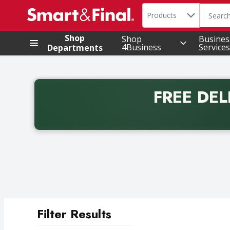
Search in
.
Products
The foll
Skip header to page content
Shop
Shop
Busines
4Business
Services
Departments
FREE DEL
Back to School promotion. Free delivery with promo 
Filter Results
Search Results