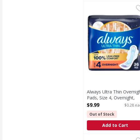
Always Ultra Thin Over
Always
Always Ultra Thin Over
Always Ultra Thin Overnig
Pads, Size 4, Overnight,
Unscented - 36 Each
$9.99
$0.28 ea
Open Product Description
Out of Stock
Add to Cart
Poise 2 Very Light Lon
Poise