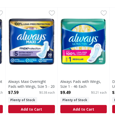
night Pads, Size 5, Extra Heavy Overnight, Unscented - 34 E
Always Maxi Overnight Pads with Wings, Size 5 - 20 Eac
Always
Always Pads with Wings, Size
Always
D
D
Overnight Pads provide you a PERFECT NIGHT SLEEP with 75% m
If you're looking for uncompromised period protection
Are you ready for the unexp
M
ht
Always Maxi Overnight
Always Pads with Wings,
D
Pads with Wings, Size 5 - 20
Size 1 - 46 Each
U
Each
Open Product Description
O
$7.59
$9.49
$
ch
$0.38 each
$0.21 each
Open Product Description
Plenty of Stock
Plenty of Stock
Add to Cart
Add to Cart