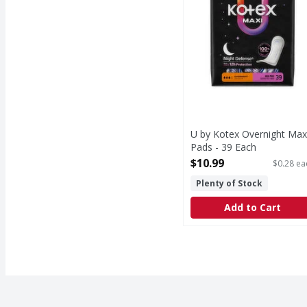
U by Kotex Overnight Max
Pads - 39 Each
Open Product Description
$10.99
$0.28 ea
Plenty of Stock
Add to Cart