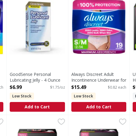
GoodSense Personal
Always Discreet Adult
U
Lubricating Jelly - 4 Ounce
Incontinence Underwear for
H
Open Product Description
Women, S/M - 19 Each
O
$6.99
$15.49
$
ch
$1.75/oz
$0.82 each
Open Product Description
Low Stock
Low Stock
Add to Cart
Add to Cart
 3 Combo Treatment w App + Tube - 0.16 Ounce
U by Kotex Ultra Thin Heavy Teen-Sized Pads + Wings -
U by Kotex
U by Kotex Ultra Thin Regul
U by Kotex
,
$9.99
K
K
Ultra Thin Heavy Teen-Sized Pads + Wings
Ultra Thin Regular Pads + W
W