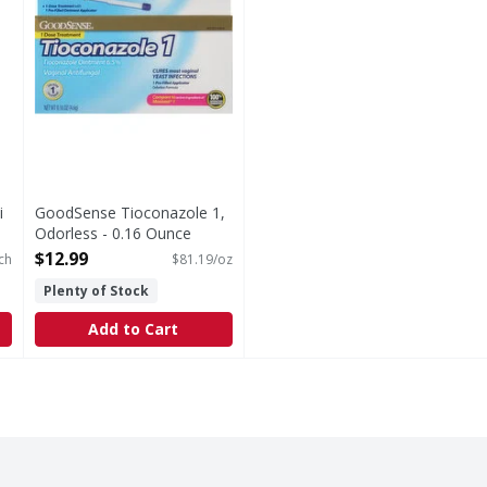
i
GoodSense Tioconazole 1,
Odorless - 0.16 Ounce
Open Product Description
$12.99
ch
$81.19/oz
Plenty of Stock
Add to Cart