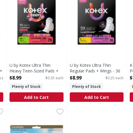
U by Kotex Ultra Thin
U by Kotex Ultra Thin
K
+
Heavy Teen-Sized Pads +
Regular Pads + Wings - 36
P
Wings - 26 Each
Each
O
$8.99
$8.99
$
oz
$0.35 each
$0.25 each
Open Product Description
Open Product Description
O
Plenty of Stock
Plenty of Stock
Add to Cart
Add to Cart
Maxi Pads - 39 Each
GoodSense Tioconazole 1, Odorless - 0.16 Ounce
GoodSense
,
$10.99
,
$12.9
In Each Applicator: Other Information: This product is 