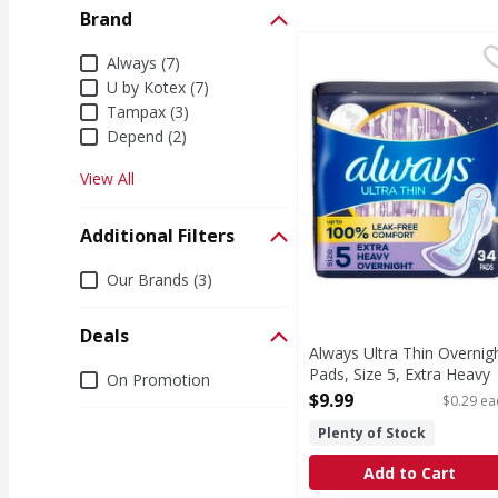
Brand
Always Ultra Thin Over
Always
Brand
Always (7)
New Always Ultra Thin 
U by Kotex (7)
Tampax (3)
Depend (2)
View All
Additional Filters
Additional Filters
Our Brands (3)
Deals
Always Ultra Thin Overnig
Deals
Pads, Size 5, Extra Heavy
On Promotion
Overnight, Unscented - 34
$9.99
$0.29 ea
Each
Plenty of Stock
Open Product Description
Add to Cart