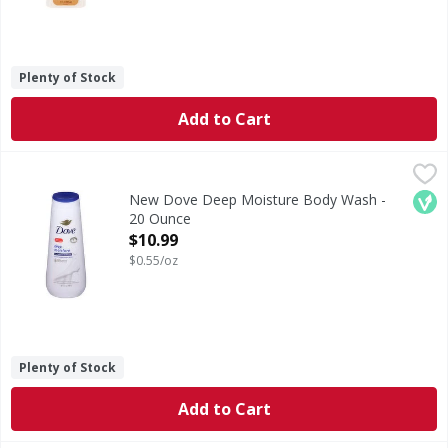
Plenty of Stock
Add to Cart
New Dove Deep Moisture Body Wash - 20 Ounce
Dove
,
$10.99
Body Wash, Deep Moisture
Veg
New Dove Deep Moisture Body Wash -
20 Ounce
Open Product Description
$10.99
$0.55/oz
Plenty of Stock
Add to Cart