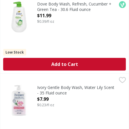
Body Wash, Refresh, Cucumber + Green Tea
Veg
Dove Body Wash, Refresh, Cucumber +
Green Tea - 30.6 Fluid ounce
Open Product Description
$11.99
$0.39/fl oz
Low Stock
Add to Cart
Ivory Gentle Body Wash, Water Lily Scent - 35 Fluid ounce
Ivory
,
Experience the gentle touch of Ivory body wash, thoughtful
Ivory Gentle Body Wash, Water Lily Scent
- 35 Fluid ounce
Open Product Description
$7.99
$0.23/fl oz