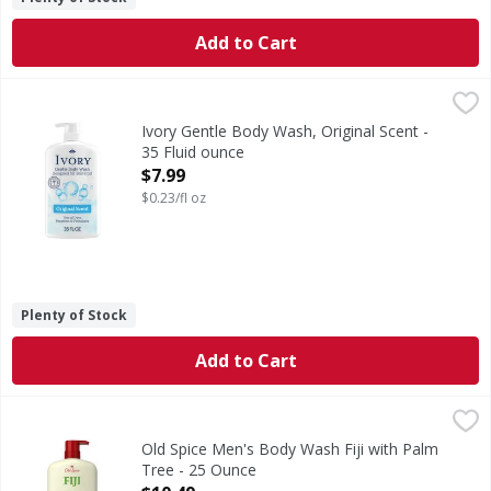
Add to Cart
Ivory Gentle Body Wash, Original Scent - 35 Fluid ounce
Ivory
,
$7
Experience the gentle touch of Ivory body wash, thoughtful
Ivory Gentle Body Wash, Original Scent -
35 Fluid ounce
Open Product Description
$7.99
$0.23/fl oz
Plenty of Stock
Add to Cart
Old Spice Men's Body Wash Fiji with Palm Tree - 25 Ounce
Old Spice
,
The Old Spice Men's Body Wash Fresher collection of scent
Old Spice Men's Body Wash Fiji with Palm
Tree - 25 Ounce
Open Product Description