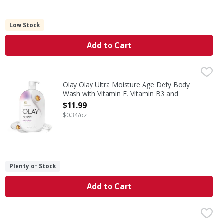
Low Stock
Add to Cart
Olay Olay Ultra Moisture Age Defy Body Wash with Vitamin
Olay
Elevate your skincare routine with the improved Olay Ultr
Olay Olay Ultra Moisture Age Defy Body
Wash with Vitamin E, Vitamin B3 and
Hyaluronic Blend, 35oz - 35 Ounce
$11.99
Open Product Description
$0.34/oz
Plenty of Stock
Add to Cart
Old Spice GentleMan's Blend Super Hydration Body Wash f
Old Spice