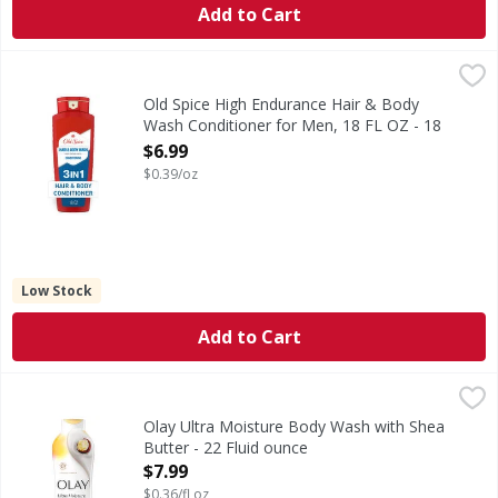
Add to Cart
Old Spice High Endurance Hair & Body Wash Conditioner f
Old Spice
Old Spice High Endurance brings superior protection power 
Old Spice High Endurance Hair & Body
Wash Conditioner for Men, 18 FL OZ - 18
Ounce
$6.99
Open Product Description
$0.39/oz
Low Stock
Add to Cart
Olay Ultra Moisture Body Wash with Shea Butter - 22 Flui
Olay
Elevate your skincare routine with the improved Olay Ultr
Olay Ultra Moisture Body Wash with Shea
Butter - 22 Fluid ounce
Open Product Description
$7.99
$0.36/fl oz