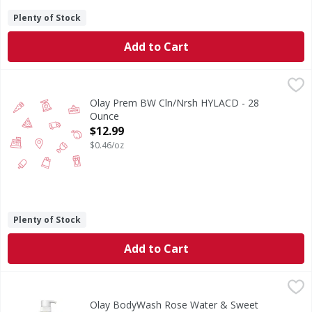
Plenty of Stock
Add to Cart
Olay Prem BW Cln/Nrsh HYLACD - 28 Ounce
,
$12.99
Olay Prem BW Cln/Nrsh HYLACD - 28
Ounce
Open Product Description
$12.99
$0.46/oz
Plenty of Stock
Add to Cart
Olay BodyWash Rose Water & Sweet Nectar - 35 Ounce
,
$1
Olay BodyWash Rose Water & Sweet