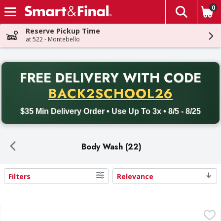
0
The fol
Skip header to page content
Reserve Pickup Time
at 522 - Montebello
PR
FREE DELIVERY
WITH CODE
Back to School promotion. Free delivery with promo code BACK
BACK2SCHOOL26
$35 Min Delivery Order • Use Up To 3x • 8/5 - 8/25
Body Wash (22)
Filters
Relevance
Search Results
Dove Body Wash, Refresh, Cucumber + Green Tea - 30.6 F
Dove