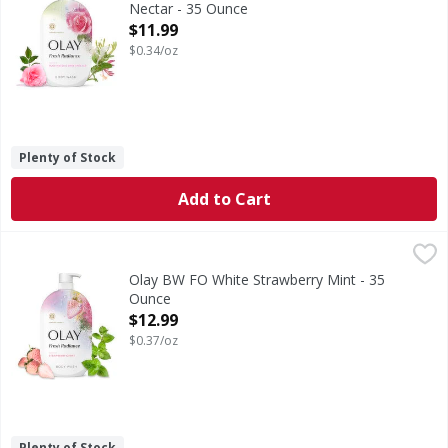
Nectar - 35 Ounce
Open Product Description
$11.99
$0.34/oz
Plenty of Stock
Add to Cart
Olay BW FO White Strawberry Mint - 35 Ounce
,
$12.99
Olay BW FO White Strawberry Mint - 35
Ounce
Open Product Description
$12.99
$0.37/oz
Plenty of Stock