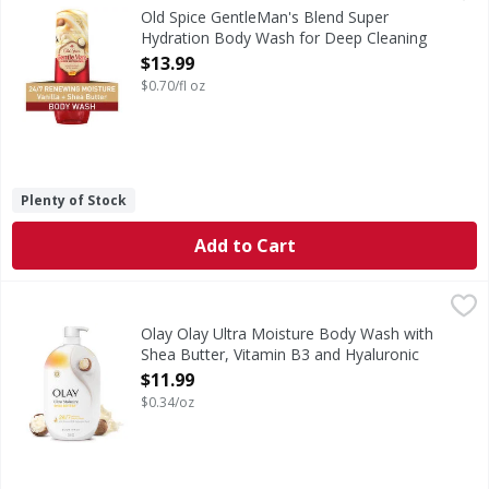
Old Spice GentleMan's Super Hydration Body Wash is not sci
Old Spice GentleMan's Blend Super
Hydration Body Wash for Deep Cleaning
and 24/7 Renewing Moisture - 20 Fluid
$13.99
ounce
$0.70/fl oz
Open Product Description
Plenty of Stock
Add to Cart
Olay Olay Ultra Moisture Body Wash with Shea Butter, Vit
Olay
Elevate your skincare routine with the improved Olay Ultr
Olay Olay Ultra Moisture Body Wash with
Shea Butter, Vitamin B3 and Hyaluronic
Blend, 35oz - 35 Ounce
$11.99
Open Product Description
$0.34/oz