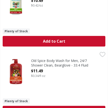
$10.49
$0.42/oz
Plenty of Stock
Add to Cart
Old Spice Body Wash for Men, 24/7 Shower Clean, Bearglov
Old Spice
Deep in every man, beneath the people clothes and remember
Old Spice Body Wash for Men, 24/7
Shower Clean, Bearglove - 33.4 Fluid
ounce
$11.49
Open Product Description
$0.34/fl oz
Plenty of Stock