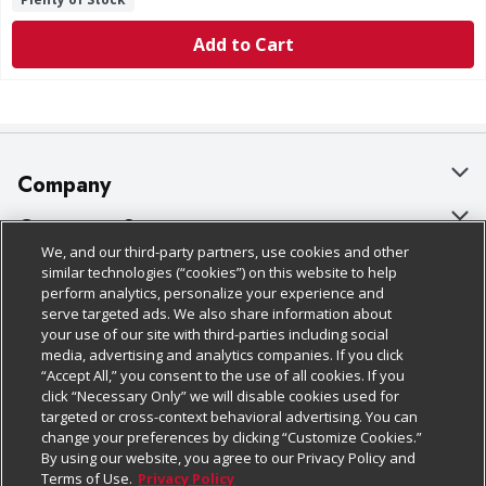
Add to Cart
Company
About Us
Customer Support
We, and our third-party partners, use cookies and other
Our Brands
Bulk Gift Card Orders
Policies & Disclosures
similar technologies (“cookies”) on this website to help
perform analytics, personalize your experience and
Careers
Business & Community HQ
Cage Free Egg Policy
serve targeted ads. We also share information about
your use of our site with third-parties including social
Follow Us
Charitable Foundation
Contact Us
Cookie Policy
media, advertising and analytics companies. If you click
“Accept All,” you consent to the use of all cookies. If you
Newsroom
Digital Coupon
Do Not Sell My Personal Information
click “Necessary Only” we will disable cookies used for
Download Our Apps
targeted or cross-context behavioral advertising. You can
Product Recalls
Frequently Asked Questions
Privacy Policy
change your preferences by clicking “Customize Cookies.”
By using our website, you agree to our Privacy Policy and
Real Estate
Promotions & Offers
Website Accessibility Statement
Terms of Use.
Privacy Policy