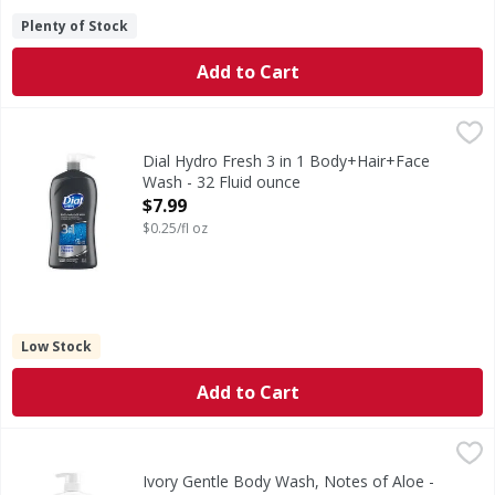
Plenty of Stock
Add to Cart
Dial Hydro Fresh 3 in 1 Body+Hair+Face Wash - 32 Fluid o
Dial
Dial Mens Body Wash 3 in 1 Refresh Formula for Hair, Body
Dial Hydro Fresh 3 in 1 Body+Hair+Face
Wash - 32 Fluid ounce
Open Product Description
$7.99
$0.25/fl oz
Low Stock
Add to Cart
Ivory Gentle Body Wash, Notes of Aloe - 35 Fluid ounce
Ivory
,
$7
Experience the gentle touch of Ivory body wash, thoughtful
Ivory Gentle Body Wash, Notes of Aloe -