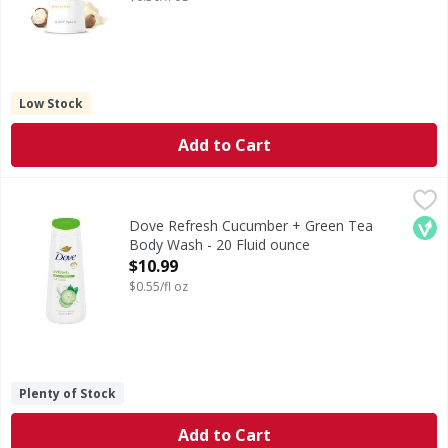
Low Stock
Add to Cart
Dove Refresh Cucumber + Green Tea Body Wash - 20 Flui
Dove
Refresh Cucumber + Green Tea Body Wash
Veg
Dove Refresh Cucumber + Green Tea
Body Wash - 20 Fluid ounce
Open Product Description
$10.99
$0.55/fl oz
Plenty of Stock
Add to Cart