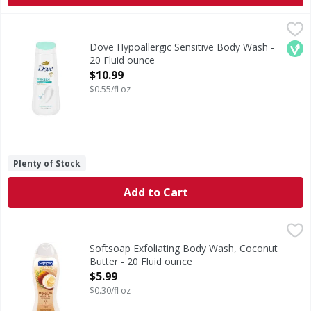
Dove Hypoallergic Sensitive Body Wash - 20 Fluid ounce
Dove
,
$
Hypoallergic Sensitive Body Wash
Veg
Dove Hypoallergic Sensitive Body Wash -
20 Fluid ounce
Open Product Description
$10.99
$0.55/fl oz
Plenty of Stock
Add to Cart
Softsoap Exfoliating Body Wash, Coconut Butter - 20 Flui
Softsoap
Indulge in the tropical aroma of coconut butter as you pam
Softsoap Exfoliating Body Wash, Coconut
Butter - 20 Fluid ounce
Open Product Description
$5.99
$0.30/fl oz