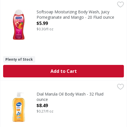
Softsoap Moisturizing Body Wash, Juicy Pomegranate and
Softsoap
Delight your skin and senses with Softsoap Body Wash, Ju
Softsoap Moisturizing Body Wash, Juicy
Pomegranate and Mango - 20 Fluid ounce
Open Product Description
$5.99
$0.30/fl oz
Plenty of Stock
Add to Cart
Dial Marula Oil Body Wash - 32 Fluid ounce
Dial
,
$8.49
New from Dial! Pamper & Indulge Marula Oil body wash. De
Dial Marula Oil Body Wash - 32 Fluid
ounce
Open Product Description
$8.49
$0.27/fl oz