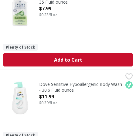
35 Fluid ounce
Open Product Description
$7.99
$0.23/fl oz
Plenty of Stock
Add to Cart
Dove Sensitive Hypoallergenic Body Wash - 30.6 Fluid oun
Dove
Sensitive Hypoallergenic Body Wash
Veg
Dove Sensitive Hypoallergenic Body Wash
- 30.6 Fluid ounce
Open Product Description
$11.99
$0.39/fl oz
Plenty of Stock