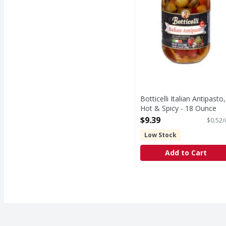
Botticelli Italian Antipasto,
Hot & Spicy - 18 Ounce
Open Product Description
$9.39
$0.52/
Low Stock
Add to Cart