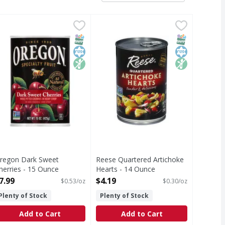
dded Red Tart Cherries - 14.5 Ounce
regon Dark Sweet Cherries - 15 Ounce
regon
Reese Quartered Artichoke Hearts
Reese
,
$5.99
,
$7.99
erries
hole pitted cherries in heavy syup. Non GMO Project verified
Quartered Artichoke Hearts
T Eligible
ed Sugar
SNAP EBT Eligible
Kosher
Non GMO
SNAP EBT Eli
Kosher
Non GMO
regon Dark Sweet
Reese Quartered Artichoke
herries - 15 Ounce
Hearts - 14 Ounce
pen Product Description
Open Product Description
7.99
$4.19
$0.53/oz
$0.30/oz
Plenty of Stock
Plenty of Stock
Add to Cart
Add to Cart