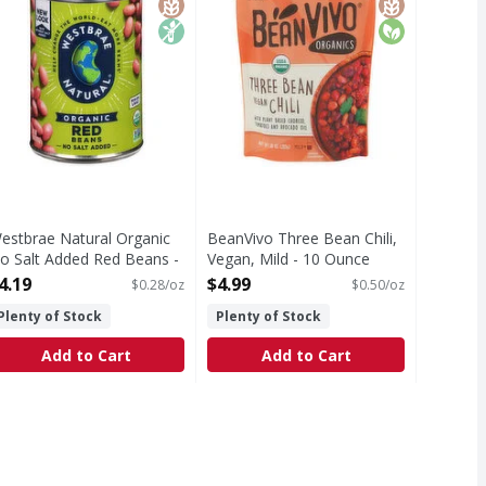
estbrae Natural Organic
BeanVivo Three Bean Chili,
o Salt Added Red Beans -
Vegan, Mild - 10 Ounce
5 Ounce
Open Product Description
4.19
$4.99
$0.28/oz
$0.50/oz
pen Product Description
Plenty of Stock
Plenty of Stock
Add to Cart
Add to Cart
ce
ic, Mild, Pickled - 12 Ounce
,
$15.99
,
$15.99
 Fat free. Low calorie. Low sodium. Non GMO Project verified
Gluten-free. Tree nut free. Fat free. Low calorie. Low sodiu
T Eligible
Free
dium