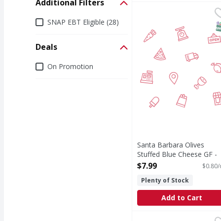
Additional Filters
Santa Barbara Olives 
Additional Filters
SNAP EBT Eligible (28)
S
Deals
Deals
On Promotion
Santa Barbara Olives
Stuffed Blue Cheese GF -
10 Ounce
$7.99
$0.80/
Open Product Description
Plenty of Stock
Add to Cart
Botticelli Sweet Red P
Botticelli