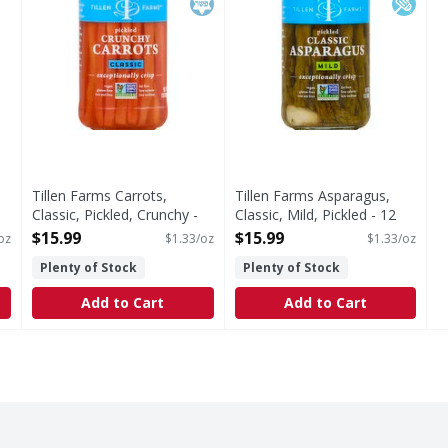
Tillen Farms Carrots,
Tillen Farms Asparagus,
Classic, Pickled, Crunchy -
Classic, Mild, Pickled - 12
12 Ounce
Ounce
$15.99
$15.99
oz
$1.33/oz
$1.33/oz
Open Product Description
Open Product Description
Plenty of Stock
Plenty of Stock
Add to Cart
Add to Cart