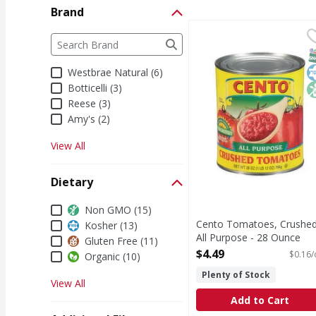
Brand
Cento Tomatoes, Crush
Cento
Brand
The following text field filters the Brand results a
Tomatoes, Crushed, Al
S
K
N
Westbrae Natural (6)
Botticelli (3)
Reese (3)
Amy's (2)
View All
Dietary
Dietary
Non GMO (15)
Cento Tomatoes, Crushed
Kosher (13)
All Purpose - 28 Ounce
Gluten Free (11)
Open Product Description
$4.49
$0.16/
Organic (10)
Plenty of Stock
View All
Add to Cart