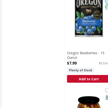
Oregon Blueberries - 15
Ounce
Open Product Description
$7.99
$0.53/
Plenty of Stock
Add to Cart
Botticelli Italian Anti
Botticelli
Italian Antipasto, Hot 
S