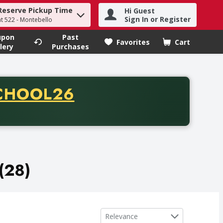
Reserve Pickup Time
Hi Guest
h term to find items.
Sign In or Register
at 522 - Montebello
upon
Past
Favorites
Cart
.
lery
Purchases
CODE
CHOOL26
chase of thirty-five dollars. Offer valid from August fifth th
(28)
Sort by
Relevance