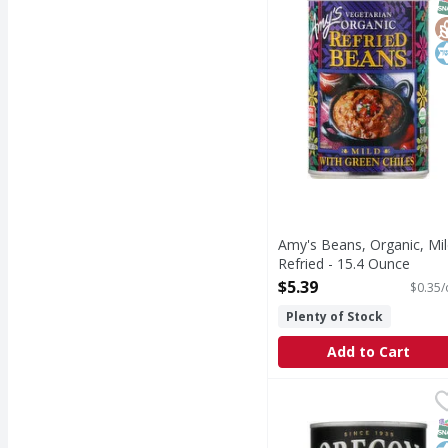
S
G
K
Amy's Beans, Organic, Mil
Refried - 15.4 Ounce
Open Product Description
$5.39
$0.35/
Plenty of Stock
Add to Cart
Oregon Blueberries - 
Oregon
Oregon Specialty Fruit 
S
K
N