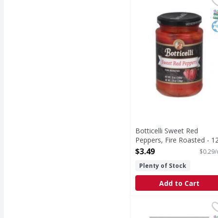
Sweet Red Peppers, Fi
S
K
Botticelli Sweet Red
Peppers, Fire Roasted - 1
Ounce
$3.49
$0.29/
Open Product Description
Plenty of Stock
Add to Cart
Amy's Beans, Organic, 
Amy's
USDA Organic. Certifie