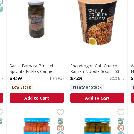
Santa Barbara Brussel
Snapdragon Chili Crunch
W
Sprouts Pickles Canned
Ramen Noodle Soup - 63
N
Food - 16 Ounce
Ounce
1
$9.59
$2.49
$
oz
$0.60/oz
$0.04/oz
Open Product Description
Open Product Description
O
Low Stock
Plenty of Stock
Add to Cart
Add to Cart
pasto, Hot & Spicy - 18 Ounce
Tillen Farms Carrots, Classic, Pickled, Crunchy - 12 Oun
Tillen Farms
,
$9.39
Tillen Farms Asparagus, Class
Tillen Farms
& Spicy
Exceptionally crisp. Vegan. Gluten-free. Tree nut free.
Exceptionally crisp. Vegan. 
NAP EBT Eligible
SNAP EBT Eligible
GlutenFree
Kosher
SNAP EB
Gluten
Low So