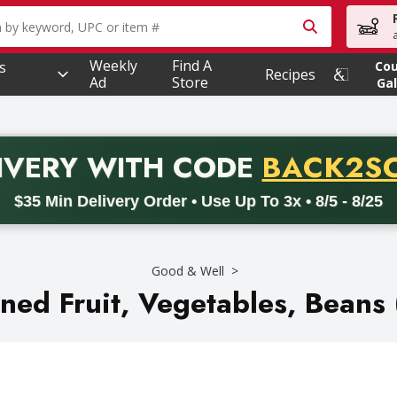
owing text field is used to search for items. Type your searc
Weekly
Find A
s
Co
Recipes
Ad
Store
Gal
PROMO 
IVERY
WITH CODE
BACK2S
code BACK2SCHOOL26. Valid on delivery orders with a minimum pur
$35 Min Delivery Order • Use Up To 3x • 8/5 - 8/25
Good & Well
ned Fruit, Vegetables, Beans 