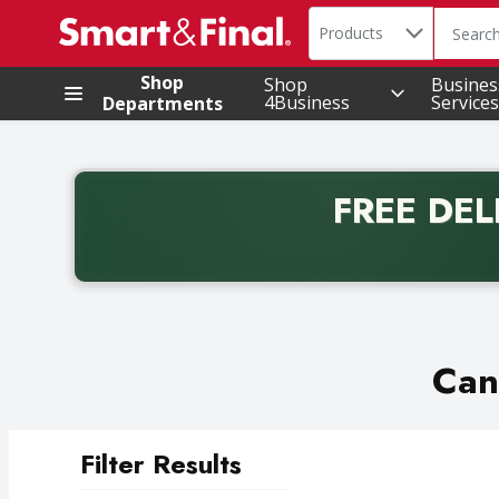
Search in
.
Products
The foll
Skip header to page content
Shop
Shop
Busines
4Business
Services
Departments
FREE DEL
Back to School promotion. Free delivery with promo 
Can
Filter Results
Search Results