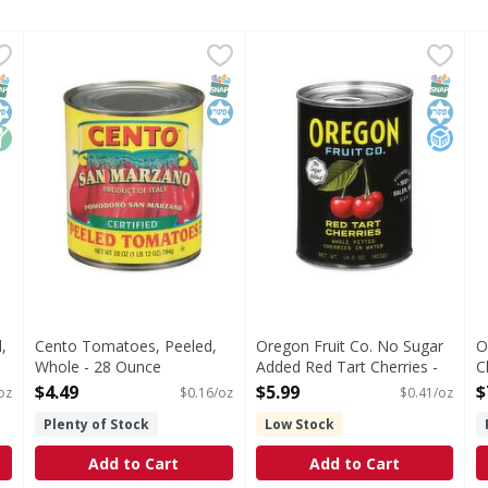
ed, All Purpose - 28 Ounce
Cento Tomatoes, Peeled, Whole - 28 Ounce
Cento
,
$4.49
Oregon Fruit Co. No Sugar A
Oregon Fruit Co.
,
$4.49
O
O
s you type.
l Purpose
Tomatoes, Peeled, Whole
No Sugar Added Red Tart Ch
W
NAP EBT Eligible
osher
on GMO
SNAP EBT Eligible
Kosher
SNAP EB
Kosher
No Add
,
Cento Tomatoes, Peeled,
Oregon Fruit Co. No Sugar
O
Whole - 28 Ounce
Added Red Tart Cherries -
C
Open Product Description
14.5 Ounce
O
$4.49
$5.99
$
oz
$0.16/oz
$0.41/oz
Open Product Description
Plenty of Stock
Low Stock
Add to Cart
Add to Cart