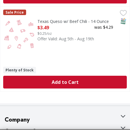
Texas Queso w/ Beef Chili - 14 Ounce
,
$3.49
Sale Price
SNAP
Texas Queso w/ Beef Chili - 14 Ounce
Open Product Description
$3.49
was $4.29
$0.25/oz
Offer Valid: Aug 5th - Aug 19th
Plenty of Stock
Add to Cart
Company
About Us