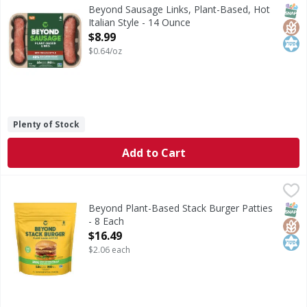
From grill to frying pan, Beyond Sausage is stuffed with d
SNAP
Glut
Kos
Beyond Sausage Links, Plant-Based, Hot
Italian Style - 14 Ounce
Open Product Description
$8.99
$0.64/oz
Plenty of Stock
Add to Cart
Beyond Plant-Based Stack Burger Patties - 8 Each
Beyond
,
$16.49
Plant-Based Stack Burger Patties
SNAP
Glut
Kos
Beyond Plant-Based Stack Burger Patties
- 8 Each
Open Product Description
$16.49
$2.06 each