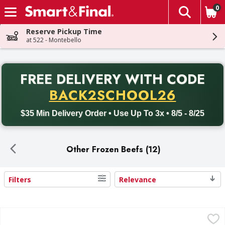
0
The fol
Skip header to page content
Reserve Pickup Time
at 522 - Montebello
PR
FREE DELIVERY
WITH CODE
Back to School promotion. Free delivery with promo code BACK
BACK2SCHOOL26
$35 Min Delivery Order • Use Up To 3x • 8/5 - 8/25
Other Frozen Beefs (12)
Filters
Relevance
Search Results
Beyond Sausage Links, Plant-Based, Hot Italian Style - 14
Beyond Sausage