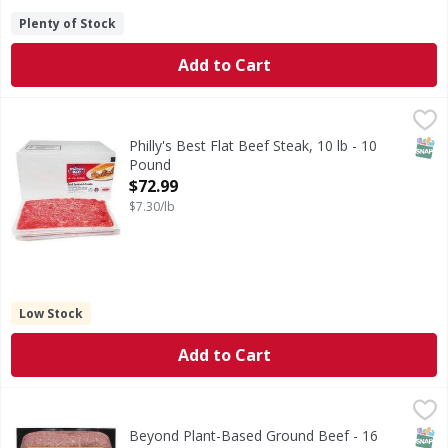
Plenty of Stock
Add to Cart
Philly's Best Flat Beef Steak, 10 lb - 10 Pound
,
$72.99
SNAP
Philly's Best Flat Beef Steak, 10 lb - 10
Pound
Open Product Description
$72.99
$7.30/lb
Low Stock
Add to Cart
Beyond Plant-Based Ground Beef - 16 Ounce
Beyond
,
$9.99
Plant-Based Ground Beef
SNAP
Glut
Non
Beyond Plant-Based Ground Beef - 16