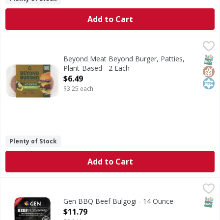
Add to Cart
Beyond Meat Beyond Burger, Patties, Plant-Based - 2 Eac
Beyond Meat
Beyond Burger, Patties, Plant-Based
SNAP
Glut
Kos
Beyond Meat Beyond Burger, Patties,
Plant-Based - 2 Each
Open Product Description
$6.49
$3.25 each
Plenty of Stock
Add to Cart
Gen BBQ Beef Bulgogi - 14 Ounce
,
$11.79
SNAP
Gen BBQ Beef Bulgogi - 14 Ounce
Open Product Description
$11.79