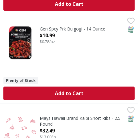
Add to Cart
Gen Spcy Prk Bulgogi - 14 Ounce
,
$10.99
SNAP
Gen Spcy Prk Bulgogi - 14 Ounce
Open Product Description
$10.99
$0.78/oz
Plenty of Stock
Add to Cart
Mays Hawaii Brand Kalbi Short Ribs - 2.5 Pound
,
$32.49
SNAP
Mays Hawaii Brand Kalbi Short Ribs - 2.5
Pound
Open Product Description
$32.49
$13.00/lb