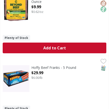
Ounce
Open Product Description
$9.99
$0.62/oz
Plenty of Stock
Add to Cart
Hoffy Beef Franks - 5 Pound
,
$29.99
SNAP
Hoffy Beef Franks - 5 Pound
Open Product Description
$29.99
$6.00/lb
Plenty of Stock