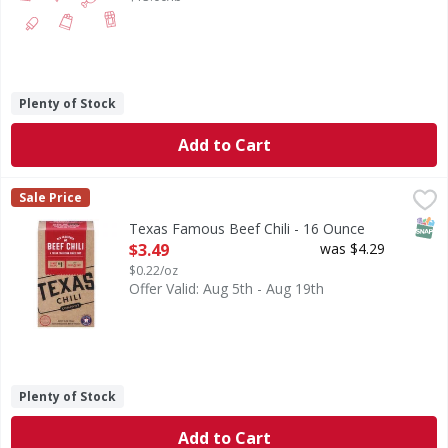
Plenty of Stock
Add to Cart
Texas Famous Beef Chili - 16 Ounce
,
$3.49
Sale Price
SNAP
Texas Famous Beef Chili - 16 Ounce
Open Product Description
$3.49
was $4.29
$0.22/oz
Offer Valid: Aug 5th - Aug 19th
Plenty of Stock
Add to Cart