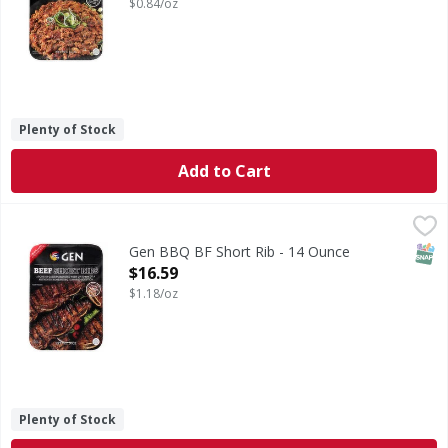
$0.84/oz
Plenty of Stock
Add to Cart
Gen BBQ BF Short Rib - 14 Ounce
,
$16.59
SNAP
Gen BBQ BF Short Rib - 14 Ounce
Open Product Description
$16.59
$1.18/oz
Plenty of Stock