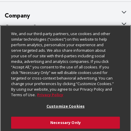
Company
About Us
Customer Support
We, and our third-party partners, use cookies and other
Our Brands
Bulk Gift Card Orders
Policies & Disclosures
similar technologies (“cookies”) on this website to help
perform analytics, personalize your experience and
Careers
Business & Community HQ
Cage Free Egg Policy
serve targeted ads. We also share information about
your use of our site with third-parties including social
Follow Us
Charitable Foundation
Contact Us
Cookie Policy
media, advertising and analytics companies. If you click
“Accept All,” you consent to the use of all cookies. If you
Newsroom
Digital Coupon
Do Not Sell My Personal Information
click “Necessary Only” we will disable cookies used for
Download Our Apps
targeted or cross-context behavioral advertising. You can
Product Recalls
Frequently Asked Questions
Privacy Policy
change your preferences by clicking “Customize Cookies.”
By using our website, you agree to our Privacy Policy and
Real Estate
Promotions & Offers
Website Accessibility Statement
Terms of Use.
Privacy Policy
Potential Suppliers
Receipt Portal
Transparency
Customize Cookies
Welcome
Tax Exemption Application
Terms & Conditions
Necessary Only
Where Else Campaign
Safety Data Sheets
Customize Cookies