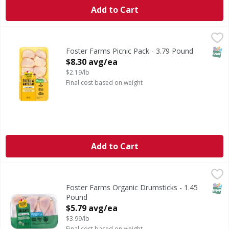
Add to Cart
Foster Farms Picnic Pack - 3.79 Pound
,
$8.30 avg/ea
SNAP
Foster Farms Picnic Pack - 3.79 Pound
Open Product Description
$8.30 avg/ea
$2.19/lb
Final cost based on weight
Add to Cart
Foster Farms Organic Drumsticks - 1.45 Pound
,
$5.79 avg/
SNAP
Foster Farms Organic Drumsticks - 1.45
Pound
Open Product Description
$5.79 avg/ea
$3.99/lb
Final cost based on weight