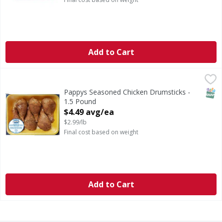
Add to Cart
Pappys Seasoned Chicken Drumsticks - 1.5 Pound
FIRST STREET
,
$4.49 a
SNAP
Pappys Seasoned Chicken Drumsticks -
1.5 Pound
Open Product Description
$4.49 avg/ea
$2.99/lb
Final cost based on weight
Add to Cart