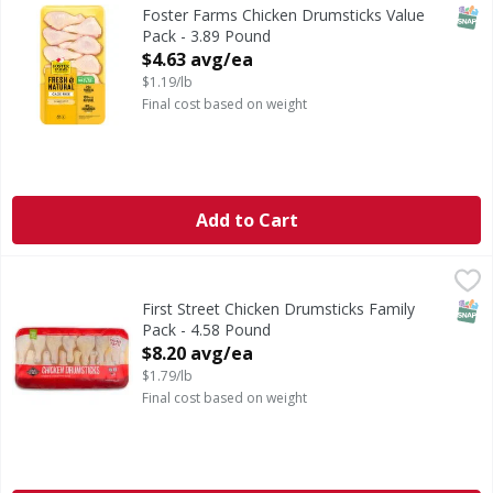
SNAP
Foster Farms Chicken Drumsticks Value
Pack - 3.89 Pound
Open Product Description
$4.63 avg/ea
$1.19/lb
Final cost based on weight
Add to Cart
First Street Chicken Drumsticks Family Pack - 4.58 Pound
FIRST STREET
,
SNAP
First Street Chicken Drumsticks Family
Pack - 4.58 Pound
Open Product Description
$8.20 avg/ea
$1.79/lb
Final cost based on weight