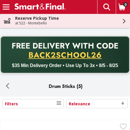
0
The fol
Skip header to page content
Reserve Pickup Time
at 522 - Montebello
PR
FREE DELIVERY
WITH CODE
Back to School promotion. Free delivery with promo code BACK
BACK2SCHOOL26
$35 Min Delivery Order • Use Up To 3x • 8/5 - 8/25
Drum Sticks (5)
Filters
Relevance
Search Results
Foster Farms Chicken Drumsticks Value Pack - 3.89 Pound
Foster Farms
,