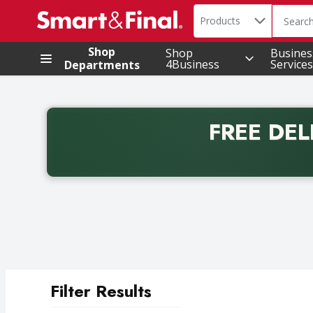
Search in
.
Products
The foll
Skip header to page content
Shop
Shop
Busines
4Business
Services
Departments
FREE DEL
Back to School promotion. Free delivery with promo 
Filter Results
Search Results