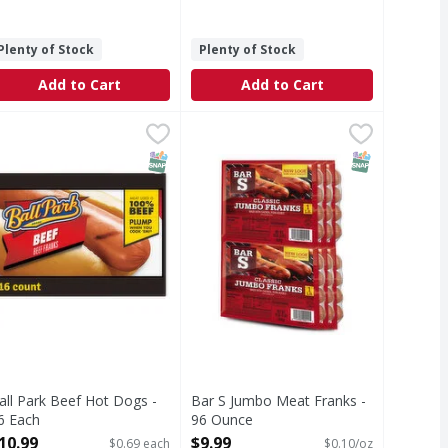
Plenty of Stock
Plenty of Stock
Add to Cart
Add to Cart
 Beef Hot Dogs - 8 Each
all Park Beef Hot Dogs - 16 Each
all Park
,
$5.99
Bar S Jumbo Meat Franks - 96 Ou
,
$10.99
e of summer to everyday meals and gatherings with Ball Park B
all Park Hot Dogs are as much a summer American tradition a
T Eligible
SNAP EBT Eligible
SNAP EBT Eli
all Park Beef Hot Dogs -
Bar S Jumbo Meat Franks -
6 Each
96 Ounce
pen Product Description
Open Product Description
10.99
$9.99
$0.69 each
$0.10/oz