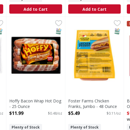
Add to Cart
Add to Cart
Wieners - 12 Ounce
Hoffy Bacon Wrap Hot Dog - 25 Ounce
,
$2.49
Foster Farms Chicken Frank
Foster Farms
,
$11.99
B
B
Our Foster Farms Chicken Fra
N
NAP EBT Eligible
SNAP EBT Eligible
SNAP EB
Hoffy Bacon Wrap Hot Dog
Foster Farms Chicken
B
- 25 Ounce
Franks, Jumbo - 48 Ounce
O
Open Product Description
Open Product Description
O
$11.99
$5.49
$
oz
$0.48/oz
$0.11/oz
w
Plenty of Stock
Plenty of Stock