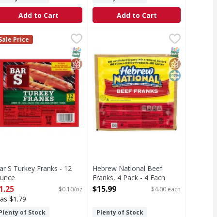
Add to Cart
Add to Cart
s, Jumbo - 48 Ounce
ar S Turkey Franks - 12 Ounce
ar S
,
$5.49
Hebrew National Beef Franks, 4 Pa
Hebrew National
,
$1.25
Sale Price
nks feature seven grams of protein per serving and are loade
o artificial flavors or colors. Gluten free. Lower fat. 40% 
Hebrew National Beef Franks start 
T Eligible
SNAP EBT Eligible
GlutenFree
SNAP EBT Eli
GlutenFree
Kosher
ar S Turkey Franks - 12
Hebrew National Beef
unce
Franks, 4 Pack - 4 Each
pen Product Description
Open Product Description
1.25
$15.99
$0.10/oz
$4.00 each
as $1.79
Plenty of Stock
Plenty of Stock