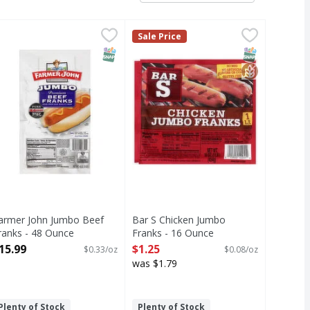
anks - 16 Ounce
armer John Jumbo Beef Franks - 48 Ounce
,
$1.25
Bar S Chicken Jumbo Franks - 16 
Bar S
,
$15.99
Sale Price
Chicken Jumbo Franks
T Eligible
SNAP EBT Eligible
SNAP EBT Eli
GlutenFree
armer John Jumbo Beef
Bar S Chicken Jumbo
ranks - 48 Ounce
Franks - 16 Ounce
pen Product Description
Open Product Description
15.99
$1.25
$0.33/oz
$0.08/oz
was $1.79
Plenty of Stock
Plenty of Stock