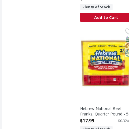
Open Product Description
Plenty of Stock
Add to Cart
Hebrew National Beef 
Hebrew National
Beef Franks, Quarter
S
G
K
Hebrew National Beef
Franks, Quarter Pound - 5
Ounce
$17.99
$0.32/
Open Product Description