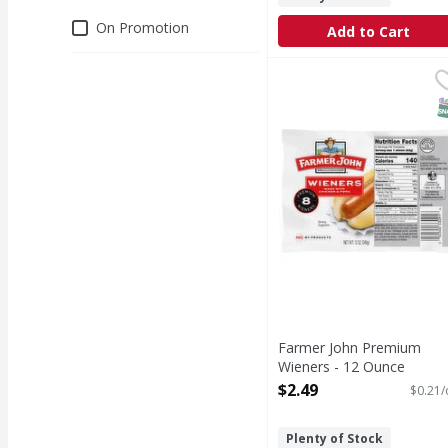
Deals
On Promotion
Add to Cart
Farmer John Premium 
Farmer John
Premium Wieners
S
Farmer John Premium
Wieners - 12 Ounce
Open Product Description
$2.49
$0.21/
Plenty of Stock