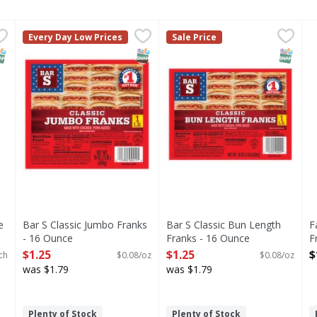
alue Pack - 24 Each
Bar S Classic Jumbo Franks - 16 Ounce
Bar S
,
$6.99
Bar S Classic Bun Length Fr
Bar S
,
$1.25
F
Every Day Low Prices
Sale Price
Classic Jumbo Franks
Classic Bun Length Franks
NAP EBT Eligible
SNAP EBT Eligible
SNAP EB
e
Bar S Classic Jumbo Franks
Bar S Classic Bun Length
F
- 16 Ounce
Franks - 16 Ounce
F
Open Product Description
Open Product Description
O
$1.25
$1.25
$
ch
$0.08/oz
$0.08/oz
was $1.79
was $1.79
Plenty of Stock
Plenty of Stock