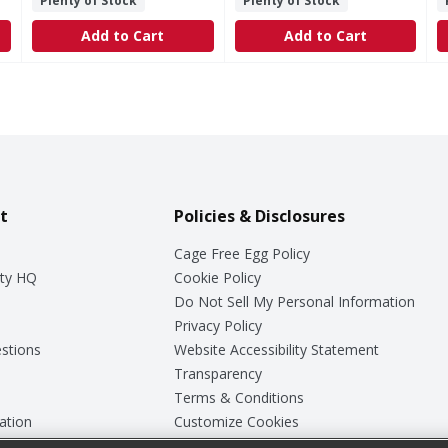
Plenty of Stock
Plenty of Stock
Add to Cart
Add to Cart
t
Policies & Disclosures
Cage Free Egg Policy
ty HQ
Cookie Policy
Do Not Sell My Personal Information
Privacy Policy
stions
Website Accessibility Statement
Transparency
Terms & Conditions
ation
Customize Cookies