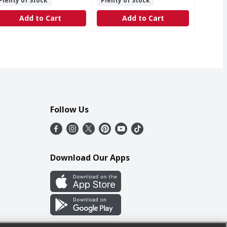
Plenty of Stock
Plenty of Stock
Add to Cart
Add to Cart
Follow Us
Download Our Apps