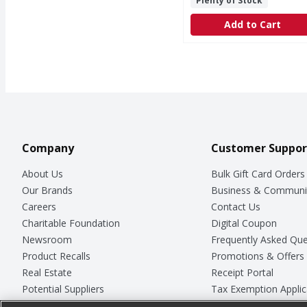
Plenty of Stock
Add to Cart
Company
Customer Suppor
About Us
Bulk Gift Card Orders
Our Brands
Business & Communi
Careers
Contact Us
Charitable Foundation
Digital Coupon
Newsroom
Frequently Asked Que
Product Recalls
Promotions & Offers
Real Estate
Receipt Portal
Potential Suppliers
Tax Exemption Applic
Welcome
Safety Data Sheets