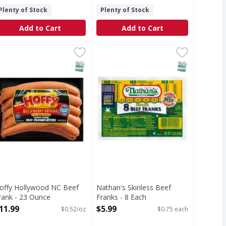
Plenty of Stock
Plenty of Stock
Add to Cart
Add to Cart
 - 10 Each
offy Hollywood NC Beef Frank - 23 Ounce
,
$4.49
Nathan's Skinless Beef Franks - 8
Nathan's
,
$11.99
Skinless Beef Franks
T Eligible
SNAP EBT Eligible
SNAP EBT Eli
offy Hollywood NC Beef
Nathan's Skinless Beef
rank - 23 Ounce
Franks - 8 Each
pen Product Description
Open Product Description
11.99
$5.99
$0.52/oz
$0.75 each