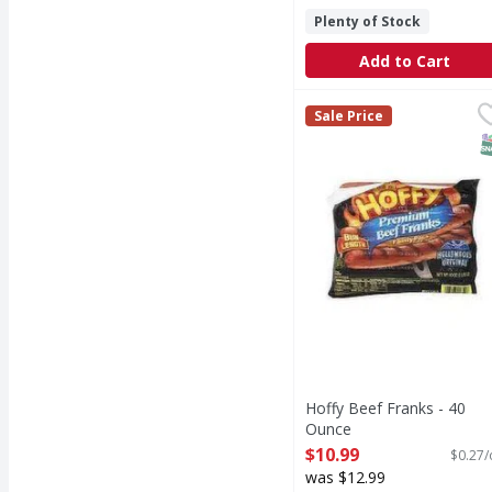
Plenty of Stock
Add to Cart
Hoffy Beef Franks - 4
Sale Price
S
Hoffy Beef Franks - 40
Ounce
Open Product Description
$10.99
$0.27/
was $12.99