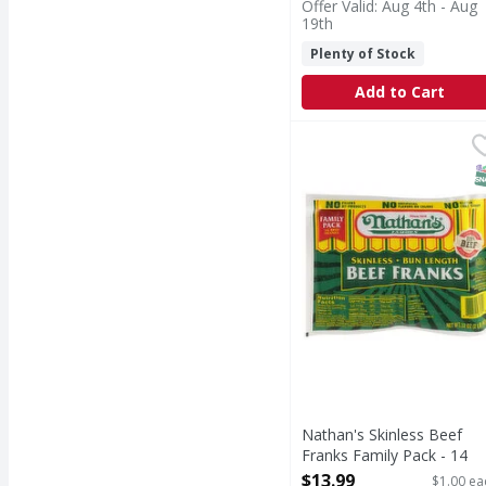
Offer Valid: Aug 4th - Aug
19th
Plenty of Stock
Add to Cart
Nathan's Skinless Beef
Nathan's
Skinless Beef Franks F
S
Nathan's Skinless Beef
Franks Family Pack - 14
Each
$13.99
$1.00 ea