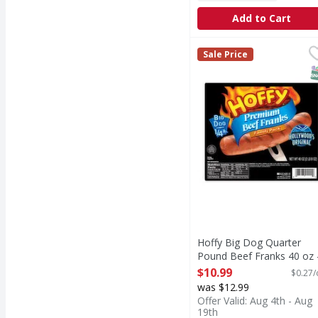
Add to Cart
Hoffy Big Dog Quarter
Sale Price
S
Hoffy Big Dog Quarter
Pound Beef Franks 40 oz 
40 Ounce
$10.99
$0.27/
Open Product Description
was $12.99
Offer Valid: Aug 4th - Aug
19th