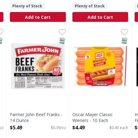
Plenty of Stock
Plenty of Stock
Add to Cart
Add to Cart
0 Ounce
Farmer John Beef Franks - 14 Ounce
Farmer John
,
$10.99
Oscar Mayer Classic Wieners
Oscar Mayer
,
$5.49
H
Beef Franks
Classic Wieners
NAP EBT Eligible
SNAP EBT Eligible
SNAP EB
Farmer John Beef Franks -
Oscar Mayer Classic
H
14 Ounce
Wieners - 10 Each
F
Open Product Description
Open Product Description
O
$5.49
$4.49
$
oz
$0.39/oz
$0.45 each