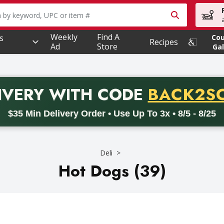
owing text field is used to search for items. Type your searc
Weekly
Find A
s
Co
Recipes
Ad
Store
Gal
PROMO 
IVERY
WITH CODE
BACK2S
code BACK2SCHOOL26. Valid on delivery orders with a minimum pur
$35 Min Delivery Order • Use Up To 3x • 8/5 - 8/25
Deli
Hot Dogs (39)