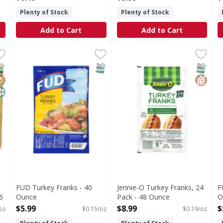
Plenty of Stock
Plenty of Stock
Add to Cart
Add to Cart
Franks, Quarter Pound - 56 Ounce
FUD Turkey Franks - 40 Ounce
FUD
Jennie-O Turkey Franks, 24 
Jennie-O
,
,
$17.99
$5.99
F
F
 Pound
Turkey Franks
Turkey Franks, 24 Pack
C
NAP EBT Eligible
lutenFree
osher
SNAP EBT Eligible
SNAP EB
Gluten
FUD Turkey Franks - 40
Jennie-O Turkey Franks, 24
F
6
Ounce
Pack - 48 Ounce
O
Open Product Description
Open Product Description
O
$5.99
$8.99
$
oz
$0.15/oz
$0.19/oz