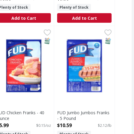
Plenty of Stock
Plenty of Stock
Add to Cart
Add to Cart
Pack - 48 Ounce
UD Chicken Franks - 40 Ounce
UD
,
$8.99
FUD Jumbo Jumbos Franks - 5 Po
FUD
,
$5.99
hicken Franks
Jumbo Jumbos Franks
T Eligible
Free
SNAP EBT Eligible
SNAP EBT Eli
UD Chicken Franks - 40
FUD Jumbo Jumbos Franks
unce
- 5 Pound
pen Product Description
Open Product Description
5.99
$10.59
$0.15/oz
$2.12/lb