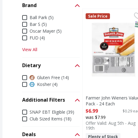
Brand
Farmer John Wieners V
Farmer John
Brand
Sale Price
Ball Park (5)
Wieners Value Pack
S
Bar S (5)
Oscar Mayer (5)
FUD (4)
View All
Dietary
Dietary
Gluten Free (14)
Kosher (4)
Farmer John Wieners Valu
Additional Filters
Pack - 24 Each
Open Product Description
Additional Filters
$6.99
$0.29 ea
SNAP EBT Eligible (39)
was $7.99
Club Sized Items (18)
Offer Valid: Aug 5th - Aug
19th
Deals
Plenty of Stock