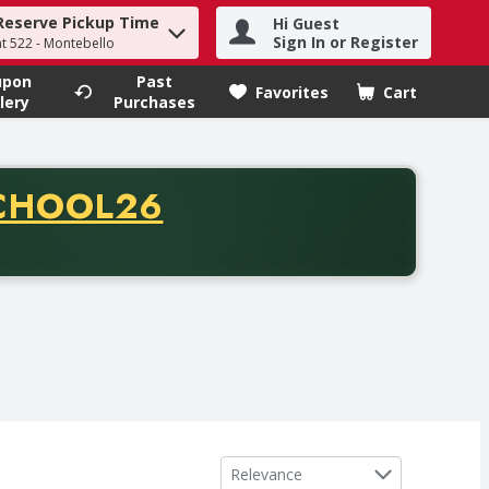
Reserve Pickup Time
Hi Guest
h term to find items.
Sign In or Register
at 522 - Montebello
upon
Past
Favorites
Cart
.
lery
Purchases
CODE
CHOOL26
chase of thirty-five dollars. Offer valid from August fifth th
Sort by
Relevance