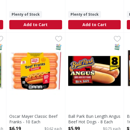
Plenty of Stock
Plenty of Stock
Add to Cart
Add to Cart
 Franks Family Pack - 14 Each
Oscar Mayer Classic Beef Franks - 10 Each
Oscar Mayer
,
$13.99
Ball Park Bun Length Angus
Ball Park
,
$6.19
B
B
amily Pack
Classic Beef Franks
Bring the bold, classic tast
B
NAP EBT Eligible
SNAP EBT Eligible
SNAP EB
Oscar Mayer Classic Beef
Ball Park Bun Length Angus
B
Franks - 10 Each
Beef Hot Dogs - 8 Each
1
Open Product Description
Open Product Description
O
$6.19
$5.99
$
ch
$0.62 each
$0.75 each