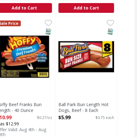
Add to Cart
Add to Cart
gs, Beef - 16 Each
offy Beef Franks Bun Length - 40 Ounce
,
$10.99
Ball Park Bun Length Hot Dogs, Be
Ball Park
,
$10.99
Sale Price
ch a summer American tradition as a trip to the ballpark or
Ball Park Hot Dogs are as much a s
T Eligible
SNAP EBT Eligible
SNAP EBT Eli
offy Beef Franks Bun
Ball Park Bun Length Hot
ength - 40 Ounce
Dogs, Beef - 8 Each
pen Product Description
Open Product Description
10.99
$5.99
$0.27/oz
$0.75 each
as $12.99
ffer Valid: Aug 4th - Aug
9th