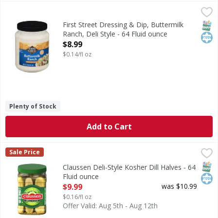
First Street Dressing & Dip, Buttermilk Ranch, Deli Style - 
First Street
Since 1871
SNAP
Kos
First Street Dressing & Dip, Buttermilk
Ranch, Deli Style - 64 Fluid ounce
Open Product Description
$8.99
$0.14/fl oz
Plenty of Stock
Add to Cart
Claussen Deli-Style Kosher Dill Halves - 64 Fluid ounce
Claussen
,
$9.
Sale Price
Deli-Style Kosher Dill Halves
SNAP
Kos
Claussen Deli-Style Kosher Dill Halves - 64
Fluid ounce
Open Product Description
$9.99
was $10.99
$0.16/fl oz
Offer Valid: Aug 5th - Aug 12th