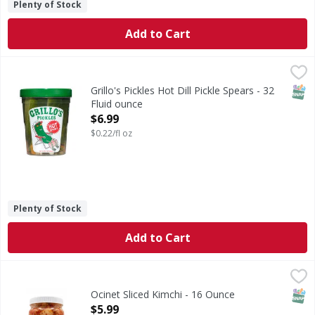
Plenty of Stock
Add to Cart
Grillo's Pickles Hot Dill Pickle Spears - 32 Fluid ounce
Grillo's Pickles
,
$6.9
Some like it hot. We don’t blame you. Grillo's Hot Pickle S
SNAP
Grillo's Pickles Hot Dill Pickle Spears - 32
Fluid ounce
Open Product Description
$6.99
$0.22/fl oz
Plenty of Stock
Add to Cart
Ocinet Sliced Kimchi - 16 Ounce
,
$5.99
SNAP
Ocinet Sliced Kimchi - 16 Ounce
Open Product Description
$5.99