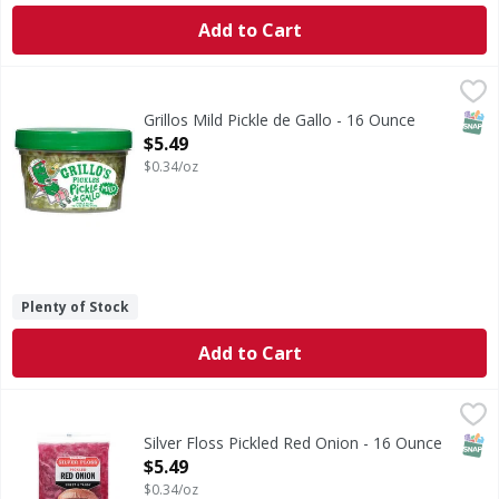
Add to Cart
Grillos Mild Pickle de Gallo - 16 Ounce
,
$5.49
SNAP
Grillos Mild Pickle de Gallo - 16 Ounce
Open Product Description
$5.49
$0.34/oz
Plenty of Stock
Add to Cart
Silver Floss Pickled Red Onion - 16 Ounce
,
$5.49
SNAP
Silver Floss Pickled Red Onion - 16 Ounce
Open Product Description
$5.49
$0.34/oz