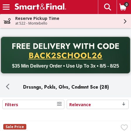
0
The fol
Skip header to page content
Reserve Pickup Time
at 522 - Montebello
PR
FREE DELIVERY
WITH CODE
Back to School promotion. Free delivery with promo code BACK
BACK2SCHOOL26
$35 Min Delivery Order • Use Up To 3x • 8/5 - 8/25
Drssngs, Pckls, Olvs, Cndmnt Sce (28)
Filters
Relevance
Search Results
Claussen Kosher Dill Spears Pickles - 24 Fluid ounce
Claussen
,
$4.59
Sale Price