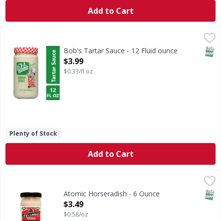
Add to Cart
Bob's Tartar Sauce - 12 Fluid ounce
Bob's
,
$3.99
Bob's Tartar Sauce & Dip: Brings out the flavor of fish & s
SNAP
Bob's Tartar Sauce - 12 Fluid ounce
Open Product Description
$3.99
$0.33/fl oz
Plenty of Stock
Add to Cart
Atomic Horseradish - 6 Ounce
,
$3.49
SNAP
Atomic Horseradish - 6 Ounce
Open Product Description
$3.49
$0.58/oz