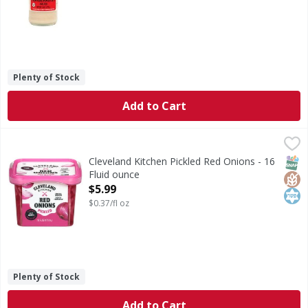
Plenty of Stock
Add to Cart
Cleveland Kitchen Pickled Red Onions - 16 Fluid ounce
Cleveland Kitchen
,
$5.
Pickled Red Onions
SNAP
Glut
Kos
Cleveland Kitchen Pickled Red Onions - 16
Fluid ounce
Open Product Description
$5.99
$0.37/fl oz
Plenty of Stock
Add to Cart