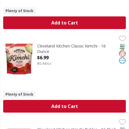
Plenty of Stock
Add to Cart
Cleveland Kitchen Classic Kimchi - 16 Ounce
Cleveland Kitchen
,
$6.99
Classic Kimchi
SNAP
Glut
Kos
Cleveland Kitchen Classic Kimchi - 16
Ounce
Open Product Description
$6.99
$0.44/oz
Plenty of Stock
Add to Cart
Cleveland Kitchen Kimchi Pickles - 16 Fluid ounce
Cleveland Kitchen
,
$4.99
Kimchi Pickles