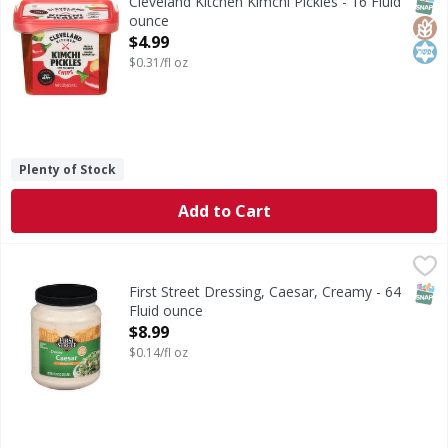
SNAP
Glut
Kos
Cleveland Kitchen Kimchi Pickles - 16 Fluid
ounce
Open Product Description
$4.99
$0.31/fl oz
Plenty of Stock
Add to Cart
First Street Dressing, Caesar, Creamy - 64 Fluid ounce
First Street
,
$8.
Dressing, Caesar, Creamy
SNAP
First Street Dressing, Caesar, Creamy - 64
Fluid ounce
Open Product Description
$8.99
$0.14/fl oz