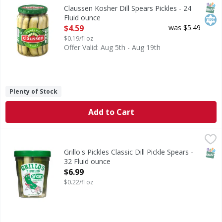
Kosher Dill Spears Pickles
SNAP
Kos
Claussen Kosher Dill Spears Pickles - 24
Fluid ounce
Open Product Description
$4.59
was $5.49
$0.19/fl oz
Offer Valid: Aug 5th - Aug 19th
Plenty of Stock
Add to Cart
Grillo's Pickles Classic Dill Pickle Spears - 32 Fluid ounce
Grillo's Pickles
,
$6
This is the OG. Made with a 100-year-old recipe, Grillo's Di
SNAP
Grillo's Pickles Classic Dill Pickle Spears -
32 Fluid ounce
Open Product Description
$6.99
$0.22/fl oz