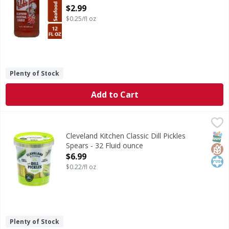
Open Product Description
$2.99
$0.25/fl oz
Plenty of Stock
Add to Cart
Cleveland Kitchen Classic Dill Pickles Spears - 32 Fluid oun
Cleveland Kitchen
Classic Dill Pickles Spears
SNAP
Glut
Kos
Cleveland Kitchen Classic Dill Pickles
Spears - 32 Fluid ounce
Open Product Description
$6.99
$0.22/fl oz
Plenty of Stock