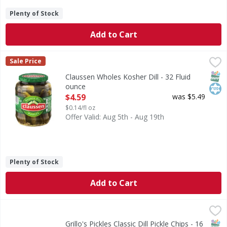
Plenty of Stock
Add to Cart
Claussen Wholes Kosher Dill - 32 Fluid ounce
Claussen
,
$4.59
Sale Price
Wholes Kosher Dill
SNAP
Kos
Claussen Wholes Kosher Dill - 32 Fluid
ounce
Open Product Description
$4.59
was $5.49
$0.14/fl oz
Offer Valid: Aug 5th - Aug 19th
Plenty of Stock
Add to Cart
Grillo's Pickles Classic Dill Pickle Chips - 16 Fluid ounce
Grillo's Pickles
,
$4.
The OG sandwich classic. Grillo's Dill Pickle Chips are crink
SNAP
Grillo's Pickles Classic Dill Pickle Chips - 16