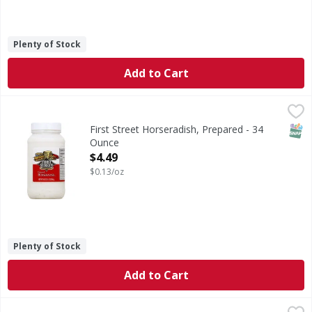
Plenty of Stock
Add to Cart
First Street Horseradish, Prepared - 34 Ounce
First Street
,
$4.49
Quality since 1871. 100% Guaranteed: Quality guaranteed 
SNAP
First Street Horseradish, Prepared - 34
Ounce
Open Product Description
$4.49
$0.13/oz
Plenty of Stock
Add to Cart
Grillo's Pickles Mild Pickle de Gallo - 14 Ounce
Grillo's Pickles
,
$5.39