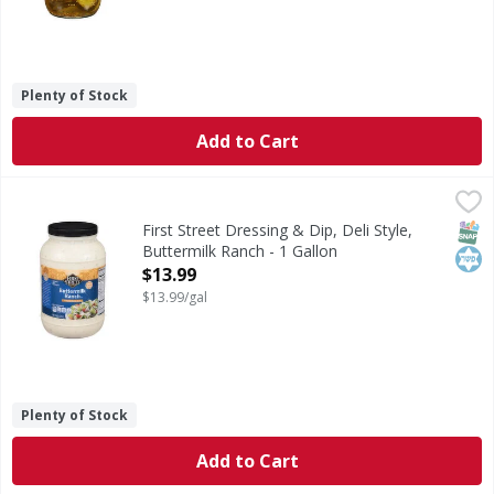
Plenty of Stock
Add to Cart
First Street Dressing & Dip, Deli Style, Buttermilk Ranch - 
First Street
Dressing & Dip, Deli Style, Buttermilk Ranch
SNAP
Kos
First Street Dressing & Dip, Deli Style,
Buttermilk Ranch - 1 Gallon
Open Product Description
$13.99
$13.99/gal
Plenty of Stock
Add to Cart