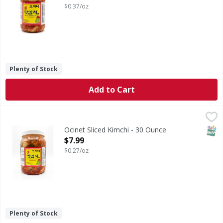
$0.37/oz
Plenty of Stock
Add to Cart
Ocinet Sliced Kimchi - 30 Ounce
,
$7.99
SNAP
Ocinet Sliced Kimchi - 30 Ounce
Open Product Description
$7.99
$0.27/oz
Plenty of Stock