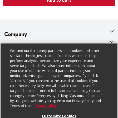
Add to Cart
Company
About Us
Customer Support
We, and our third-party partners, use cookies and other
Our Brands
Bulk Gift Card Orders
Policies & Disclosures
similar technologies (“cookies”) on this website to help
perform analytics, personalize your experience and
Careers
Business & Community HQ
Cage Free Egg Policy
serve targeted ads. We also share information about
your use of our site with third-parties including social
Follow Us
Charitable Foundation
Contact Us
Cookie Policy
media, advertising and analytics companies. If you click
“Accept All,” you consent to the use of all cookies. If you
Newsroom
Digital Coupon
Do Not Sell My Personal Information
click “Necessary Only” we will disable cookies used for
Download Our Apps
targeted or cross-context behavioral advertising. You can
Product Recalls
Frequently Asked Questions
Privacy Policy
change your preferences by clicking “Customize Cookies.”
By using our website, you agree to our Privacy Policy and
Real Estate
Promotions & Offers
Website Accessibility Statement
Terms of Use.
Privacy Policy
Potential Suppliers
Receipt Portal
Transparency
Customize Cookies