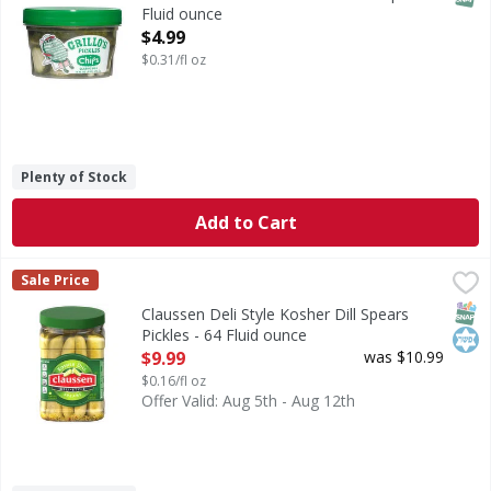
Fluid ounce
Open Product Description
$4.99
$0.31/fl oz
Plenty of Stock
Add to Cart
Claussen Deli Style Kosher Dill Spears Pickles - 64 Fluid o
Claussen
Sale Price
Deli Style Kosher Dill Spears Pickles
SNAP
Kos
Claussen Deli Style Kosher Dill Spears
Pickles - 64 Fluid ounce
Open Product Description
$9.99
was $10.99
$0.16/fl oz
Offer Valid: Aug 5th - Aug 12th