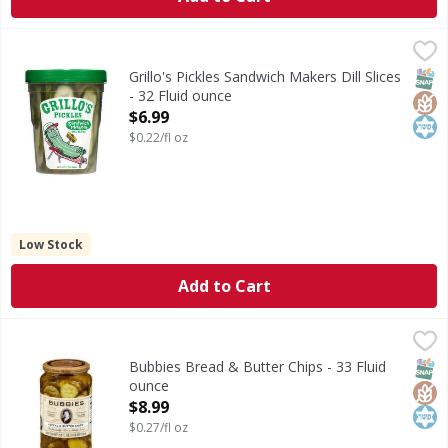
Grillo's Pickles Sandwich Makers Dill Slices - 32 Fluid ounce
Grillo's Pickles
Sandwich Makers Dill Slices
SNAP
Glut
Kos
Grillo's Pickles Sandwich Makers Dill Slices
- 32 Fluid ounce
Open Product Description
$6.99
$0.22/fl oz
Low Stock
Add to Cart
Bubbies Bread & Butter Chips - 33 Fluid ounce
Bubbies
,
$8.99
Bread & Butter Chips
SNAP
Glut
Kos
Bubbies Bread & Butter Chips - 33 Fluid
ounce
Open Product Description
$8.99
$0.27/fl oz