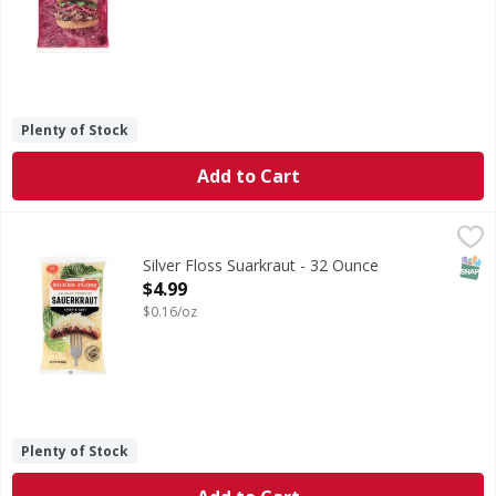
Plenty of Stock
Add to Cart
Silver Floss Suarkraut - 32 Ounce
,
$4.99
SNAP
Silver Floss Suarkraut - 32 Ounce
Open Product Description
$4.99
$0.16/oz
Plenty of Stock