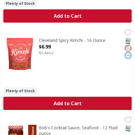
Plenty of Stock
Add to Cart
Cleveland Spicy Kimchi - 16 Ounce
Cleveland
,
$6.99
Spicy Kimchi
SNAP
Glut
Kos
Cleveland Spicy Kimchi - 16 Ounce
Open Product Description
$6.99
$0.44/oz
Plenty of Stock
Add to Cart
Bob's Cocktail Sauce, Seafood - 12 Fluid ounce
Bob's
,
$2.99
Bob’s Seafood Cocktail Sauce and dip. Brings out the flavo
SNAP
Bob's Cocktail Sauce, Seafood - 12 Fluid
ounce