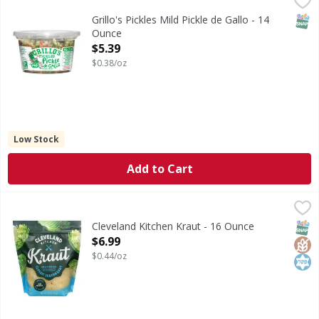
Your new favorite way to consume pickles has arrived. Grillo
SNAP
Grillo's Pickles Mild Pickle de Gallo - 14
Ounce
Open Product Description
$5.39
$0.38/oz
Low Stock
Add to Cart
Cleveland Kitchen Kraut - 16 Ounce
Cleveland Kitchen
,
$6.99
Kraut
SNAP
Glut
Kos
Cleveland Kitchen Kraut - 16 Ounce
Open Product Description
$6.99
$0.44/oz