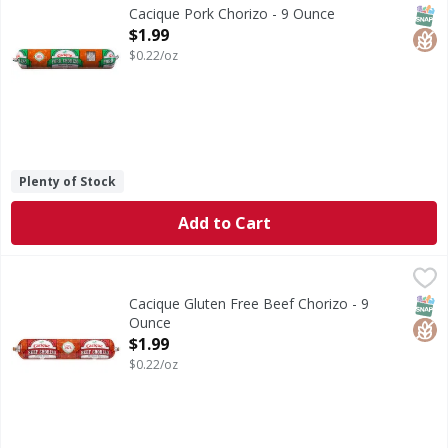
Pork Chorizo
SNAP
Glut
Cacique Pork Chorizo - 9 Ounce
Open Product Description
$1.99
$0.22/oz
Plenty of Stock
Add to Cart
Cacique Gluten Free Beef Chorizo - 9 Ounce
Cacique
,
$1.99
Gluten Free Beef Chorizo
SNAP
Glut
Cacique Gluten Free Beef Chorizo - 9
Ounce
Open Product Description
$1.99
$0.22/oz