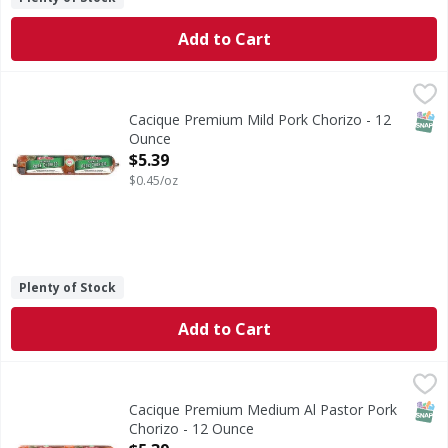
Add to Cart
Cacique Premium Mild Pork Chorizo - 12 Ounce
Cacique
,
$5.39
Premium Mild Pork Chorizo
SNAP
Cacique Premium Mild Pork Chorizo - 12
Ounce
Open Product Description
$5.39
$0.45/oz
Plenty of Stock
Add to Cart
Cacique Premium Medium Al Pastor Pork Chorizo - 12 Ou
Cacique
Premium Medium Al Pastor Pork Chorizo
SNAP
Cacique Premium Medium Al Pastor Pork
Chorizo - 12 Ounce
Open Product Description