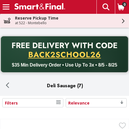
0
The fol
Skip header to page content
Reserve Pickup Time
at 522 - Montebello
PR
FREE DELIVERY
WITH CODE
Back to School promotion. Free delivery with promo code BACK
BACK2SCHOOL26
$35 Min Delivery Order • Use Up To 3x • 8/5 - 8/25
Deli Sausage (7)
Filters
Relevance
Search Results
Cacique Pork Chorizo - 9 Ounce
Cacique
,
$1.99