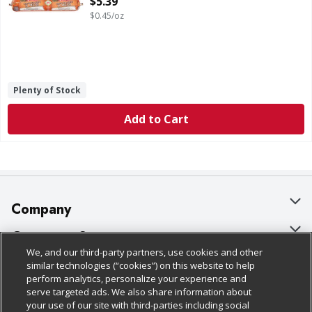
$5.39
$0.45/oz
Plenty of Stock
Add to Cart
Company
About Us
Customer Support
We, and our third-party partners, use cookies and other
Our Brands
Bulk Gift Card Orders
Policies & Disclosures
similar technologies (“cookies”) on this website to help
perform analytics, personalize your experience and
Careers
Business & Community HQ
Cage Free Egg Policy
serve targeted ads. We also share information about
your use of our site with third-parties including social
Follow Us