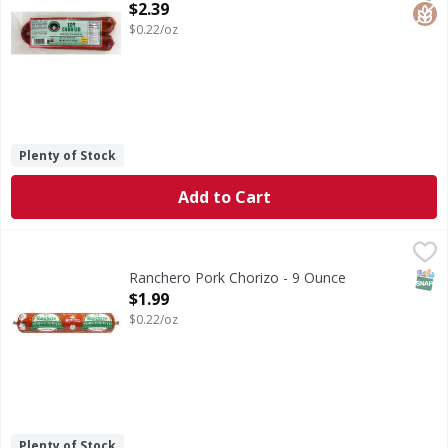
Open Product Description
$2.39
$0.22/oz
Plenty of Stock
Add to Cart
Ranchero Pork Chorizo - 9 Ounce
Ranchero
,
$1.99
Pork Chorizo
SNAP
Ranchero Pork Chorizo - 9 Ounce
Open Product Description
$1.99
$0.22/oz
Plenty of Stock