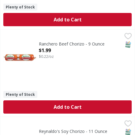
Plenty of Stock
Add to Cart
Ranchero Beef Chorizo - 9 Ounce
Ranchero
,
$1.99
Beef Chorizo
SNAP
Ranchero Beef Chorizo - 9 Ounce
Open Product Description
$1.99
$0.22/oz
Plenty of Stock
Add to Cart
Reynaldo's Soy Chorizo - 11 Ounce
Reynaldo's
,
$2.39
Vegetarian. Gluten free. www.rmfood.com. Reynaldo's. A tra
SNAP
Glut
Reynaldo's Soy Chorizo - 11 Ounce