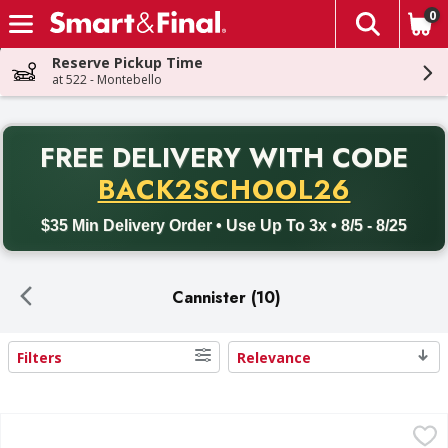
0
The fol
Skip header to page content
Reserve Pickup Time
at 522 - Montebello
PR
FREE DELIVERY
WITH CODE
Back to School promotion. Free delivery with promo code BACK
BACK2SCHOOL26
$35 Min Delivery Order • Use Up To 3x • 8/5 - 8/25
Cannister (10)
Filters
Relevance
Search Results
Pringles Potato Crisps Chips, Sour Cream and Onion - 5.5
Pringles