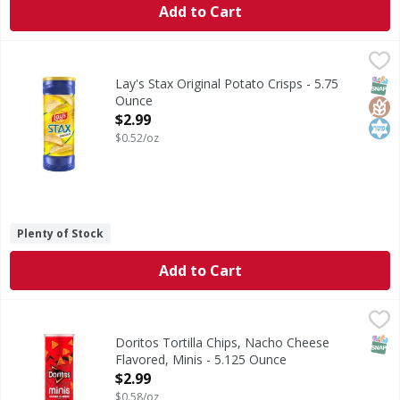
Add to Cart
Lay's Stax Original Potato Crisps - 5.75 Ounce
Lay's
,
$2.99
Stax Original Potato Crisps
SNAP
Glut
Kos
Lay's Stax Original Potato Crisps - 5.75
Ounce
Open Product Description
$2.99
$0.52/oz
Plenty of Stock
Add to Cart
Doritos Tortilla Chips, Nacho Cheese Flavored, Minis - 5.
Doritos
Tortilla Chips, Nacho Cheese Flavored, Minis
SNAP
Doritos Tortilla Chips, Nacho Cheese
Flavored, Minis - 5.125 Ounce
Open Product Description
$2.99
$0.58/oz