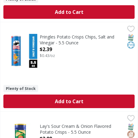
Add to Cart
Pringles Potato Crisps Chips, Salt and Vinegar - 5.5 Ounce
Pringles
,
<ul><li>Crank up snacking moments with the outrageously de
SNAP
Kos
Pringles Potato Crisps Chips, Salt and
Vinegar - 5.5 Ounce
Open Product Description
$2.39
$0.43/oz
Plenty of Stock
Add to Cart
Lay's Sour Cream & Onion Flavored Potato Crisps - 5.5 Ou
Lay's
Sour Cream & Onion Flavored Potato Crisps
SNAP
Glut
Kos
Lay's Sour Cream & Onion Flavored
Potato Crisps - 5.5 Ounce
Open Product Description