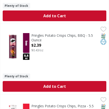
Plenty of Stock
Add to Cart
Pringles Potato Crisps Chips, BBQ - 5.5 Ounce
Pringles
,
$2.39
What comes next after the “pop” of a Pringles BBQ can? Th
SNAP
Kos
Pringles Potato Crisps Chips, BBQ - 5.5
Ounce
Open Product Description
$2.39
$0.43/oz
Plenty of Stock
Add to Cart
Pringles Potato Crisps Chips, Pizza - 5.5 Ounce
Pringles
,
$2.39
What comes next after the “pop” of a Pringles Pizza can? T
SNAP
Kos
Pringles Potato Crisps Chips, Pizza - 5.5