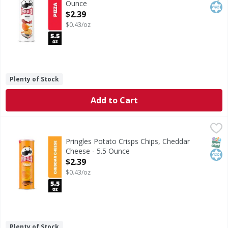
Ounce
Open Product Description
$2.39
$0.43/oz
Plenty of Stock
Add to Cart
Pringles Potato Crisps Chips, Cheddar Cheese - 5.5 Ounce
Pringles
,
<ul><li>Crank up snacking moments with the outrageously d
SNAP
Kos
Pringles Potato Crisps Chips, Cheddar
Cheese - 5.5 Ounce
Open Product Description
$2.39
$0.43/oz
Plenty of Stock