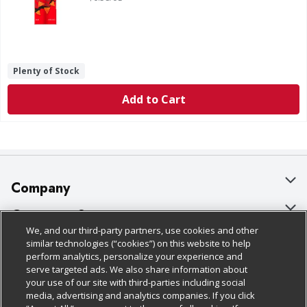
Plenty of Stock
Add to Cart
Company
About Us
Customer Support
We, and our third-party partners, use cookies and other
Our Brands
Bulk Gift Card Orders
Policies & Disclosures
similar technologies (“cookies”) on this website to help
perform analytics, personalize your experience and
Careers
Business & Community HQ
Cage Free Egg Policy
serve targeted ads. We also share information about
your use of our site with third-parties including social
Follow Us
Charitable Foundation
Contact Us
Cookie Policy
media, advertising and analytics companies. If you click