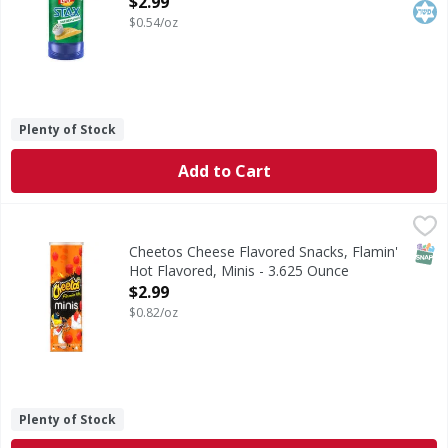
$2.99
$0.54/oz
Plenty of Stock
Add to Cart
Cheetos Cheese Flavored Snacks, Flamin' Hot Flavored, Mi
Cheetos
CHEETOS snacks are the much-loved cheesy treats that are
SNAP
Cheetos Cheese Flavored Snacks, Flamin'
Hot Flavored, Minis - 3.625 Ounce
Open Product Description
$2.99
$0.82/oz
Plenty of Stock