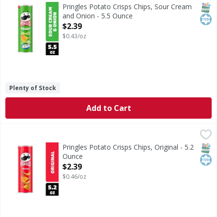
What comes next after the “pop” of a Pringles Sour Cream a
SNAP
Kos
Pringles Potato Crisps Chips, Sour Cream
and Onion - 5.5 Ounce
Open Product Description
$2.39
$0.43/oz
Plenty of Stock
Add to Cart
Pringles Potato Crisps Chips, Original - 5.2 Ounce
Pringles
,
$2.39
What comes next after the “pop” of a Pringles Original can
SNAP
Kos
Pringles Potato Crisps Chips, Original - 5.2
Ounce
Open Product Description
$2.39
$0.46/oz