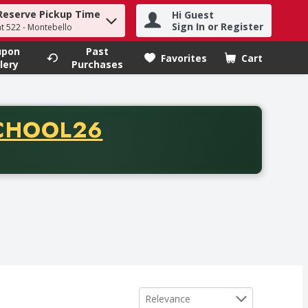
Reserve Pickup Time
Hi Guest
h term to find items.
Sign In or Register
at 522 - Montebello
upon
Past
Favorites
Cart
.
lery
Purchases
CODE
CHOOL26
chase of thirty-five dollars. Offer valid from August fifth th
Sort by
Relevance