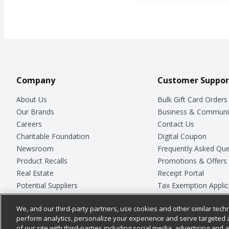
Company
Customer Suppor
About Us
Bulk Gift Card Orders
Our Brands
Business & Communi
Careers
Contact Us
Charitable Foundation
Digital Coupon
Newsroom
Frequently Asked Que
Product Recalls
Promotions & Offers
Real Estate
Receipt Portal
Potential Suppliers
Tax Exemption Applic
Welcome
Safety Data Sheets
We, and our third-party partners, use cookies and other similar techn
Where Else Campaign
Store Customer Surv
perform analytics, personalize your experience and serve targeted 
of our site with third-parties including social media, advertising and a