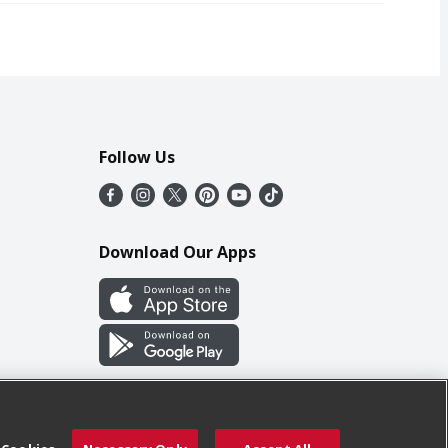
Follow Us
Download Our Apps