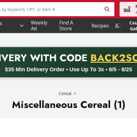
owing text field is used to search for items. Type your searc
Weekly
Find A
s
Co
Recipes
Ad
Store
Gal
PROMO 
IVERY
WITH CODE
BACK2S
code BACK2SCHOOL26. Valid on delivery orders with a minimum pur
$35 Min Delivery Order • Use Up To 3x • 8/5 - 8/25
Cereal
Miscellaneous Cereal (1)