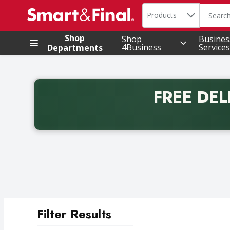
Search in
.
Products
The foll
Skip header to page content
Shop
Shop
Busines
4Business
Services
Departments
FREE DEL
Back to School promotion. Free delivery with promo 
Filter Results
Search Results