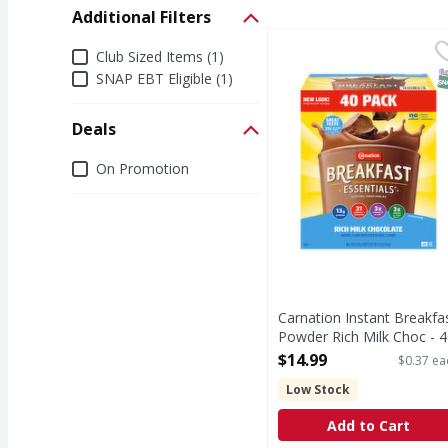
Additional Filters
Carnation Instant Brea
Additional Filters
Club Sized Items (1)
S
SNAP EBT Eligible (1)
Deals
Deals
On Promotion
Carnation Instant Breakfa
Powder Rich Milk Choc - 4
Each
$14.99
$0.37 ea
Open Product Description
Low Stock
Add to Cart