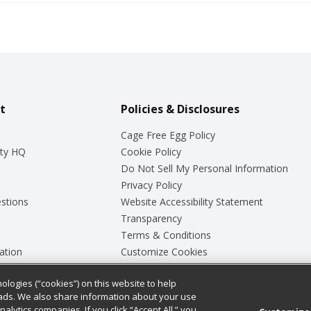
t
Policies & Disclosures
Cage Free Egg Policy
ty HQ
Cookie Policy
Do Not Sell My Personal Information
Privacy Policy
stions
Website Accessibility Statement
Transparency
Terms & Conditions
ation
Customize Cookies
ologies (“cookies”) on this website to help
ey
ads. We also share information about your use
nalytics companies. If you click “Accept All,” you