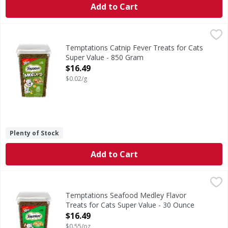
Add to Cart
Temptations Catnip Fever Treats for Cats Super Value - 
Temptations
Catnip Fever Treats for Cats Super Value
Temptations Catnip Fever Treats for Cats
Super Value - 850 Gram
Open Product Description
$16.49
$0.02/g
Plenty of Stock
Add to Cart
Temptations Seafood Medley Flavor Treats for Cats Super
Temptations
Seafood Medley Flavor Treats for Cats Super Value
Temptations Seafood Medley Flavor
Treats for Cats Super Value - 30 Ounce
Open Product Description
$16.49
$0.55/oz