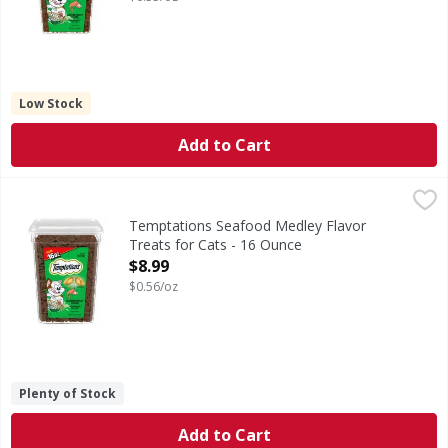
Low Stock
Add to Cart
Temptations Seafood Medley Flavor Treats for Cats - 16 
Temptations
Seafood Medley Flavor Treats for Cats
Temptations Seafood Medley Flavor
Treats for Cats - 16 Ounce
Open Product Description
$8.99
$0.56/oz
Plenty of Stock
Add to Cart