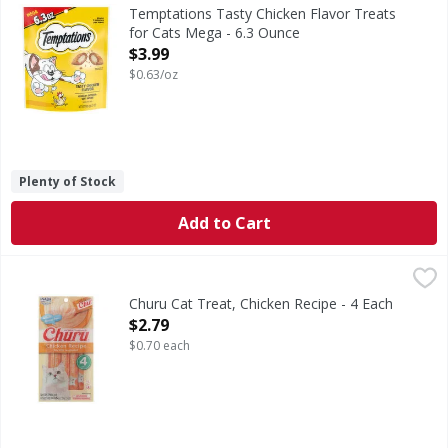
Tasty Chicken Flavor Treats for Cats Mega
Temptations Tasty Chicken Flavor Treats
for Cats Mega - 6.3 Ounce
Open Product Description
$3.99
$0.63/oz
Plenty of Stock
Add to Cart
Churu Cat Treat, Chicken Recipe - 4 Each
Churu
,
$2.79
Calorie Content (calculated): 430 kcal/kg, 6.0 kcal/tube ME.
Churu Cat Treat, Chicken Recipe - 4 Each
Open Product Description
$2.79
$0.70 each