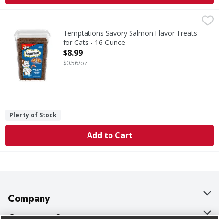
Temptations Savory Salmon Flavor Treats for Cats - 16 O
Temptations
Savory Salmon Flavor Treats for Cats
Temptations Savory Salmon Flavor Treats
for Cats - 16 Ounce
Open Product Description
$8.99
$0.56/oz
Plenty of Stock
Add to Cart
Company
About Us
Customer Support