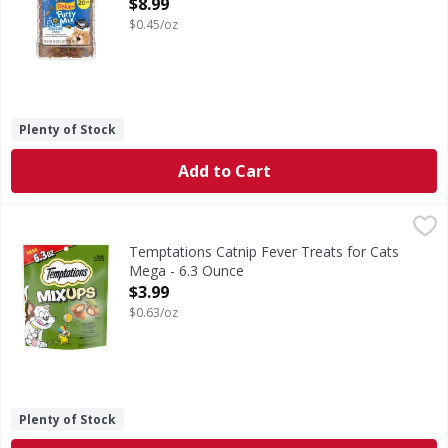
$8.99
Open Product Description
$0.45/oz
Plenty of Stock
Add to Cart
Temptations Catnip Fever Treats for Cats Mega - 6.3 Oun
Temptations
Catnip Fever Treats for Cats Mega
Temptations Catnip Fever Treats for Cats
Mega - 6.3 Ounce
Open Product Description
$3.99
$0.63/oz
Plenty of Stock