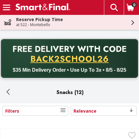
0
The fol
Skip header to page content
Reserve Pickup Time
at 522 - Montebello
PR
FREE DELIVERY
WITH CODE
Back to School promotion. Free delivery with promo code BACK
BACK2SCHOOL26
$35 Min Delivery Order • Use Up To 3x • 8/5 - 8/25
Snacks (12)
Filters
Relevance
Search Results
Temptations Tasty Chicken Flavor Treats for Cats Mega -
Temptations