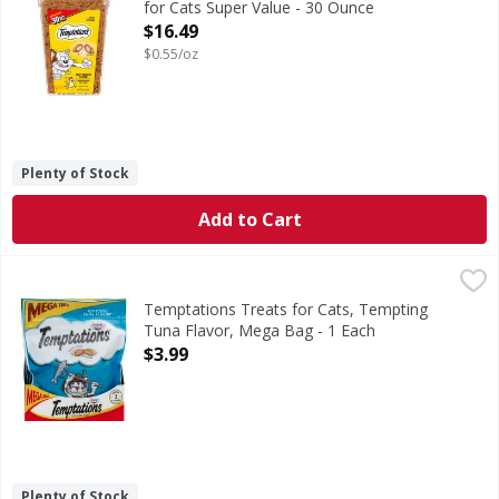
for Cats Super Value - 30 Ounce
Open Product Description
$16.49
$0.55/oz
Plenty of Stock
Add to Cart
Temptations Treats for Cats, Tempting Tuna Flavor, Mega
Temptations
Under 2 calories per treat.
Temptations Treats for Cats, Tempting
Tuna Flavor, Mega Bag - 1 Each
Open Product Description
$3.99
Plenty of Stock