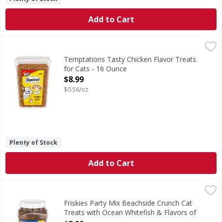
Add to Cart
Temptations Tasty Chicken Flavor Treats for Cats - 16 Ou
Temptations
Tasty Chicken Flavor Treats for Cats
Temptations Tasty Chicken Flavor Treats
for Cats - 16 Ounce
Open Product Description
$8.99
$0.56/oz
Plenty of Stock
Add to Cart
Friskies Party Mix Beachside Crunch Cat Treats with Ocea
Friskies
Party Mix Beachside Crunch Cat Treats with Ocean Whitefi
Friskies Party Mix Beachside Crunch Cat
Treats with Ocean Whitefish & Flavors of
Shrimp, Crab & Tuna - 20 Ounce