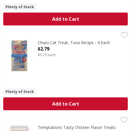
Plenty of Stock
Add to Cart
Churu Cat Treat, Tuna Recipe - 4 Each
Churu
,
$2.79
Calorie Content (calculated): 430 kcal/kg, 6.0 kcal/tube ME.
Churu Cat Treat, Tuna Recipe - 4 Each
Open Product Description
$2.79
$0.70 each
Plenty of Stock
Add to Cart
Temptations Tasty Chicken Flavor Treats for Cats Super V
Temptations
Tasty Chicken Flavor Treats for Cats Super Value
Temptations Tasty Chicken Flavor Treats